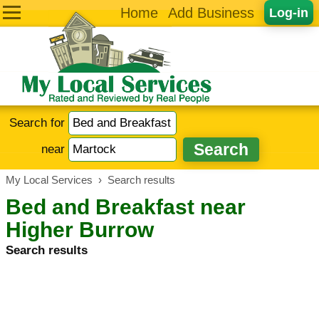
Home
Add Business
Log-in
Search for
near
My Local Services
›
Search results
Bed and Breakfast near
Higher Burrow
Search results