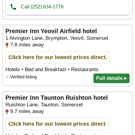
Premier Inn Yeovil Airfield hotel
1 Alvington Lane, Brympton, Yeovil, Somerset
7.8 miles away
Click here for our lowest prices direct.
Hotels • Bed and Breakfast • Restaurants
✓
Verified listing
Full details ▸
Premier Inn Taunton Ruishton hotel
Ruishton Lane, Taunton, Somerset
9.7 miles away
Click here for our lowest prices direct