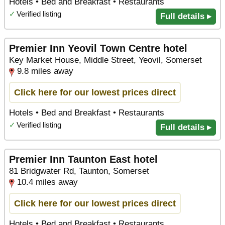
Hotels • Bed and Breakfast • Restaurants
✓
Verified listing
Full details ▸
Premier Inn Yeovil Town Centre hotel
Key Market House, Middle Street, Yeovil, Somerset
9.8 miles away
Click here for our lowest prices direct
Hotels • Bed and Breakfast • Restaurants
✓
Verified listing
Full details ▸
Premier Inn Taunton East hotel
81 Bridgwater Rd, Taunton, Somerset
10.4 miles away
Click here for our lowest prices direct
Hotels • Bed and Breakfast • Restaurants