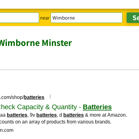
near
 Wimborne Minster