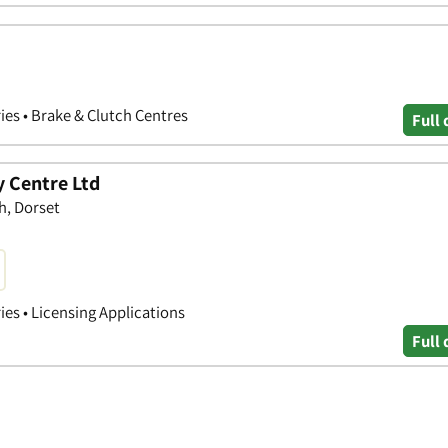
ries • Brake & Clutch Centres
Full 
 Centre Ltd
h, Dorset
ies • Licensing Applications
Full 