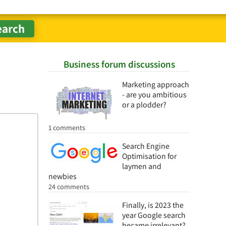
Business forum discussions
Marketing approach
- are you ambitious
or a plodder?
1 comments
Search Engine
Optimisation for
laymen and
newbies
24 comments
Finally, is 2023 the
year Google search
became irrelevant?