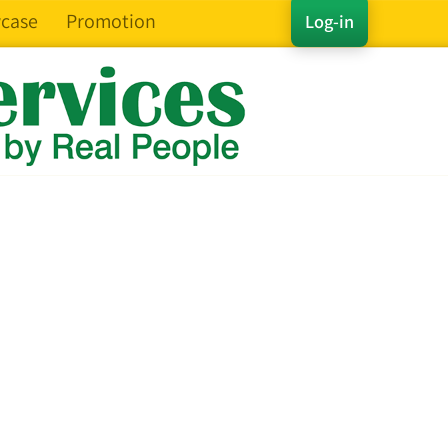
case
Promotion
Log-in