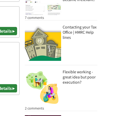
7 comments
Contacting your Tax
details ▸
Office | HMRC Help
lines
Flexible working -
great idea but poor
execution?
details ▸
2 comments