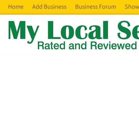
Home
Add Business
Business Forum
Show