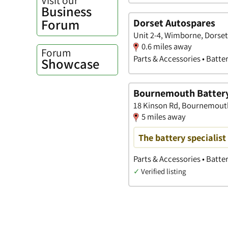
Business
Forum
Dorset Autospares
Unit 2-4, Wimborne, Dorset
0.6 miles away
Forum
Parts & Accessories • Batte
Showcase
Bournemouth Battery
18 Kinson Rd, Bournemout
5 miles away
The battery specialist
Parts & Accessories • Batter
✓
Verified listing