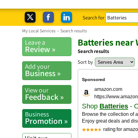
Search for
My Local Services
›
Search results
Batteries near
Leave a
Review »
Search results
Sort by
Add your
Business »
View our
Feedback »
Business
Promotion »
Visit our