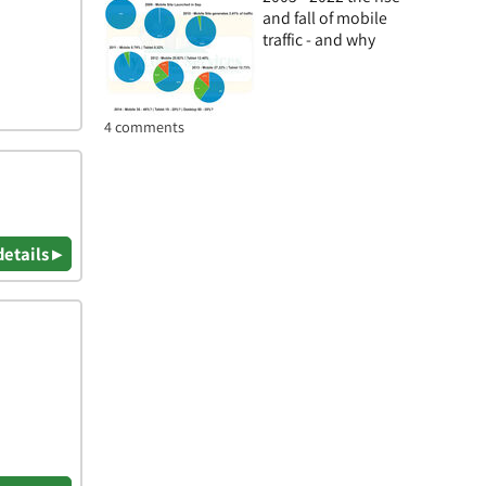
and fall of mobile
traffic - and why
4 comments
details ▸