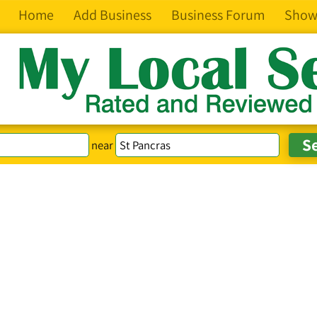
Home
Add Business
Business Forum
Show
near