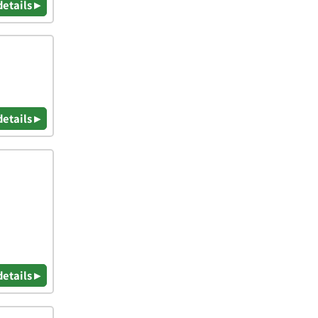
details ▸
details ▸
details ▸