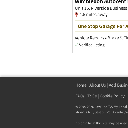
Wimbledon Autocent
Unit 15, Riverside Business
4.6 miles away
One Stop Garage For A
Vehicle Repairs • Brake & Cl
✓
Verified listing
Home
|
About Us
|
Add Busin
FAQs
|
T&Cs
|
Cookie Policy
|
© 2005-2026 Lowi Ltd T/A
My Local 
Minerva Mill, Station Rd
,
Alcester
,
W
No data from this site may be used