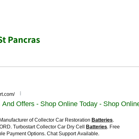
St Pancras