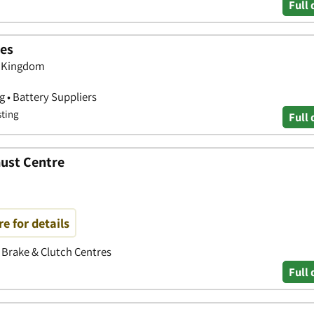
Full 
ies
d Kingdom
g • Battery Suppliers
sting
Full 
aust Centre
re for details
• Brake & Clutch Centres
Full 