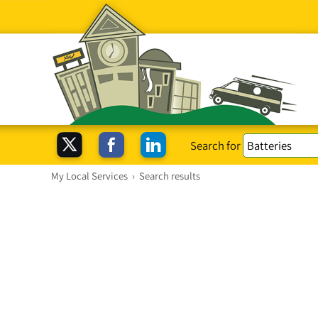
Search for
My Local Services
›
Search results