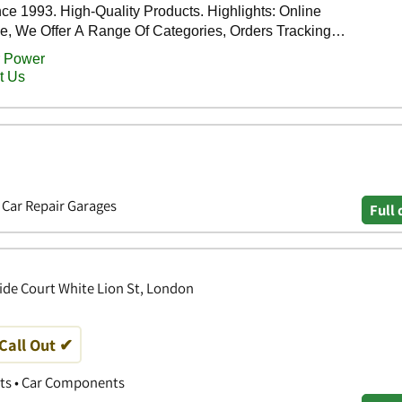
• Car Repair Garages
Full 
ride Court White Lion St, London
 Call Out ✔
ts • Car Components