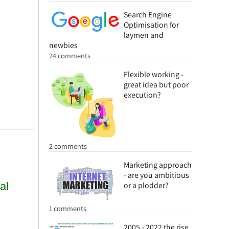
Search Engine
Optimisation for
laymen and
newbies
24 comments
Flexible working -
great idea but poor
execution?
2 comments
Marketing approach
- are you ambitious
or a plodder?
1 comments
2005 - 2022 the rise