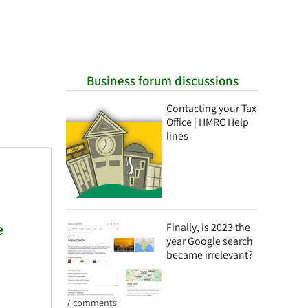
Business forum discussions
Contacting your Tax
Office | HMRC Help
lines
Finally, is 2023 the
year Google search
became irrelevant?
7 comments