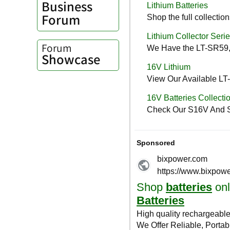
Business
Forum
Forum
Showcase