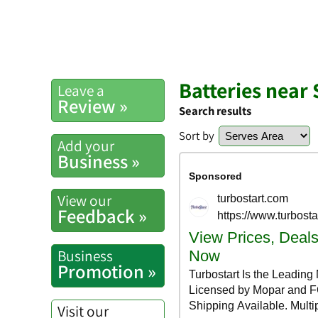
Batteries near 
Leave a
Review »
Search results
Sort by
Add your
Business »
View our
Feedback »
Business
Promotion »
Visit our