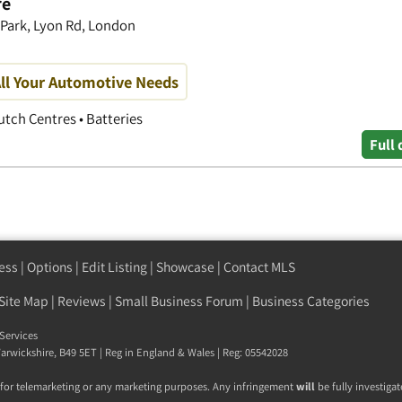
re
 Park, Lyon Rd, London
ll Your Automotive Needs
utch Centres • Batteries
Full 
ess
|
Options
|
Edit Listing
|
Showcase
|
Contact MLS
Site Map
|
Reviews
|
Small Business Forum
|
Business Categories
Services
arwickshire
,
B49 5ET
| Reg in England & Wales | Reg: 05542028
 for telemarketing or any marketing purposes. Any infringement
will
be fully investigat