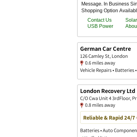
German Car Centre
126 Camley St, London
0.6 miles away
Vehicle Repairs • Batteries 
London Recovery Ltd
C/O Cwa Unit 4 3rdFloor, P
0.8 miles away
Reliable & Rapid 24/7
Batteries • Auto Componen