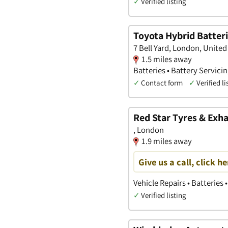
✓
Verified listing
Toyota Hybrid Batter
7 Bell Yard, London, Unite
1.5 miles away
Batteries • Battery Servicin
✓
Contact form
✓
Verified li
Red Star Tyres & Exh
, London
1.9 miles away
Give us a call, click he
Vehicle Repairs • Batteries 
✓
Verified listing