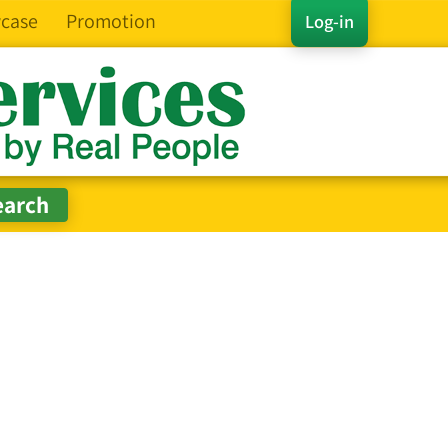
case
Promotion
Log-in