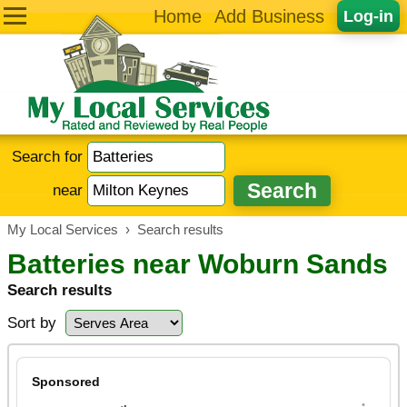
Home
Add Business
Log-in
Search for
near
My Local Services
›
Search results
Batteries near Woburn Sands
Search results
Sort by