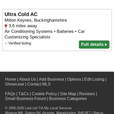
Ultra Cold AC
Milton Keynes, Buckinghamshire
3.6 miles away
Air Conditioning Systems • Batteries • Car
Customizing Specialists
✓
Verified listing
Full details ▸
Home
|
About Us
|
Add Business
|
Options
|
Edit Listing
|
Showcase
|
Contact MLS
FAQs
|
T&Cs
|
Cookie Policy
|
Site Map
|
Reviews
|
Small Business Forum
|
Business Categories
© 2005-2026 Lowi Ltd T/A
My Local Services
Minerva Mill, Station Rd
,
Alcester
,
Warwickshire
,
B49 5ET
| Reg in