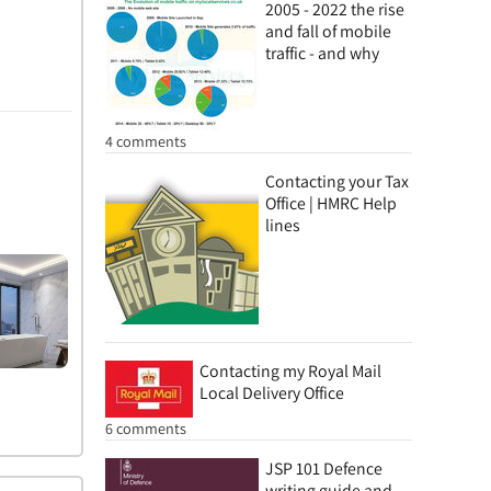
2005 - 2022 the rise
and fall of mobile
traffic - and why
4 comments
Contacting your Tax
Office | HMRC Help
lines
Contacting my Royal Mail
Local Delivery Office
6 comments
JSP 101 Defence
writing guide and