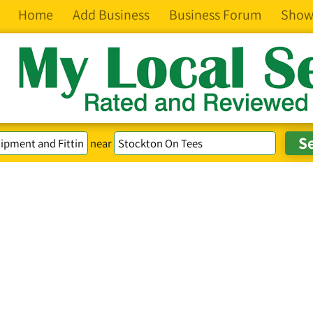
Home
Add Business
Business Forum
Show
near