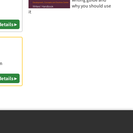
why you should use
it
details ▸
om
details ▸