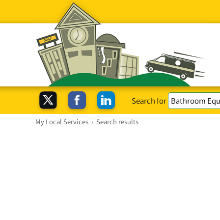
Search for
My Local Services
›
Search results