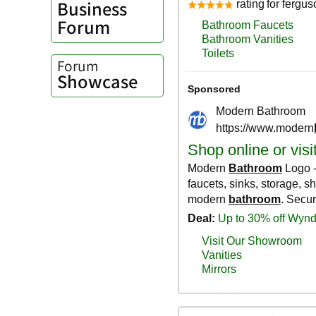
Business
Forum
Forum
Showcase