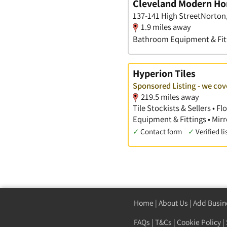
Cleveland Modern Ho
137-141 High StreetNorton
1.9 miles away
Bathroom Equipment & Fit
Hyperion Tiles
Sponsored Listing - we co
219.5 miles away
Tile Stockists & Sellers • 
Equipment & Fittings • Mirr
✓
Contact form
✓
Verified li
Home
|
About Us
|
Add Busin
FAQs
|
T&Cs
|
Cookie Policy
|