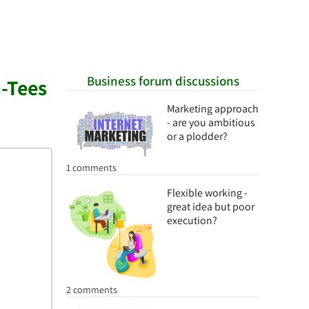
Business forum discussions
-Tees
Marketing approach
- are you ambitious
or a plodder?
1 comments
Flexible working -
great idea but poor
execution?
2 comments