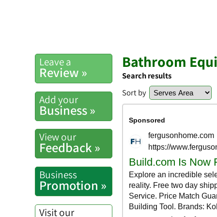
Bathroom Equip
Leave a
Review »
Search results
Sort by
Add your
Business »
View our
Feedback »
Business
Promotion »
Visit our