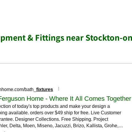
ment & Fittings near Stockton-on