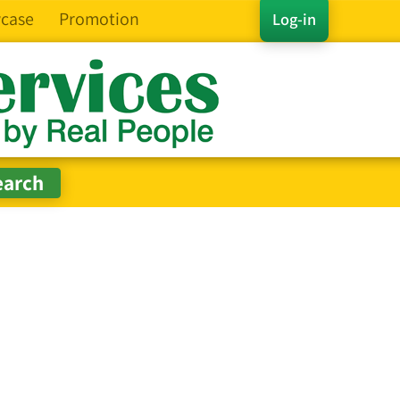
case
Promotion
Log-in