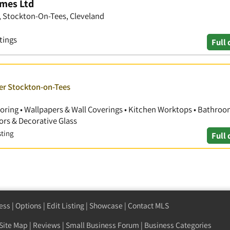
mes Ltd
, Stockton-On-Tees, Cleveland
tings
Full 
ver Stockton-on-Tees
Flooring • Wallpapers & Wall Coverings • Kitchen Worktops • Bathro
ors & Decorative Glass
sting
Full 
ess
|
Options
|
Edit Listing
|
Showcase
|
Contact MLS
Site Map
|
Reviews
|
Small Business Forum
|
Business Categories