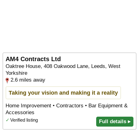
AM4 Contracts Ltd
Oaktree House, 408 Oakwood Lane, Leeds, West
Yorkshire
2.6 miles away
Taking your vision and making it a reality
Home Improvement • Contractors • Bar Equipment &
Accessories
✓
Verified listing
Full details ▸