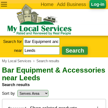
Home
Add Business
Log-in
Search for
near
My Local Services
›
Search results
Bar Equipment & Accessories
near Leeds
Search results
Sort by