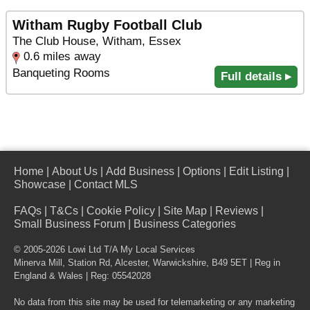
Witham Rugby Football Club
The Club House, Witham, Essex
0.6 miles away
Banqueting Rooms
Full details ▸
Home
|
About Us
|
Add Business
|
Options
|
Edit Listing
|
Showcase
|
Contact MLS
FAQs
|
T&Cs
|
Cookie Policy
|
Site Map
|
Reviews
|
Small Business Forum
|
Business Categories
© 2005-2026 Lowi Ltd T/A
My Local Services
Minerva Mill, Station Rd
,
Alcester
,
Warwickshire
,
B49 5ET
| Reg in
England & Wales | Reg: 05542028
No data from this site may be used for telemarketing or any marketing