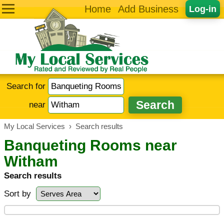
Home
Add Business
Log-in
Search for
near
My Local Services
›
Search results
Banqueting Rooms near
Witham
Search results
Sort by