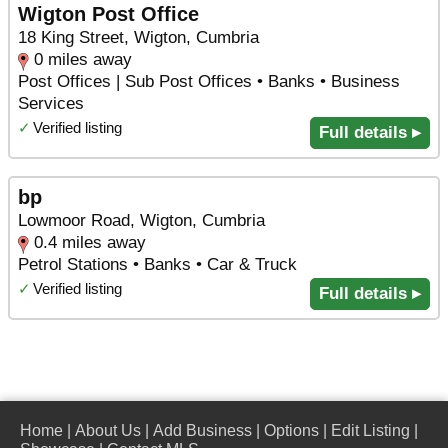
Wigton Post Office
18 King Street, Wigton, Cumbria
0 miles away
Post Offices | Sub Post Offices • Banks • Business
Services
✓
Verified listing
Full details ▸
bp
Lowmoor Road, Wigton, Cumbria
0.4 miles away
Petrol Stations • Banks • Car & Truck
✓
Verified listing
Full details ▸
Home
|
About Us
|
Add Business
|
Options
|
Edit Listing
|