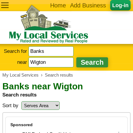
Home
Add Business
Log-in
Search for
near
My Local Services
›
Search results
Banks near Wigton
Search results
Sort by