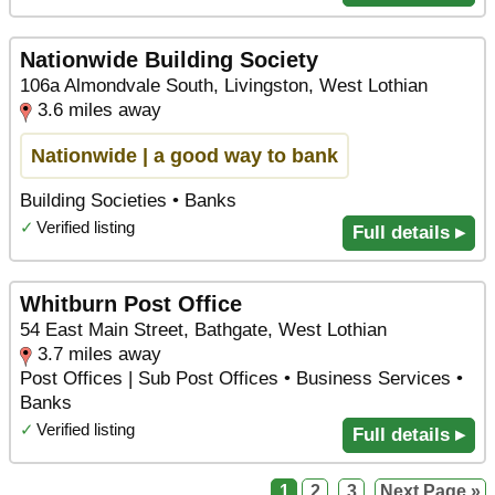
Nationwide Building Society
106a Almondvale South, Livingston, West Lothian
3.6 miles away
Nationwide | a good way to bank
Building Societies • Banks
✓
Verified listing
Full details ▸
Whitburn Post Office
54 East Main Street, Bathgate, West Lothian
3.7 miles away
Post Offices | Sub Post Offices • Business Services •
Banks
✓
Verified listing
Full details ▸
1
2
3
Next Page »