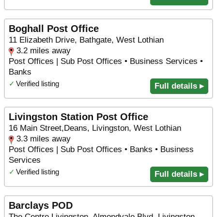
Boghall Post Office
11 Elizabeth Drive, Bathgate, West Lothian
3.2 miles away
Post Offices | Sub Post Offices • Business Services •
Banks
✓
Verified listing
Full details ▸
Livingston Station Post Office
16 Main Street,Deans, Livingston, West Lothian
3.3 miles away
Post Offices | Sub Post Offices • Banks • Business
Services
✓
Verified listing
Full details ▸
Barclays POD
The Centre Livingston, Almondvale Blvd, Livingston,