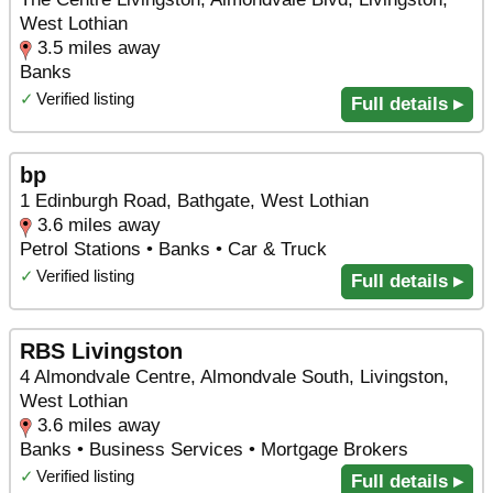
West Lothian
3.5 miles away
Banks
✓
Verified listing
Full details ▸
bp
1 Edinburgh Road, Bathgate, West Lothian
3.6 miles away
Petrol Stations • Banks • Car & Truck
✓
Verified listing
Full details ▸
RBS Livingston
4 Almondvale Centre, Almondvale South, Livingston,
West Lothian
3.6 miles away
Banks • Business Services • Mortgage Brokers
✓
Verified listing
Full details ▸