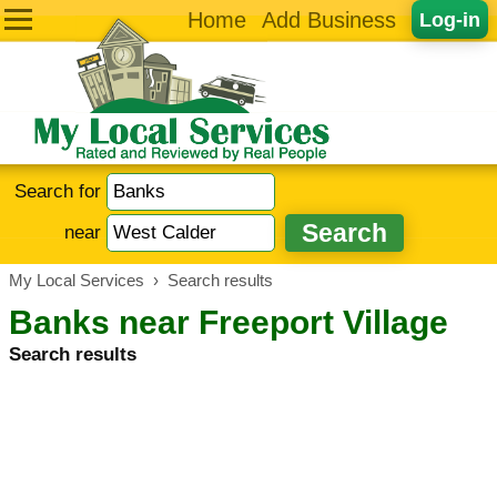
Home
Add Business
Log-in
Search for
near
My Local Services
›
Search results
Banks near Freeport Village
Search results