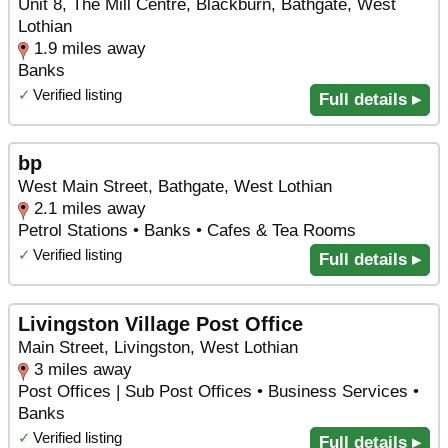
Unit 8, The Mill Centre, Blackburn, Bathgate, West
Lothian
1.9 miles away
Banks
✓
Verified listing
Full details ▸
bp
West Main Street, Bathgate, West Lothian
2.1 miles away
Petrol Stations • Banks • Cafes & Tea Rooms
✓
Verified listing
Full details ▸
Livingston Village Post Office
Main Street, Livingston, West Lothian
3 miles away
Post Offices | Sub Post Offices • Business Services •
Banks
✓
Verified listing
Full details ▸