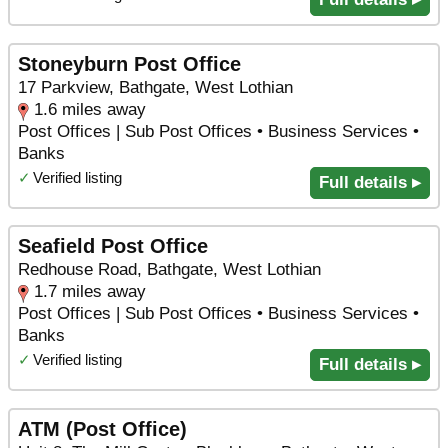
Stoneyburn Post Office
17 Parkview, Bathgate, West Lothian
1.6 miles away
Post Offices | Sub Post Offices • Business Services •
Banks
✓
Verified listing
Full details ▸
Seafield Post Office
Redhouse Road, Bathgate, West Lothian
1.7 miles away
Post Offices | Sub Post Offices • Business Services •
Banks
✓
Verified listing
Full details ▸
ATM (Post Office)