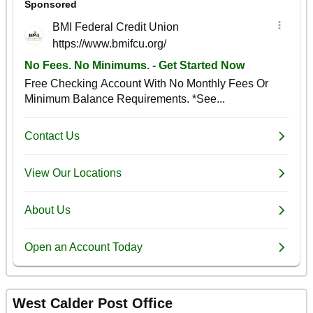
West Calder Post Office