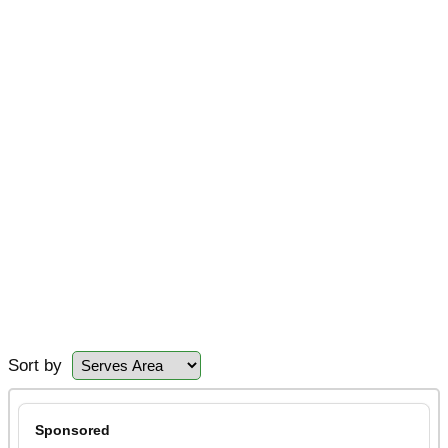
Sort by