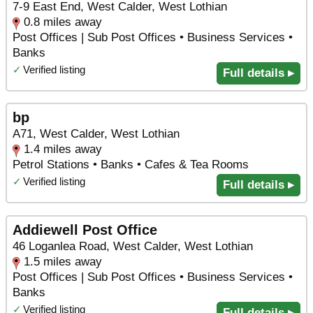
7-9 East End, West Calder, West Lothian
0.8 miles away
Post Offices | Sub Post Offices • Business Services •
Banks
✓
Verified listing
Full details ▸
bp
A71, West Calder, West Lothian
1.4 miles away
Petrol Stations • Banks • Cafes & Tea Rooms
✓
Verified listing
Full details ▸
Addiewell Post Office
46 Loganlea Road, West Calder, West Lothian
1.5 miles away
Post Offices | Sub Post Offices • Business Services •
Banks
✓
Verified listing
Full details ▸