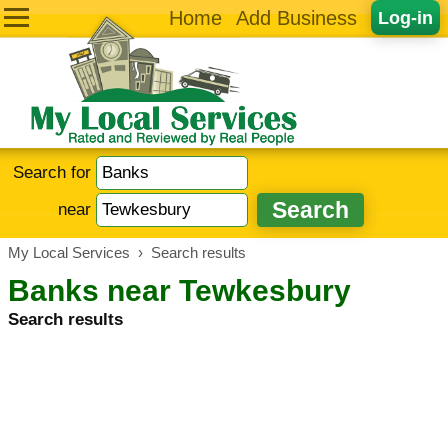
Home
Add Business
Log-in
Search for
near
My Local Services
›
Search results
Banks near Tewkesbury
Search results