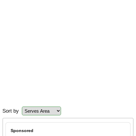
Sort by