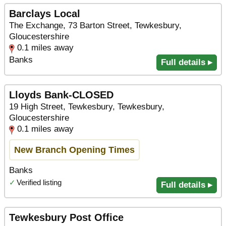
Barclays Local
The Exchange, 73 Barton Street, Tewkesbury,
Gloucestershire
0.1 miles away
Banks
Full details ▸
Lloyds Bank-CLOSED
19 High Street, Tewkesbury, Tewkesbury,
Gloucestershire
0.1 miles away
New Branch Opening Times
Banks
✓
Verified listing
Full details ▸
Tewkesbury Post Office