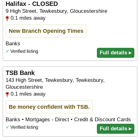
Halifax - CLOSED
9 High Street, Tewkesbury, Gloucestershire
0.1 miles away
New Branch Opening Times
Banks
✓
Verified listing
Full details ▸
TSB Bank
143 High Street, Tewkesbury, Tewkesbury,
Gloucestershire
0.1 miles away
Be money confident with TSB.
Banks • Mortgages - Direct • Credit & Discount Cards
✓
Verified listing
Full details ▸