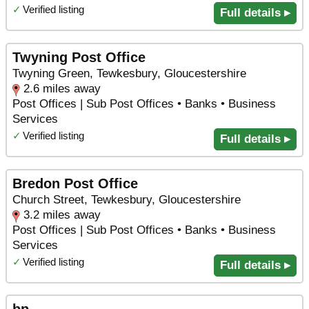
✓
Verified listing
Full details ▸
Twyning Post Office
Twyning Green, Tewkesbury, Gloucestershire
2.6 miles away
Post Offices | Sub Post Offices • Banks • Business
Services
✓
Verified listing
Full details ▸
Bredon Post Office
Church Street, Tewkesbury, Gloucestershire
3.2 miles away
Post Offices | Sub Post Offices • Banks • Business
Services
✓
Verified listing
Full details ▸