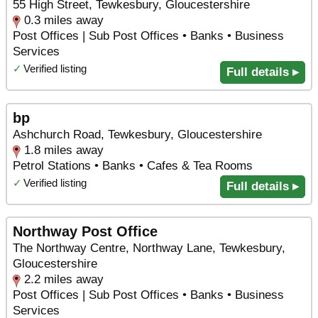
55 High Street, Tewkesbury, Gloucestershire
0.3 miles away
Post Offices | Sub Post Offices • Banks • Business
Services
✓
Verified listing
Full details ▸
bp
Ashchurch Road, Tewkesbury, Gloucestershire
1.8 miles away
Petrol Stations • Banks • Cafes & Tea Rooms
✓
Verified listing
Full details ▸
Northway Post Office
The Northway Centre, Northway Lane, Tewkesbury,
Gloucestershire
2.2 miles away
Post Offices | Sub Post Offices • Banks • Business
Services