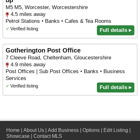
bp
M5 M5, Worcester, Worcestershire
4.5 miles away
Petrol Stations • Banks • Cafes & Tea Rooms
✓
Verified listing
Full details ▸
Gotherington Post Office
7 Cleeve Road, Cheltenham, Gloucestershire
4.9 miles away
Post Offices | Sub Post Offices • Banks • Business
Services
✓
Verified listing
Full details ▸
Home
|
About Us
|
Add Business
|
Options
|
Edit Listing
|
Showcase
|
Contact MLS