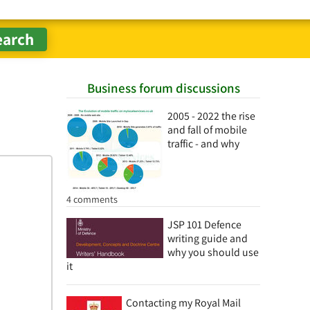
Business forum discussions
2005 - 2022 the rise
and fall of mobile
traffic - and why
4 comments
JSP 101 Defence
writing guide and
why you should use
it
Contacting my Royal Mail