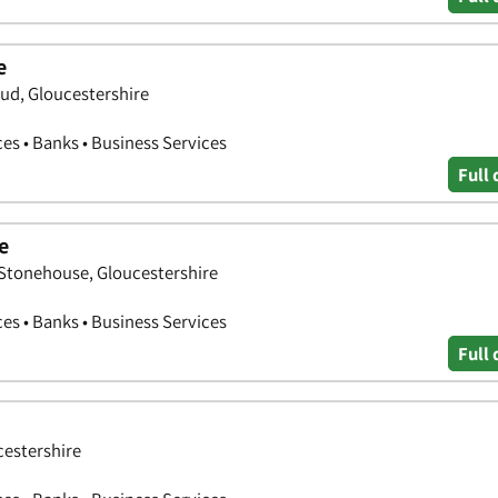
e
ud, Gloucestershire
ces • Banks • Business Services
Full 
e
 Stonehouse, Gloucestershire
ces • Banks • Business Services
Full 
cestershire