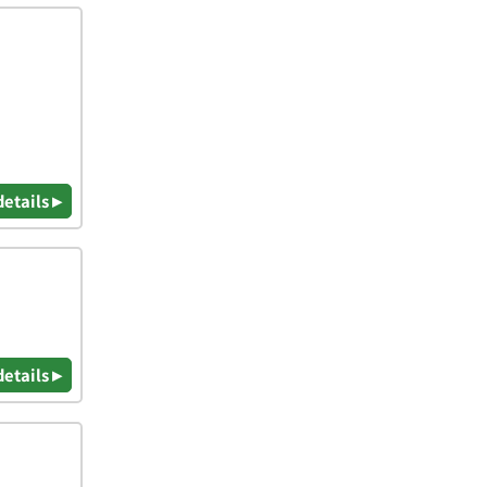
details ▸
details ▸