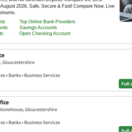
ce
, Gloucestershire
ces • Banks • Business Services
Full 
fice
 Stonehouse, Gloucestershire
ces • Banks • Business Services
Full 