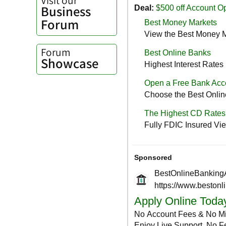
Business
Forum
Forum
Showcase