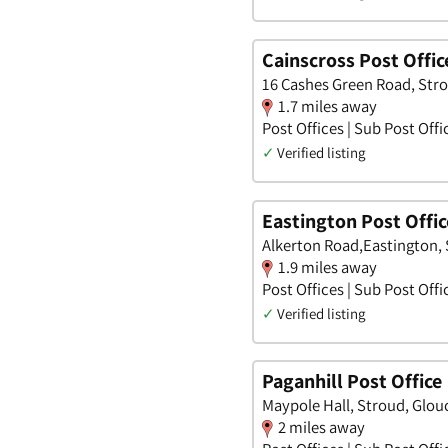
Cainscross Post Offic
16 Cashes Green Road, Stro
1.7 miles away
Post Offices | Sub Post Offi
✓
Verified listing
Eastington Post Offic
Alkerton Road,Eastington,
1.9 miles away
Post Offices | Sub Post Offi
✓
Verified listing
Paganhill Post Office
Maypole Hall, Stroud, Glou
2 miles away