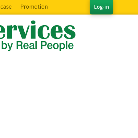
case
Promotion
Log-in