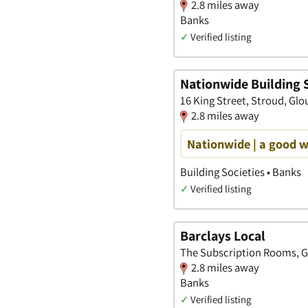
2.8 miles away
Banks
✓
Verified listing
Nationwide Building 
16 King Street, Stroud, Glo
2.8 miles away
Nationwide | a good 
Building Societies • Banks
✓
Verified listing
Barclays Local
The Subscription Rooms, Ge
2.8 miles away
Banks
✓
Verified listing