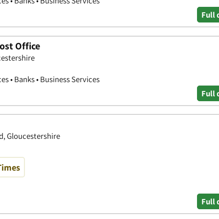
ces • Banks • Business Services
Full 
st Office
cestershire
ces • Banks • Business Services
Full 
d, Gloucestershire
Times
Full 