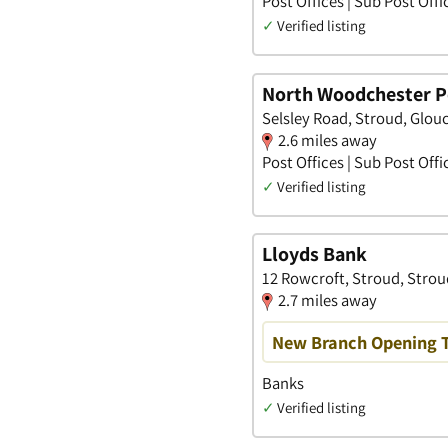
Post Offices | Sub Post Offi
✓
Verified listing
North Woodchester Po
Selsley Road, Stroud, Glou
2.6 miles away
Post Offices | Sub Post Offi
✓
Verified listing
Lloyds Bank
12 Rowcroft, Stroud, Strou
2.7 miles away
New Branch Opening 
Banks
✓
Verified listing