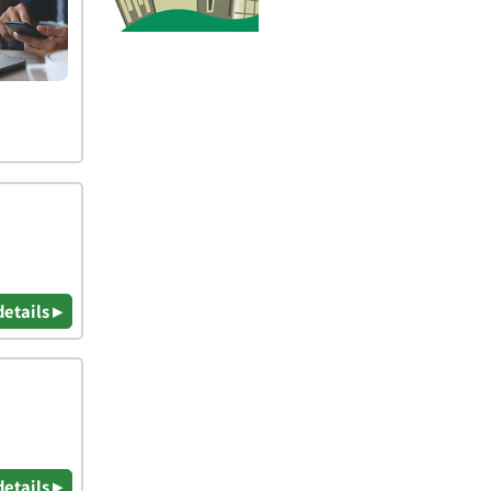
details ▸
details ▸