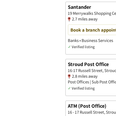
Santander
19 Merrywalks Shopping Ce
2.7 miles away
Book a branch appoin
Banks • Business Services
✓
Verified listing
Stroud Post Office
16-17 Russell Street, Strou
2.8 miles away
Post Offices | Sub Post Offi
✓
Verified listing
ATM (Post Office)
16 - 17 Russell Street, Stro