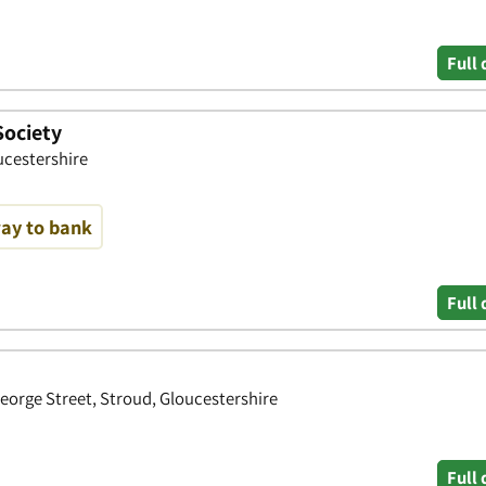
Full 
Society
ucestershire
way to bank
Full 
orge Street, Stroud, Gloucestershire
Full 