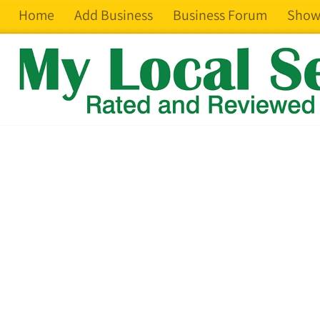
Home
Add Business
Business Forum
Show