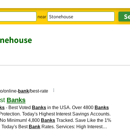
near
onehouse