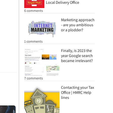
Local Delivery Office
6 comments
Marketing approach
- are you ambitious
or a plodder?
1 comments
Finally, is 2023 the
year Google search
became irrelevant?
7 comments
Contacting your Tax
Office | HMRC Help
lines