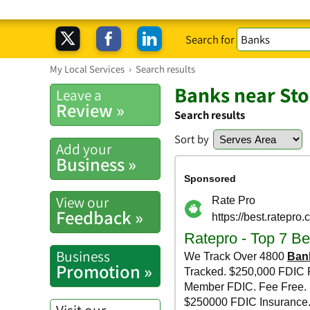
Search for
My Local Services
›
Search results
Banks near St
Leave a
Review »
Search results
Sort by
Add your
Business »
View our
Feedback »
Business
Promotion »
Visit our