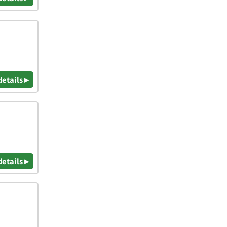
details ▸
details ▸