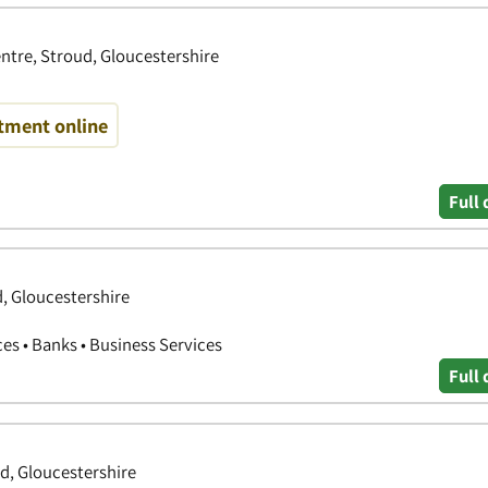
ntre, Stroud, Gloucestershire
tment online
Full 
d, Gloucestershire
ces • Banks • Business Services
Full 
ud, Gloucestershire