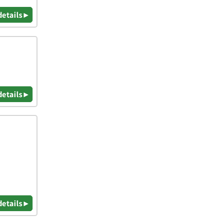
details ▸
details ▸
details ▸