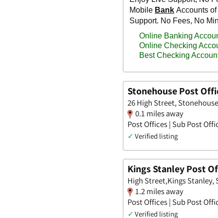
Stonehouse Post Offi
26 High Street, Stonehouse
0.1 miles away
Post Offices | Sub Post Offi
✓
Verified listing
Kings Stanley Post Of
High Street,Kings Stanley,
1.2 miles away
Post Offices | Sub Post Offi
✓
Verified listing