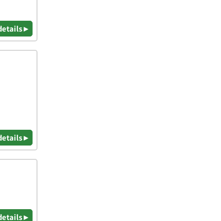
details ▸
details ▸
details ▸