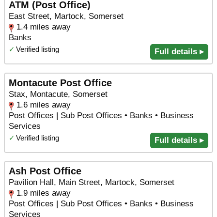
ATM (Post Office)
East Street, Martock, Somerset
1.4 miles away
Banks
✓
Verified listing
Full details ▸
Montacute Post Office
Stax, Montacute, Somerset
1.6 miles away
Post Offices | Sub Post Offices • Banks • Business
Services
✓
Verified listing
Full details ▸
Ash Post Office
Pavilion Hall, Main Street, Martock, Somerset
1.9 miles away
Post Offices | Sub Post Offices • Banks • Business
Services