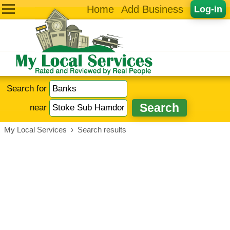
Home
Add Business
Log-in
Search for
near
My Local Services
›
Search results