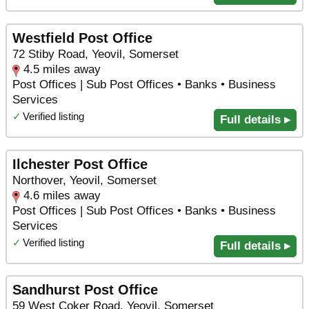
Westfield Post Office
72 Stiby Road, Yeovil, Somerset
4.5 miles away
Post Offices | Sub Post Offices • Banks • Business
Services
✓
Verified listing
Full details ▸
Ilchester Post Office
Northover, Yeovil, Somerset
4.6 miles away
Post Offices | Sub Post Offices • Banks • Business
Services
✓
Verified listing
Full details ▸
Sandhurst Post Office
59 West Coker Road, Yeovil, Somerset