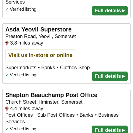
Services
✓
Verified listing
Full details ▸
Asda Yeovil Superstore
Preston Road, Yeovil, Somerset
3.8 miles away
Visit us in-store or online
Supermarkets • Banks • Clothes Shop
✓
Verified listing
Full details ▸
Shepton Beauchamp Post Office
Church Street, Ilminster, Somerset
4.4 miles away
Post Offices | Sub Post Offices • Banks • Business
Services
✓
Verified listing
Full details ▸