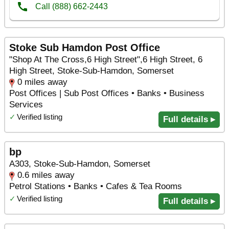
Stoke Sub Hamdon Post Office
"Shop At The Cross,6 High Street",6 High Street, 6
High Street, Stoke-Sub-Hamdon, Somerset
0 miles away
Post Offices | Sub Post Offices • Banks • Business
Services
✓
Verified listing
Full details ▸
bp
A303, Stoke-Sub-Hamdon, Somerset
0.6 miles away
Petrol Stations • Banks • Cafes & Tea Rooms
✓
Verified listing
Full details ▸