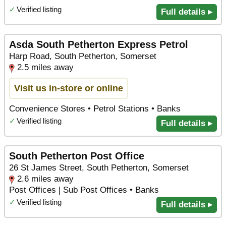
✓
Verified listing
Full details ▸
Asda South Petherton Express Petrol
Harp Road, South Petherton, Somerset
2.5 miles away
Visit us in-store or online
Convenience Stores • Petrol Stations • Banks
✓
Verified listing
Full details ▸
South Petherton Post Office
26 St James Street, South Petherton, Somerset
2.6 miles away
Post Offices | Sub Post Offices • Banks
✓
Verified listing
Full details ▸