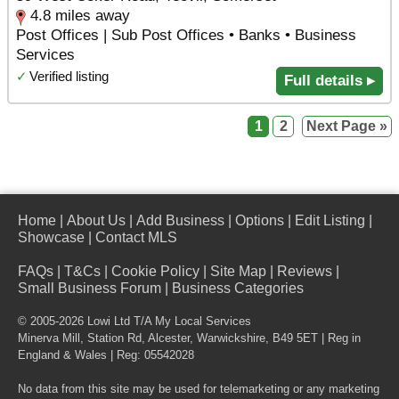
4.8 miles away
Post Offices | Sub Post Offices • Banks • Business
Services
✓
Verified listing
Full details ▸
1
2
Next Page »
Home
|
About Us
|
Add Business
|
Options
|
Edit Listing
|
Showcase
|
Contact MLS
FAQs
|
T&Cs
|
Cookie Policy
|
Site Map
|
Reviews
|
Small Business Forum
|
Business Categories
© 2005-2026 Lowi Ltd T/A
My Local Services
Minerva Mill, Station Rd
,
Alcester
,
Warwickshire
,
B49 5ET
| Reg in
England & Wales | Reg: 05542028
No data from this site may be used for telemarketing or any marketing