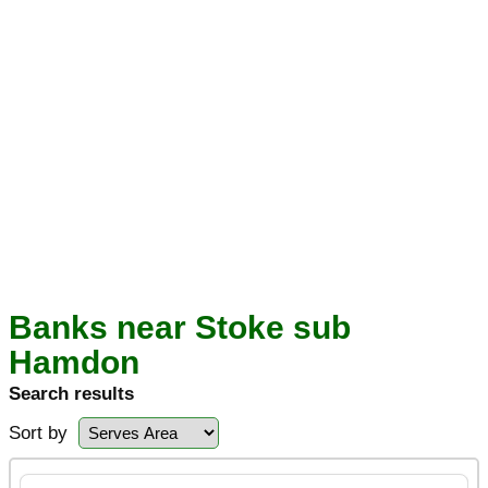
Banks near Stoke sub
Hamdon
Search results
Sort by