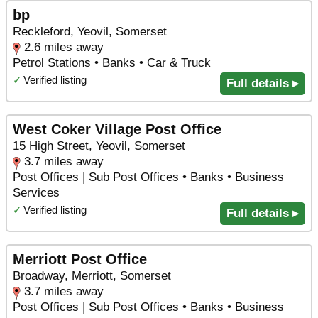
bp
Reckleford, Yeovil, Somerset
2.6 miles away
Petrol Stations • Banks • Car & Truck
✓
Verified listing
Full details ▸
West Coker Village Post Office
15 High Street, Yeovil, Somerset
3.7 miles away
Post Offices | Sub Post Offices • Banks • Business
Services
✓
Verified listing
Full details ▸
Merriott Post Office
Broadway, Merriott, Somerset
3.7 miles away
Post Offices | Sub Post Offices • Banks • Business