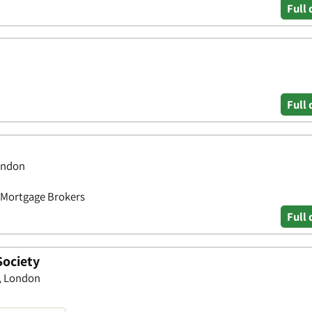
Full 
Full 
ondon
• Mortgage Brokers
Full 
Society
, London