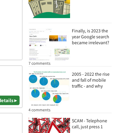
Finally, is 2023 the
year Google search
became irrelevant?
7 comments
2005 - 2022 the rise
and fall of mobile
traffic - and why
details ▸
4 comments
SCAM - Telephone
call, just press 1