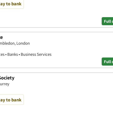
way to bank
Full 
ce
imbledon, London
ces • Banks • Business Services
Full 
Society
urrey
way to bank