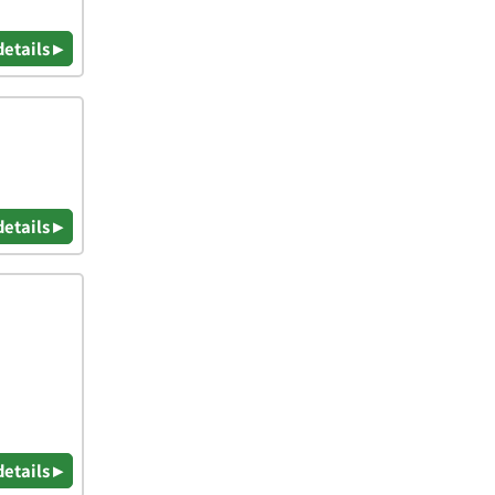
details ▸
details ▸
details ▸