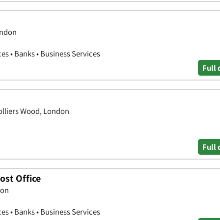
ondon
ces • Banks • Business Services
Full 
Colliers Wood, London
Full 
ost Office
don
ces • Banks • Business Services