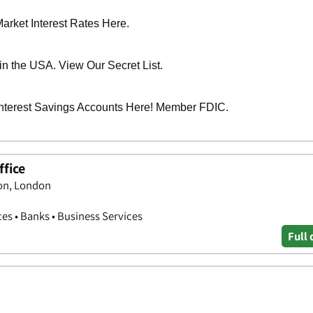
fice
on, London
ces • Banks • Business Services
Full 