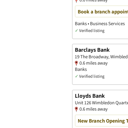
Book a branch appoin
Banks • Business Services
✓
Verified listing
Barclays Bank
19 The Broadway, Wimbled
0.6 miles away
Banks
✓
Verified listing
Lloyds Bank
Unit 126 Wimbledon Quarte
0.6 miles away
New Branch Opening 