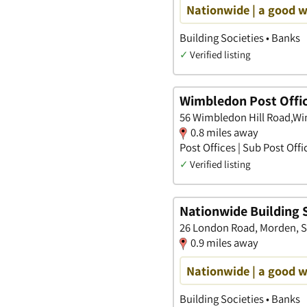
Nationwide | a good 
Building Societies • Banks
✓
Verified listing
Wimbledon Post Offi
56 Wimbledon Hill Road,W
0.8 miles away
Post Offices | Sub Post Offi
✓
Verified listing
Nationwide Building 
26 London Road, Morden, S
0.9 miles away
Nationwide | a good 
Building Societies • Banks