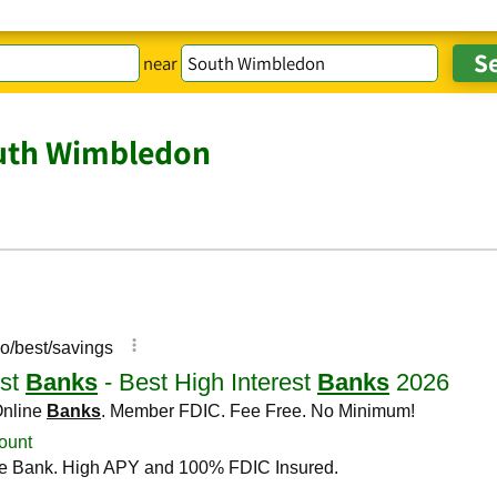
near
uth Wimbledon