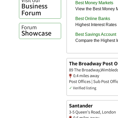
Business
Forum
Forum
Showcase
The Broadway Post Of
89 The Broadway,Wimbled
0.4 miles away
Post Offices | Sub Post Offi
✓
Verified listing
Santander
3-5 Queen's Road, London
0.6 miles away