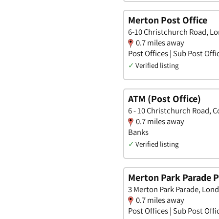
Merton Post Office
6-10 Christchurch Road, L
0.7 miles away
Post Offices | Sub Post Offi
✓
Verified listing
ATM (Post Office)
6 - 10 Christchurch Road, 
0.7 miles away
Banks
✓
Verified listing
Merton Park Parade P
3 Merton Park Parade, Lon
0.7 miles away
Post Offices | Sub Post Offi