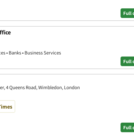
Full 
fice
ces • Banks • Business Services
Full 
er, 4 Queens Road, Wimbledon, London
Times
Full 