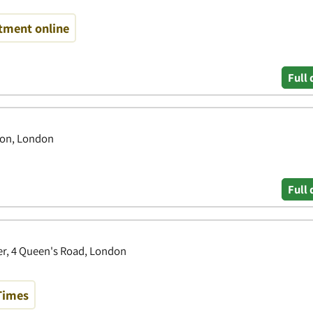
tment online
Full 
on, London
Full 
r, 4 Queen's Road, London
Times