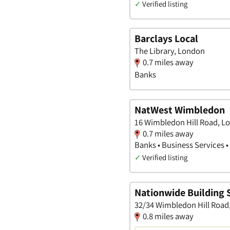
✓
Verified listing
Barclays Local
The Library, London
0.7 miles away
Banks
NatWest Wimbledon
16 Wimbledon Hill Road, L
0.7 miles away
Banks • Business Services 
✓
Verified listing
Nationwide Building 
32/34 Wimbledon Hill Road
0.8 miles away