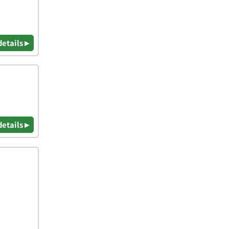
details ▸
details ▸