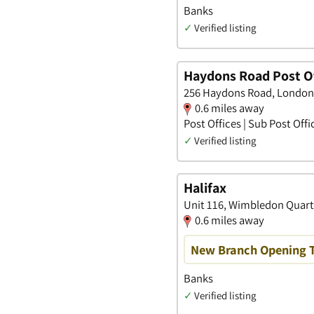
Banks
✓
Verified listing
Haydons Road Post Of
256 Haydons Road, London
0.6 miles away
Post Offices | Sub Post Offi
✓
Verified listing
Halifax
Unit 116, Wimbledon Quart
0.6 miles away
New Branch Opening 
Banks
✓
Verified listing