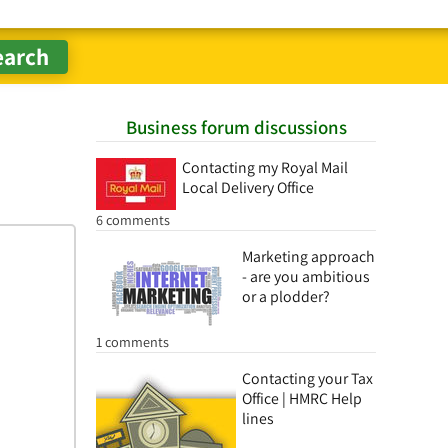
Business forum discussions
Contacting my Royal Mail
Local Delivery Office
6 comments
Marketing approach
- are you ambitious
or a plodder?
1 comments
Contacting your Tax
Office | HMRC Help
lines