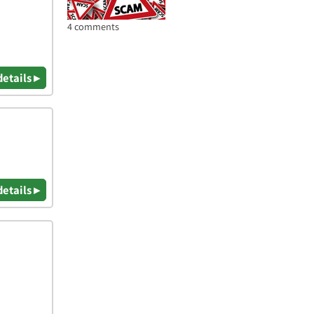
4 comments
details ▸
details ▸