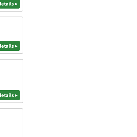
details ▸
details ▸
details ▸