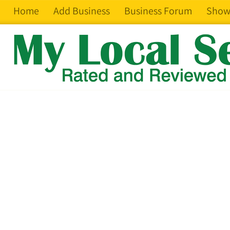
Home
Add Business
Business Forum
Show