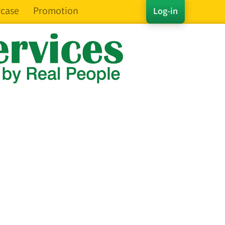
case
Promotion
Log-in