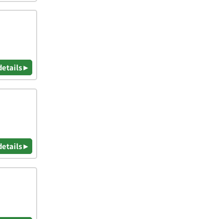
details ▸
details ▸