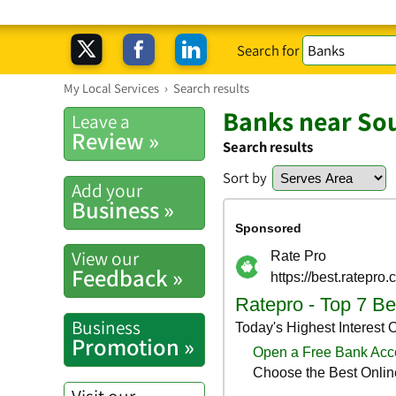
Search for
My Local Services
›
Search results
Banks near So
Leave a
Review »
Search results
Sort by
Add your
Business »
View our
Feedback »
Business
Promotion »
Visit our