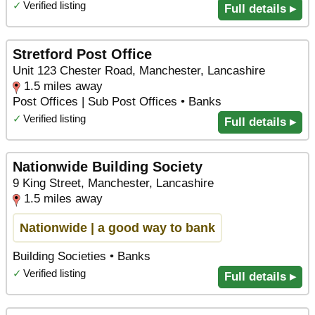
✓
Verified listing
Full details ▸
Stretford Post Office
Unit 123 Chester Road, Manchester, Lancashire
1.5 miles away
Post Offices | Sub Post Offices • Banks
✓
Verified listing
Full details ▸
Nationwide Building Society
9 King Street, Manchester, Lancashire
1.5 miles away
Nationwide | a good way to bank
Building Societies • Banks
✓
Verified listing
Full details ▸