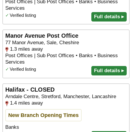
Post Offices | Sub Post Offices • Banks • Business
Services
✓
Verified listing
Full details ▸
Manor Avenue Post Office
77 Manor Avenue, Sale, Cheshire
1.3 miles away
Post Offices | Sub Post Offices • Banks • Business
Services
✓
Verified listing
Full details ▸
Halifax - CLOSED
Arndale Centre, Stretford, Manchester, Lancashire
1.4 miles away
New Branch Opening Times
Banks