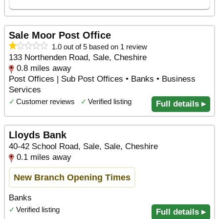
Sale Moor Post Office
1.0 out of 5 based on 1 review
133 Northenden Road, Sale, Cheshire
0.8 miles away
Post Offices | Sub Post Offices • Banks • Business
Services
✓
Customer reviews
✓
Verified listing
Full details ▸
Lloyds Bank
40-42 School Road, Sale, Sale, Cheshire
0.1 miles away
New Branch Opening Times
Banks
✓
Verified listing
Full details ▸