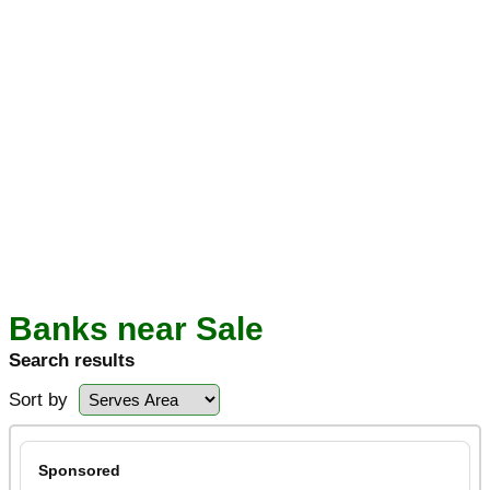
Banks near Sale
Search results
Sort by