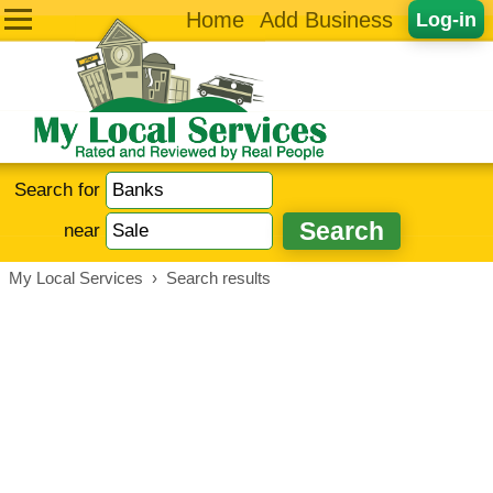
Home
Add Business
Log-in
Search for
near
My Local Services
›
Search results