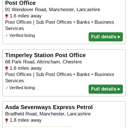
Post Office
91 Wendover Road, Manchester, Lancashire
1.6 miles away
Post Offices | Sub Post Offices • Banks • Business
Services
✓
Verified listing
Full details ▸
Timperley Station Post Office
68 Park Road, Altrincham, Cheshire
1.6 miles away
Post Offices | Sub Post Offices • Banks • Business
Services
✓
Verified listing
Full details ▸
Asda Sevenways Express Petrol
Bradfield Road, Manchester, Lancashire
1.8 miles away