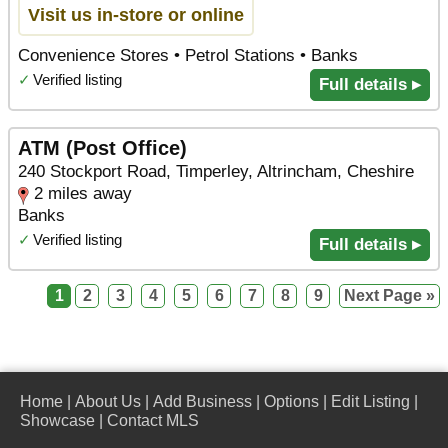
Visit us in-store or online
Convenience Stores • Petrol Stations • Banks
✓
Verified listing
Full details ▸
ATM (Post Office)
240 Stockport Road, Timperley, Altrincham, Cheshire
2 miles away
Banks
✓
Verified listing
Full details ▸
1
2
3
4
5
6
7
8
9
Next Page »
Home
|
About Us
|
Add Business
|
Options
|
Edit Listing
|
Showcase
|
Contact MLS