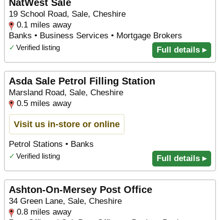
NatWest Sale
19 School Road, Sale, Cheshire
0.1 miles away
Banks • Business Services • Mortgage Brokers
✓
Verified listing
Full details ▸
Asda Sale Petrol Filling Station
Marsland Road, Sale, Cheshire
0.5 miles away
Visit us in-store or online
Petrol Stations • Banks
✓
Verified listing
Full details ▸
Ashton-On-Mersey Post Office
34 Green Lane, Sale, Cheshire
0.8 miles away