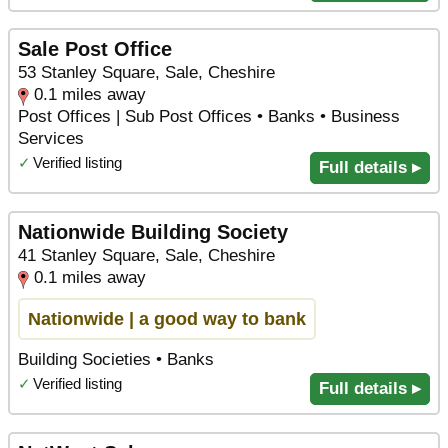
Sale Post Office
53 Stanley Square, Sale, Cheshire
0.1 miles away
Post Offices | Sub Post Offices • Banks • Business
Services
✓
Verified listing
Full details ▸
Nationwide Building Society
41 Stanley Square, Sale, Cheshire
0.1 miles away
Nationwide | a good way to bank
Building Societies • Banks
✓
Verified listing
Full details ▸