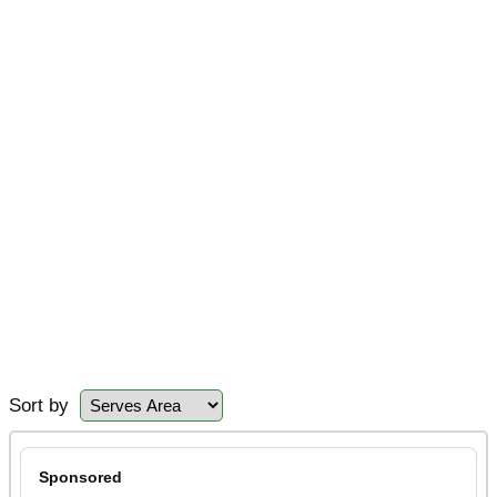
Sort by