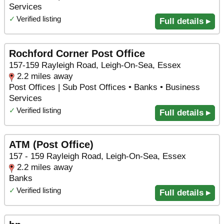
Services
✓
Verified listing
Full details ▸
Rochford Corner Post Office
157-159 Rayleigh Road, Leigh-On-Sea, Essex
2.2 miles away
Post Offices | Sub Post Offices • Banks • Business
Services
✓
Verified listing
Full details ▸
ATM (Post Office)
157 - 159 Rayleigh Road, Leigh-On-Sea, Essex
2.2 miles away
Banks
✓
Verified listing
Full details ▸