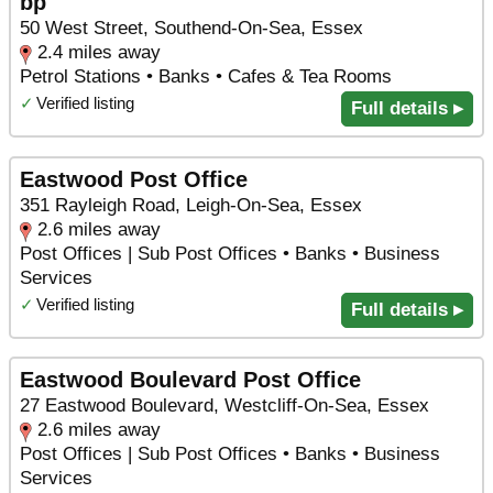
bp
50 West Street, Southend-On-Sea, Essex
2.4 miles away
Petrol Stations • Banks • Cafes & Tea Rooms
✓
Verified listing
Full details ▸
Eastwood Post Office
351 Rayleigh Road, Leigh-On-Sea, Essex
2.6 miles away
Post Offices | Sub Post Offices • Banks • Business
Services
✓
Verified listing
Full details ▸
Eastwood Boulevard Post Office
27 Eastwood Boulevard, Westcliff-On-Sea, Essex
2.6 miles away
Post Offices | Sub Post Offices • Banks • Business
Services