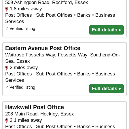
509 Ashingdon Road, Rochford, Essex
1.8 miles away
Post Offices | Sub Post Offices • Banks • Business
Services
✓
Verified listing
Full details ▸
Eastern Avenue Post Office
Waitrose,Fossetts Way, Fossetts Way, Southend-On-
Sea, Essex
2 miles away
Post Offices | Sub Post Offices • Banks • Business
Services
✓
Verified listing
Full details ▸
Hawkwell Post Office
208 Main Road, Hockley, Essex
2.1 miles away
Post Offices | Sub Post Offices • Banks • Business