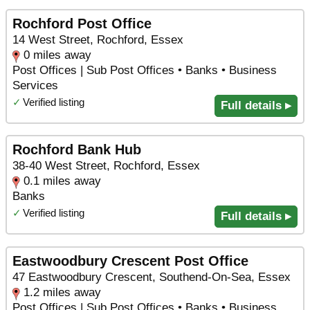
Rochford Post Office
14 West Street, Rochford, Essex
0 miles away
Post Offices | Sub Post Offices • Banks • Business
Services
✓
Verified listing
Full details ▸
Rochford Bank Hub
38-40 West Street, Rochford, Essex
0.1 miles away
Banks
✓
Verified listing
Full details ▸
Eastwoodbury Crescent Post Office
47 Eastwoodbury Crescent, Southend-On-Sea, Essex
1.2 miles away
Post Offices | Sub Post Offices • Banks • Business