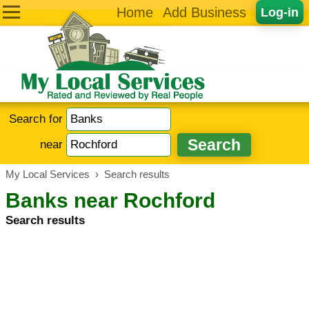
Home
Add Business
Log-in
Search for
near
My Local Services
›
Search results
Banks near Rochford
Search results