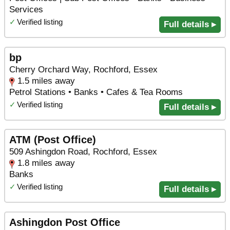
Services
✓
Verified listing
Full details ▸
bp
Cherry Orchard Way, Rochford, Essex
1.5 miles away
Petrol Stations • Banks • Cafes & Tea Rooms
✓
Verified listing
Full details ▸
ATM (Post Office)
509 Ashingdon Road, Rochford, Essex
1.8 miles away
Banks
✓
Verified listing
Full details ▸
Ashingdon Post Office