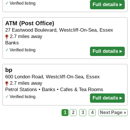
✓
Verified listing
Full details ▸
ATM (Post Office)
27 Eastwood Boulevard, Westcliff-On-Sea, Essex
2.7 miles away
Banks
✓
Verified listing
Full details ▸
bp
600 London Road, Westcliff-On-Sea, Essex
2.7 miles away
Petrol Stations • Banks • Cafes & Tea Rooms
✓
Verified listing
Full details ▸
1
2
3
4
Next Page »