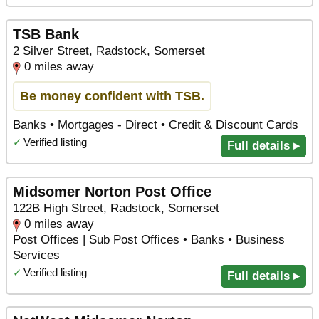
TSB Bank
2 Silver Street, Radstock, Somerset
0 miles away
Be money confident with TSB.
Banks • Mortgages - Direct • Credit & Discount Cards
✓
Verified listing
Full details ▸
Midsomer Norton Post Office
122B High Street, Radstock, Somerset
0 miles away
Post Offices | Sub Post Offices • Banks • Business
Services
✓
Verified listing
Full details ▸