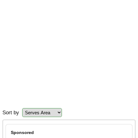
Sort by