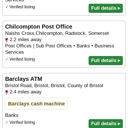
✓
Verified listing
Full details ▸
Chilcompton Post Office
Naishs Cross,Chilcompton, Radstock, Somerset
2.2 miles away
Post Offices | Sub Post Offices • Banks • Business
Services
✓
Verified listing
Full details ▸
Barclays ATM
Bristol Road, Bristol, Bristol, County of Bristol
2.4 miles away
Barclays cash machine
Banks
✓
Verified listing
Full details ▸