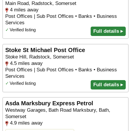
Main Road, Radstock, Somerset
4 miles away
Post Offices | Sub Post Offices • Banks • Business
Services
✓
Verified listing
Full details ▸
Stoke St Michael Post Office
Stoke Hill, Radstock, Somerset
4.5 miles away
Post Offices | Sub Post Offices • Banks • Business
Services
✓
Verified listing
Full details ▸
Asda Marksbury Express Petrol
Westway Garages, Bath Road Marksbury, Bath,
Somerset
4.9 miles away