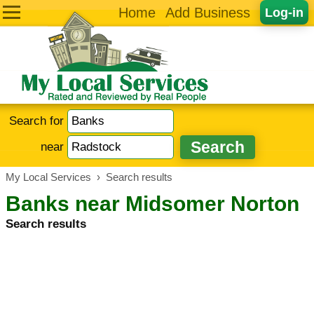
Home
Add Business
Log-in
Search for
near
My Local Services
›
Search results
Banks near Midsomer Norton
Search results