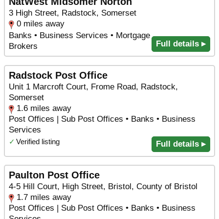
NatWest Midsomer Norton
3 High Street, Radstock, Somerset
0 miles away
Banks • Business Services • Mortgage
Full details ▸
Brokers
Radstock Post Office
Unit 1 Marcroft Court, Frome Road, Radstock,
Somerset
1.6 miles away
Post Offices | Sub Post Offices • Banks • Business
Services
✓
Verified listing
Full details ▸
Paulton Post Office
4-5 Hill Court, High Street, Bristol, County of Bristol
1.7 miles away
Post Offices | Sub Post Offices • Banks • Business
Services