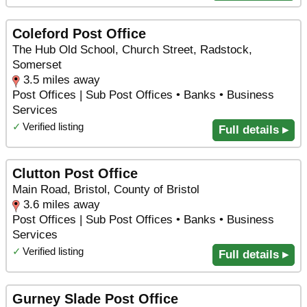
Coleford Post Office
The Hub Old School, Church Street, Radstock,
Somerset
3.5 miles away
Post Offices | Sub Post Offices • Banks • Business
Services
✓
Verified listing
Full details ▸
Clutton Post Office
Main Road, Bristol, County of Bristol
3.6 miles away
Post Offices | Sub Post Offices • Banks • Business
Services
✓
Verified listing
Full details ▸
Gurney Slade Post Office