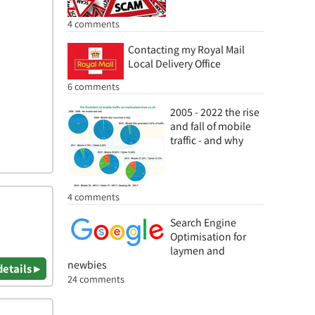
4 comments
Contacting my Royal Mail
Local Delivery Office
6 comments
2005 - 2022 the rise
and fall of mobile
traffic - and why
4 comments
Search Engine
Optimisation for
laymen and
newbies
details ▸
24 comments