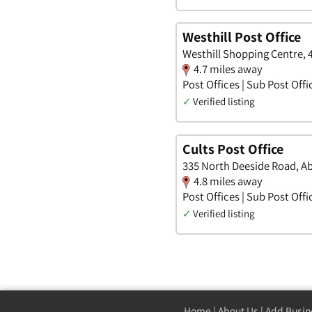
Westhill Post Office
Westhill Shopping Centre, 
4.7 miles away
Post Offices | Sub Post Offi
✓
Verified listing
Cults Post Office
335 North Deeside Road, A
4.8 miles away
Post Offices | Sub Post Offi
✓
Verified listing
Home
|
About Us
|
Add Busin