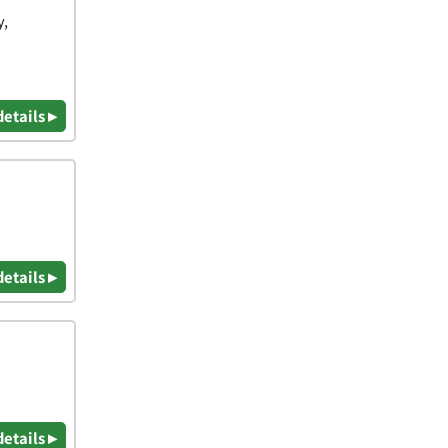
y,
details ▸
details ▸
details ▸