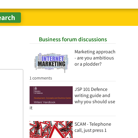
Business forum discussions
Marketing approach
- are you ambitious
or a plodder?
1 comments
JSP 101 Defence
writing guide and
why you should use
it
SCAM - Telephone
call, just press 1