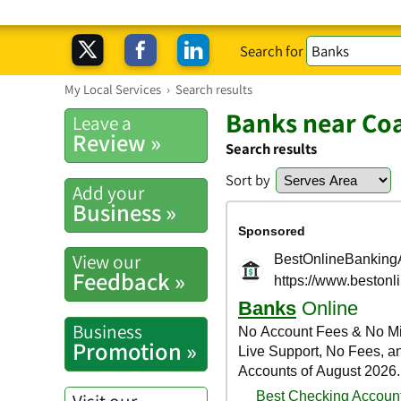
Search for
My Local Services
›
Search results
Banks near Coa
Leave a
Review »
Search results
Sort by
Add your
Business »
View our
Feedback »
Business
Promotion »
Visit our