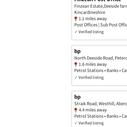
Finzean Estate,Deeside fa
Kincardineshire
1.1 miles away
Post Offices | Sub Post Offi
✓
Verified listing
bp
North Deeside Road, Peterc
1.6 miles away
Petrol Stations • Banks • C
✓
Verified listing
bp
Straik Road, Westhill, Aber
4.4 miles away
Petrol Stations • Banks • C
✓
Verified listing