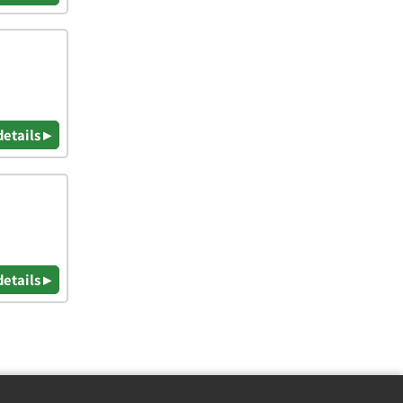
details ▸
details ▸