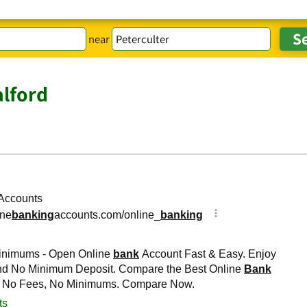
near
lford