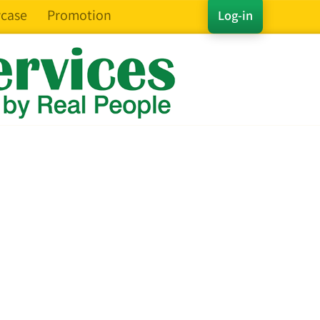
case
Promotion
Log-in