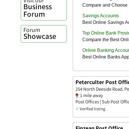
Business
Forum
Forum
Showcase
Peterculter Post Offi
254 North Deeside Road, Pe
1 mile away
Post Offices | Sub Post Offi
✓
Verified listing
Finzean Post Office