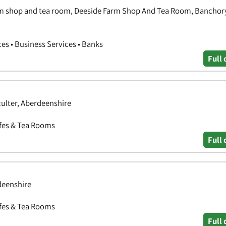
rm shop and tea room, Deeside Farm Shop And Tea Room, Banchor
ces • Business Services • Banks
Full 
ulter, Aberdeenshire
afes & Tea Rooms
Full 
deenshire
afes & Tea Rooms
Full 