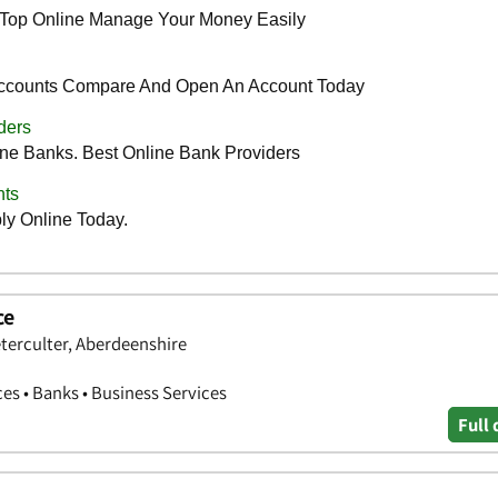
ce
terculter, Aberdeenshire
ces • Banks • Business Services
Full 