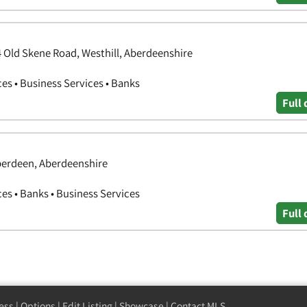
4 Old Skene Road, Westhill, Aberdeenshire
ces • Business Services • Banks
Full 
berdeen, Aberdeenshire
ces • Banks • Business Services
Full 
ess
|
Options
|
Edit Listing
|
Showcase
|
Contact MLS