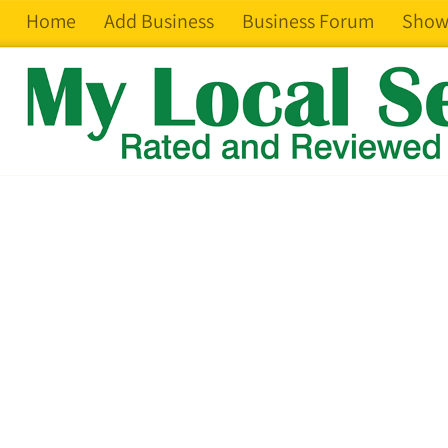
Home
Add Business
Business Forum
Show