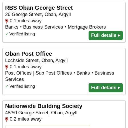
RBS Oban George Street
26 George Street, Oban, Argyll
0.1 miles away
Banks • Business Services • Mortgage Brokers
✓
Verified listing
Full details ▸
Oban Post Office
Lochside Street, Oban, Argyll
0.1 miles away
Post Offices | Sub Post Offices • Banks • Business
Services
✓
Verified listing
Full details ▸
Nationwide Building Society
48/50 George Street, Oban, Argyll
0.2 miles away