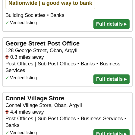
Nationwide | a good way to bank
Building Societies • Banks
✓
Verified listing
Full details ▸
George Street Post Office
128 George Street, Oban, Argyll
0.3 miles away
Post Offices | Sub Post Offices • Banks • Business
Services
✓
Verified listing
Full details ▸
Connel Village Store
Connel Village Store, Oban, Argyll
4.4 miles away
Post Offices | Sub Post Offices • Business Services •
Banks
✓
Verified listing
Full details ▸