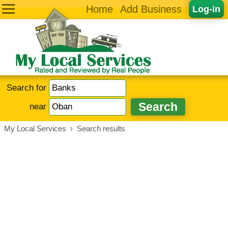
Home
Add Business
Log-in
Search for
near
My Local Services
›
Search results