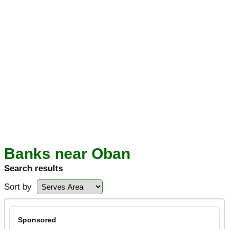
Banks near Oban
Search results
Sort by