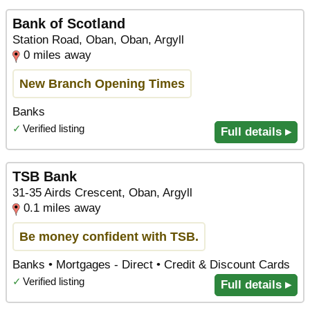
Bank of Scotland
Station Road, Oban, Oban, Argyll
0 miles away
New Branch Opening Times
Banks
✓
Verified listing
Full details ▸
TSB Bank
31-35 Airds Crescent, Oban, Argyll
0.1 miles away
Be money confident with TSB.
Banks • Mortgages - Direct • Credit & Discount Cards
✓
Verified listing
Full details ▸