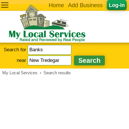
Home
Add Business
Log-in
Search for
near
My Local Services
›
Search results