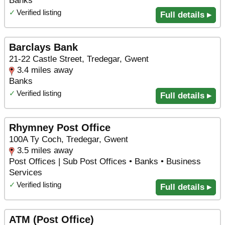
Banks
✓
Verified listing
Full details ▸
Barclays Bank
21-22 Castle Street, Tredegar, Gwent
3.4 miles away
Banks
✓
Verified listing
Full details ▸
Rhymney Post Office
100A Ty Coch, Tredegar, Gwent
3.5 miles away
Post Offices | Sub Post Offices • Banks • Business
Services
✓
Verified listing
Full details ▸
ATM (Post Office)