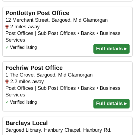
Pontlottyn Post Office
12 Merchant Street, Bargoed, Mid Glamorgan
2 miles away
Post Offices | Sub Post Offices • Banks • Business
Services
✓
Verified listing
Full details ▸
Fochriw Post Office
1 The Grove, Bargoed, Mid Glamorgan
2.2 miles away
Post Offices | Sub Post Offices • Banks • Business
Services
✓
Verified listing
Full details ▸
Barclays Local
Bargoed Library, Hanbury Chapel, Hanbury Rd,