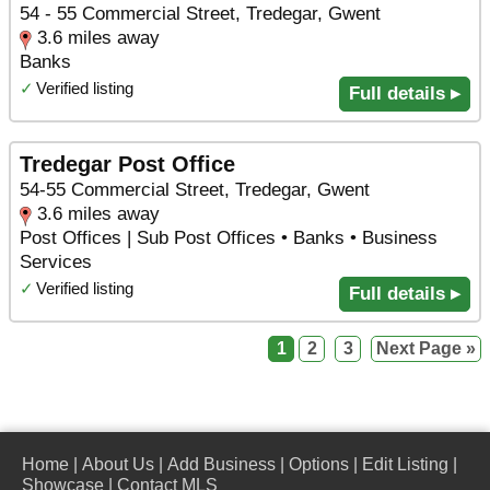
54 - 55 Commercial Street, Tredegar, Gwent
3.6 miles away
Banks
✓
Verified listing
Full details ▸
Tredegar Post Office
54-55 Commercial Street, Tredegar, Gwent
3.6 miles away
Post Offices | Sub Post Offices • Banks • Business
Services
✓
Verified listing
Full details ▸
1
2
3
Next Page »
Home
|
About Us
|
Add Business
|
Options
|
Edit Listing
|
Showcase
|
Contact MLS