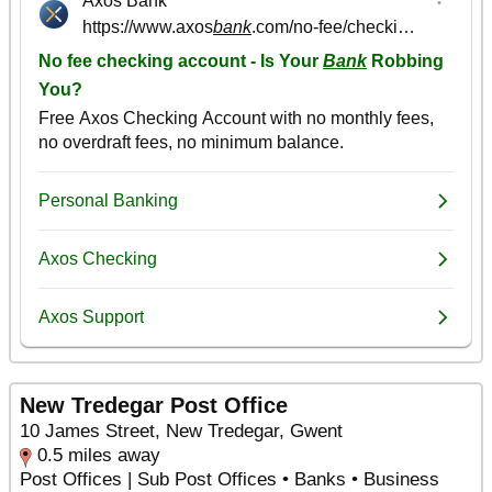
New Tredegar Post Office
10 James Street, New Tredegar, Gwent
0.5 miles away
Post Offices | Sub Post Offices • Banks • Business