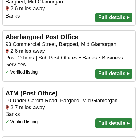
Bargoed, Mid Glamorgan
2.6 miles away
Banks
Full details ▸
Aberbargoed Post Office
93 Commercial Street, Bargoed, Mid Glamorgan
2.6 miles away
Post Offices | Sub Post Offices • Banks • Business
Services
✓
Verified listing
Full details ▸
ATM (Post Office)
10 Under Cardiff Road, Bargoed, Mid Glamorgan
2.7 miles away
Banks
✓
Verified listing
Full details ▸