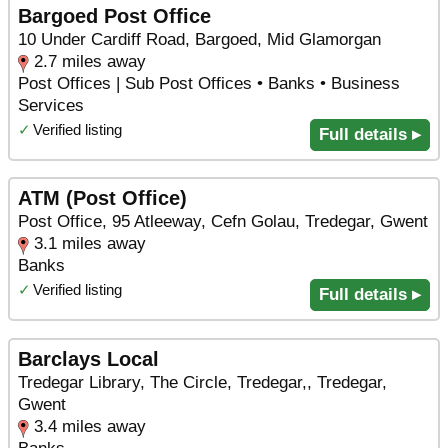
Bargoed Post Office
10 Under Cardiff Road, Bargoed, Mid Glamorgan
2.7 miles away
Post Offices | Sub Post Offices • Banks • Business
Services
✓
Verified listing
Full details ▸
ATM (Post Office)
Post Office, 95 Atleeway, Cefn Golau, Tredegar, Gwent
3.1 miles away
Banks
✓
Verified listing
Full details ▸
Barclays Local
Tredegar Library, The Circle, Tredegar,, Tredegar,
Gwent
3.4 miles away