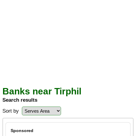
Banks near Tirphil
Search results
Sort by