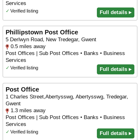
Services
✓
Verified listing
Full details ▸
Phillipstown Post Office
5 Derlwyn Road, New Tredegar, Gwent
0.5 miles away
Post Offices | Sub Post Offices • Banks • Business
Services
✓
Verified listing
Full details ▸
Post Office
1 Charles Street,Abertysswg, Abertysswg, Tredegar,
Gwent
1.3 miles away
Post Offices | Sub Post Offices • Banks • Business
Services
✓
Verified listing
Full details ▸