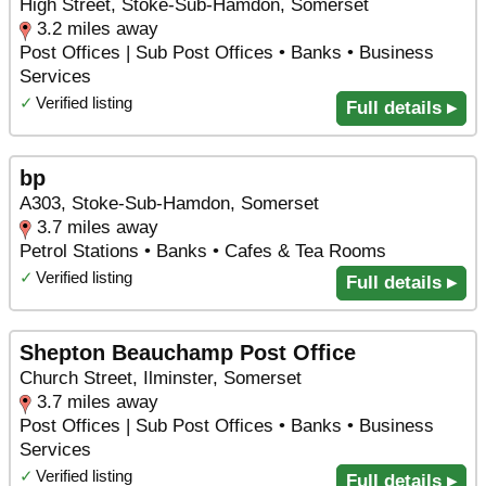
High Street, Stoke-Sub-Hamdon, Somerset
3.2 miles away
Post Offices | Sub Post Offices • Banks • Business
Services
✓
Verified listing
Full details ▸
bp
A303, Stoke-Sub-Hamdon, Somerset
3.7 miles away
Petrol Stations • Banks • Cafes & Tea Rooms
✓
Verified listing
Full details ▸
Shepton Beauchamp Post Office
Church Street, Ilminster, Somerset
3.7 miles away
Post Offices | Sub Post Offices • Banks • Business
Services
✓
Verified listing
Full details ▸