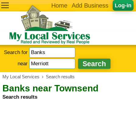
Home
Add Business
Log-in
Search for
near
My Local Services
›
Search results
Banks near Townsend
Search results