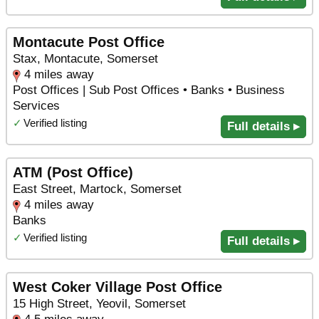
Montacute Post Office
Stax, Montacute, Somerset
4 miles away
Post Offices | Sub Post Offices • Banks • Business
Services
✓
Verified listing
Full details ▸
ATM (Post Office)
East Street, Martock, Somerset
4 miles away
Banks
✓
Verified listing
Full details ▸
West Coker Village Post Office
15 High Street, Yeovil, Somerset