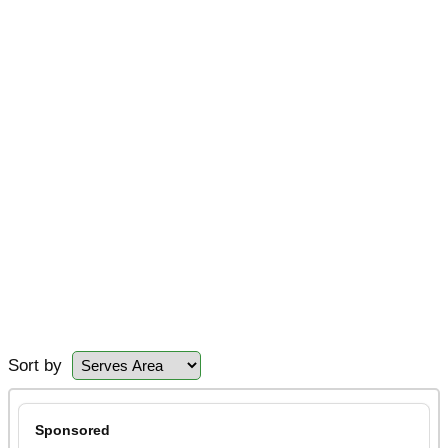
Sort by