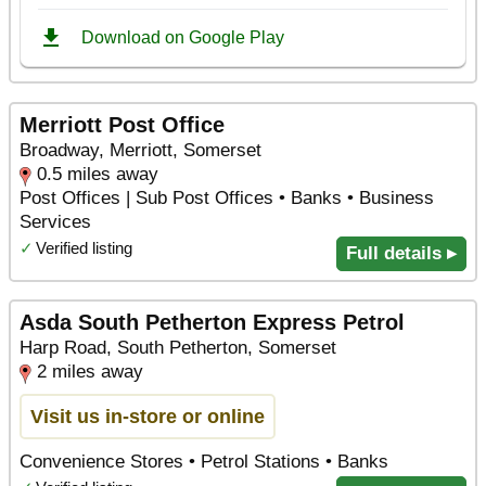
Merriott Post Office
Broadway, Merriott, Somerset
0.5 miles away
Post Offices | Sub Post Offices • Banks • Business
Services
✓
Verified listing
Full details ▸
Asda South Petherton Express Petrol
Harp Road, South Petherton, Somerset
2 miles away
Visit us in-store or online
Convenience Stores • Petrol Stations • Banks