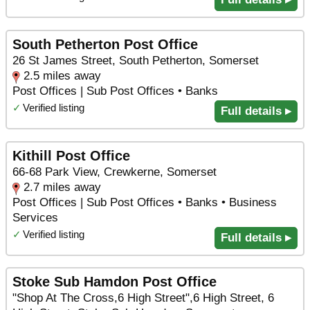
South Petherton Post Office
26 St James Street, South Petherton, Somerset
2.5 miles away
Post Offices | Sub Post Offices • Banks
✓
Verified listing
Full details ▸
Kithill Post Office
66-68 Park View, Crewkerne, Somerset
2.7 miles away
Post Offices | Sub Post Offices • Banks • Business
Services
✓
Verified listing
Full details ▸
Stoke Sub Hamdon Post Office
"Shop At The Cross,6 High Street",6 High Street, 6