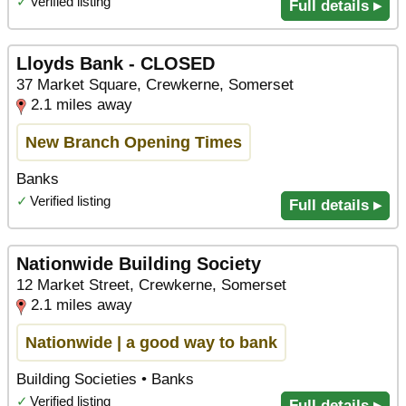
✓
Verified listing
Full details ▸
Lloyds Bank - CLOSED
37 Market Square, Crewkerne, Somerset
2.1 miles away
New Branch Opening Times
Banks
✓
Verified listing
Full details ▸
Nationwide Building Society
12 Market Street, Crewkerne, Somerset
2.1 miles away
Nationwide | a good way to bank
Building Societies • Banks
✓
Verified listing
Full details ▸