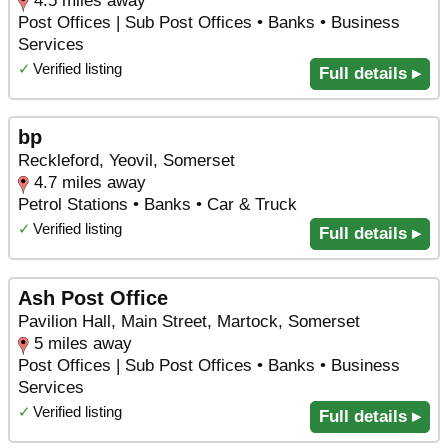
4.5 miles away
Post Offices | Sub Post Offices • Banks • Business
Services
✓
Verified listing
Full details ▸
bp
Reckleford, Yeovil, Somerset
4.7 miles away
Petrol Stations • Banks • Car & Truck
✓
Verified listing
Full details ▸
Ash Post Office
Pavilion Hall, Main Street, Martock, Somerset
5 miles away
Post Offices | Sub Post Offices • Banks • Business
Services
✓
Verified listing
Full details ▸