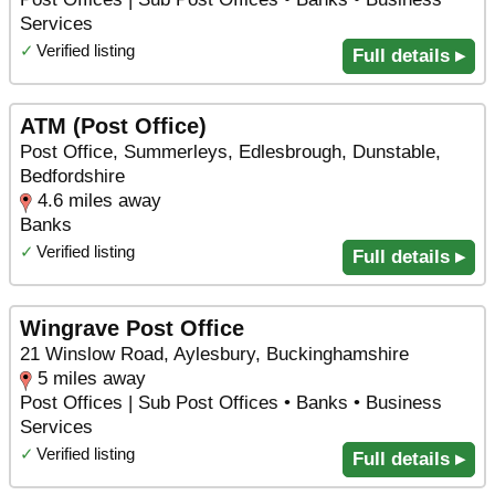
Services
✓
Verified listing
Full details ▸
ATM (Post Office)
Post Office, Summerleys, Edlesbrough, Dunstable,
Bedfordshire
4.6 miles away
Banks
✓
Verified listing
Full details ▸
Wingrave Post Office
21 Winslow Road, Aylesbury, Buckinghamshire
5 miles away
Post Offices | Sub Post Offices • Banks • Business
Services
✓
Verified listing
Full details ▸