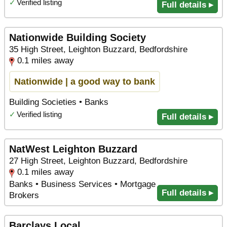
✓
Verified listing
Full details ▸
Nationwide Building Society
35 High Street, Leighton Buzzard, Bedfordshire
0.1 miles away
Nationwide | a good way to bank
Building Societies • Banks
✓
Verified listing
Full details ▸
NatWest Leighton Buzzard
27 High Street, Leighton Buzzard, Bedfordshire
0.1 miles away
Banks • Business Services • Mortgage
Full details ▸
Brokers
Barclays Local