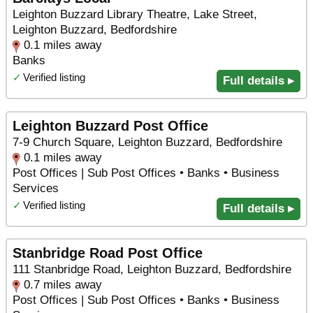
Leighton Buzzard Library Theatre, Lake Street,
Leighton Buzzard, Bedfordshire
0.1 miles away
Banks
✓
Verified listing
Full details ▸
Leighton Buzzard Post Office
7-9 Church Square, Leighton Buzzard, Bedfordshire
0.1 miles away
Post Offices | Sub Post Offices • Banks • Business
Services
✓
Verified listing
Full details ▸
Stanbridge Road Post Office
111 Stanbridge Road, Leighton Buzzard, Bedfordshire
0.7 miles away
Post Offices | Sub Post Offices • Banks • Business