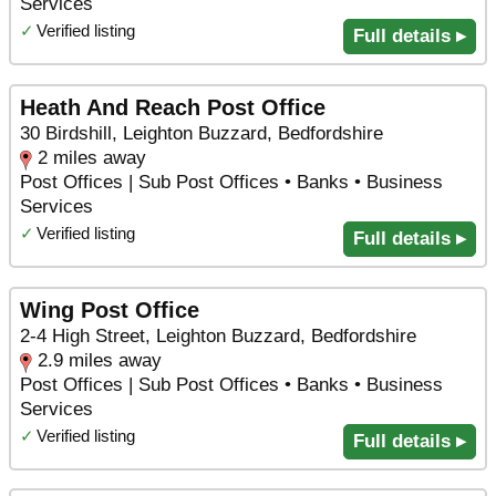
Services
✓
Verified listing
Full details ▸
Heath And Reach Post Office
30 Birdshill, Leighton Buzzard, Bedfordshire
2 miles away
Post Offices | Sub Post Offices • Banks • Business
Services
✓
Verified listing
Full details ▸
Wing Post Office
2-4 High Street, Leighton Buzzard, Bedfordshire
2.9 miles away
Post Offices | Sub Post Offices • Banks • Business
Services
✓
Verified listing
Full details ▸