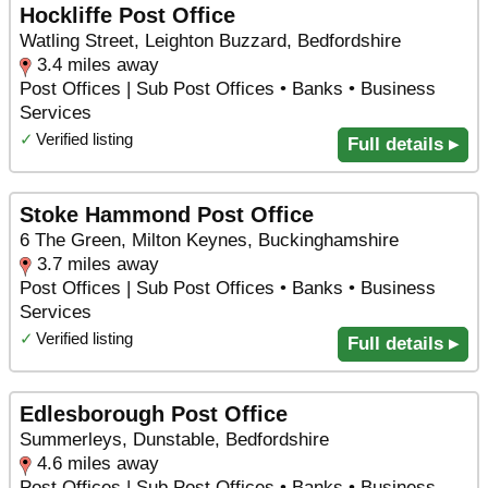
Hockliffe Post Office
Watling Street, Leighton Buzzard, Bedfordshire
3.4 miles away
Post Offices | Sub Post Offices • Banks • Business
Services
✓
Verified listing
Full details ▸
Stoke Hammond Post Office
6 The Green, Milton Keynes, Buckinghamshire
3.7 miles away
Post Offices | Sub Post Offices • Banks • Business
Services
✓
Verified listing
Full details ▸
Edlesborough Post Office
Summerleys, Dunstable, Bedfordshire
4.6 miles away
Post Offices | Sub Post Offices • Banks • Business