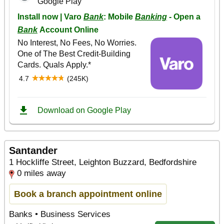
Santander
1 Hockliffe Street, Leighton Buzzard, Bedfordshire
0 miles away
Book a branch appointment online
Banks • Business Services