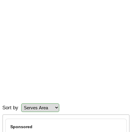
Sort by