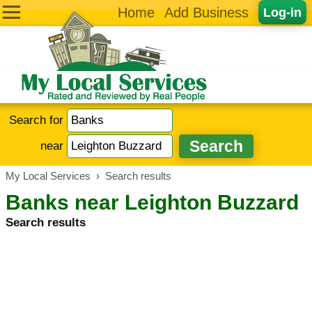
Home
Add Business
Log-in
Search for
near
My Local Services
›
Search results
Banks near Leighton Buzzard
Search results