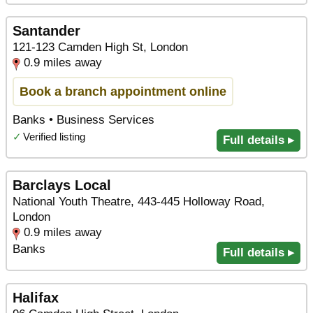
Santander
121-123 Camden High St, London
0.9 miles away
Book a branch appointment online
Banks • Business Services
✓
Verified listing
Full details ▸
Barclays Local
National Youth Theatre, 443-445 Holloway Road,
London
0.9 miles away
Banks
Full details ▸
Halifax