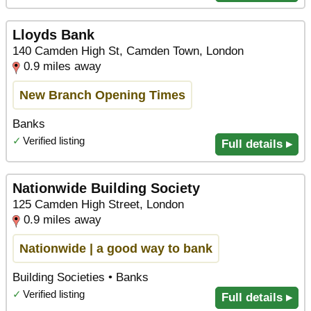
Lloyds Bank
140 Camden High St, Camden Town, London
0.9 miles away
New Branch Opening Times
Banks
✓
Verified listing
Full details ▸
Nationwide Building Society
125 Camden High Street, London
0.9 miles away
Nationwide | a good way to bank
Building Societies • Banks
✓
Verified listing
Full details ▸