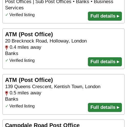
Post Offices | Sub Post Offices • Banks • Business
Services
✓
Verified listing
Full details ▸
ATM (Post Office)
20 Brecknock Road, Holloway, London
0.4 miles away
Banks
✓
Verified listing
Full details ▸
ATM (Post Office)
139 Queens Crescent, Kentish Town, London
0.5 miles away
Banks
✓
Verified listing
Full details ▸
Campdale Road Post Office