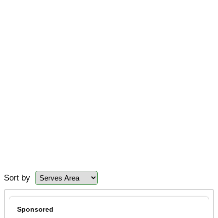
Sort by