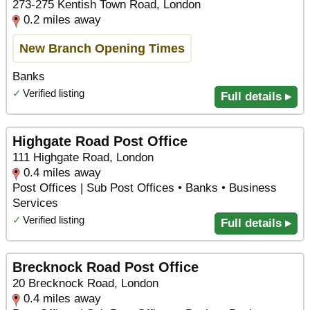
273-275 Kentish Town Road, London
0.2 miles away
New Branch Opening Times
Banks
✓
Verified listing
Full details ▸
Highgate Road Post Office
111 Highgate Road, London
0.4 miles away
Post Offices | Sub Post Offices • Banks • Business
Services
✓
Verified listing
Full details ▸
Brecknock Road Post Office
20 Brecknock Road, London
0.4 miles away