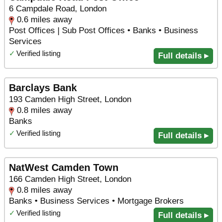
6 Campdale Road, London
0.6 miles away
Post Offices | Sub Post Offices • Banks • Business
Services
✓
Verified listing
Full details ▸
Barclays Bank
193 Camden High Street, London
0.8 miles away
Banks
✓
Verified listing
Full details ▸
NatWest Camden Town
166 Camden High Street, London
0.8 miles away
Banks • Business Services • Mortgage Brokers
✓
Verified listing
Full details ▸