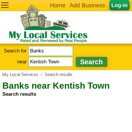
Home
Add Business
Log-in
Search for
near
My Local Services
›
Search results
Banks near Kentish Town
Search results