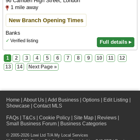
96 Camden High Street, London
1 mile away
New Branch Opening Times
Banks
✓
Verified listing
Full details ▸
1
2
3
4
5
6
7
8
9
10
11
12
13
14
Next Page »
Home
|
About Us
|
Add Business
|
Options
|
Edit Listing
|
Showcase
|
Contact MLS
FAQs
|
T&Cs
|
Cookie Policy
|
Site Map
|
Reviews
|
Small Business Forum
|
Business Categories
© 2005-2026 Lowi Ltd T/A
My Local Services