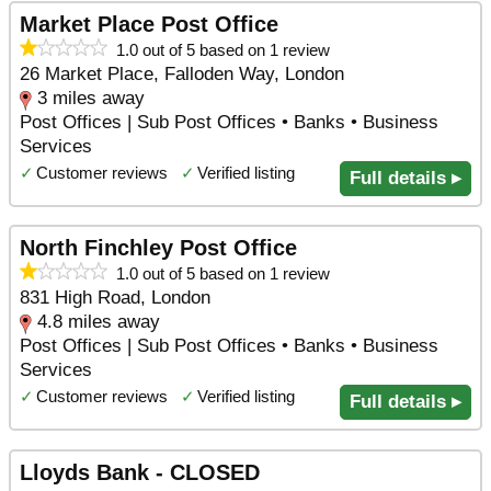
Market Place Post Office
1.0 out of 5 based on 1 review
26 Market Place, Falloden Way, London
3 miles away
Post Offices | Sub Post Offices • Banks • Business
Services
✓
Customer reviews
✓
Verified listing
Full details ▸
North Finchley Post Office
1.0 out of 5 based on 1 review
831 High Road, London
4.8 miles away
Post Offices | Sub Post Offices • Banks • Business
Services
✓
Customer reviews
✓
Verified listing
Full details ▸
Lloyds Bank - CLOSED