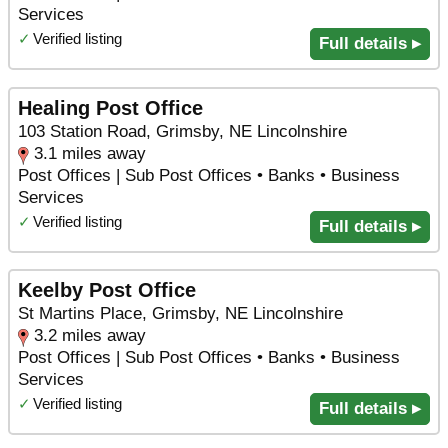
Services
✓
Verified listing
Full details ▸
Healing Post Office
103 Station Road, Grimsby, NE Lincolnshire
3.1 miles away
Post Offices | Sub Post Offices • Banks • Business
Services
✓
Verified listing
Full details ▸
Keelby Post Office
St Martins Place, Grimsby, NE Lincolnshire
3.2 miles away
Post Offices | Sub Post Offices • Banks • Business
Services
✓
Verified listing
Full details ▸