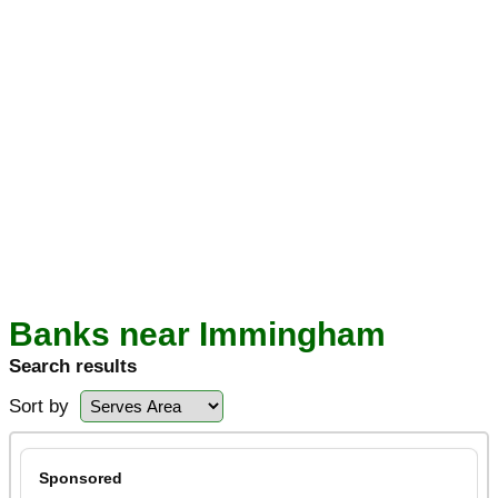
Banks near Immingham
Search results
Sort by