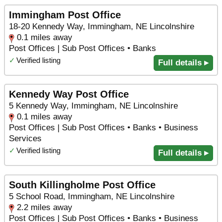
Immingham Post Office
18-20 Kennedy Way, Immingham, NE Lincolnshire
0.1 miles away
Post Offices | Sub Post Offices • Banks
✓
Verified listing
Full details ▸
Kennedy Way Post Office
5 Kennedy Way, Immingham, NE Lincolnshire
0.1 miles away
Post Offices | Sub Post Offices • Banks • Business
Services
✓
Verified listing
Full details ▸
South Killingholme Post Office
5 School Road, Immingham, NE Lincolnshire
2.2 miles away
Post Offices | Sub Post Offices • Banks • Business