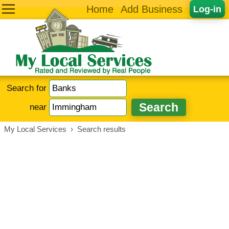
Home
Add Business
Log-in
Search for
near
My Local Services
›
Search results