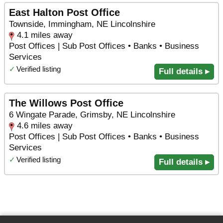
East Halton Post Office
Townside, Immingham, NE Lincolnshire
4.1 miles away
Post Offices | Sub Post Offices • Banks • Business
Services
✓
Verified listing
Full details ▸
The Willows Post Office
6 Wingate Parade, Grimsby, NE Lincolnshire
4.6 miles away
Post Offices | Sub Post Offices • Banks • Business
Services
✓
Verified listing
Full details ▸