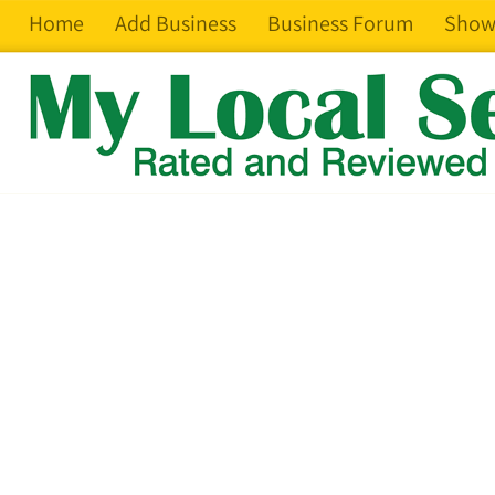
Home
Add Business
Business Forum
Show