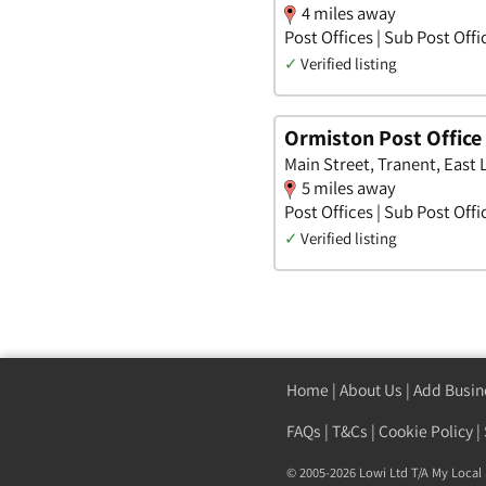
4 miles away
Post Offices | Sub Post Offi
✓
Verified listing
Ormiston Post Office
Main Street, Tranent, East 
5 miles away
Post Offices | Sub Post Offi
✓
Verified listing
Home
|
About Us
|
Add Busin
FAQs
|
T&Cs
|
Cookie Policy
|
© 2005-2026 Lowi Ltd T/A
My Local 