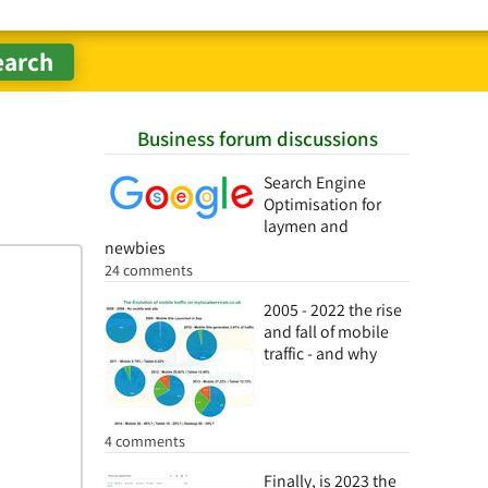
Business forum discussions
Search Engine
Optimisation for
laymen and
newbies
24 comments
2005 - 2022 the rise
and fall of mobile
traffic - and why
4 comments
Finally, is 2023 the