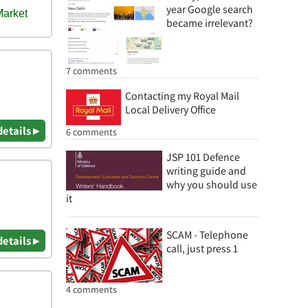
year Google search
became irrelevant?
7 comments
Contacting my Royal Mail
Local Delivery Office
details ▸
6 comments
JSP 101 Defence
writing guide and
why you should use
it
SCAM - Telephone
details ▸
call, just press 1
4 comments