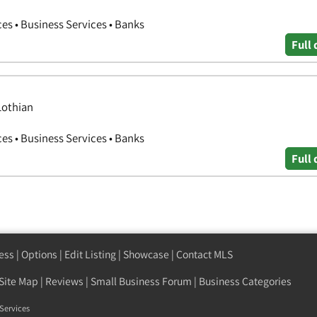
ces • Business Services • Banks
Full 
Lothian
ces • Business Services • Banks
Full 
ess
|
Options
|
Edit Listing
|
Showcase
|
Contact MLS
Site Map
|
Reviews
|
Small Business Forum
|
Business Categories
Services