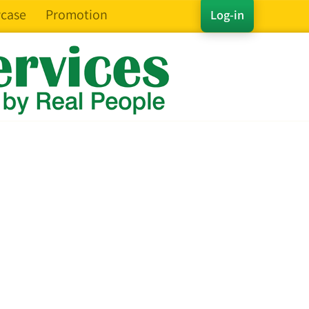
case
Promotion
Log-in