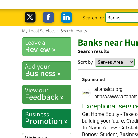
Search for
My Local Services
›
Search results
Banks near Hu
Leave a
Review »
Search results
Sort by
Add your
Business »
View our
Feedback »
Business
Promotion »
Visit our