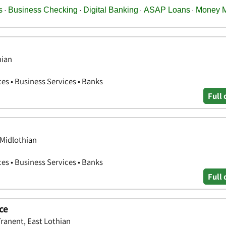
hian
ces • Business Services • Banks
Full 
 Midlothian
ces • Business Services • Banks
Full 
ce
Tranent, East Lothian