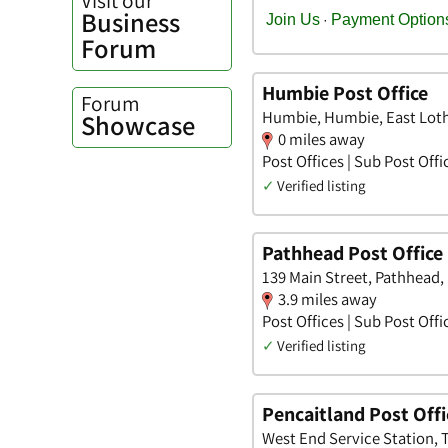
Business
Forum
Humbie Post Office
Forum
Humbie, Humbie, East Lot
Showcase
0 miles away
Post Offices | Sub Post Offi
✓
Verified listing
Pathhead Post Office
139 Main Street, Pathhead,
3.9 miles away
Post Offices | Sub Post Offi
✓
Verified listing
Pencaitland Post Offi
West End Service Station, 