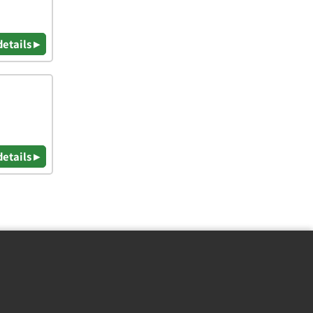
details ▸
details ▸