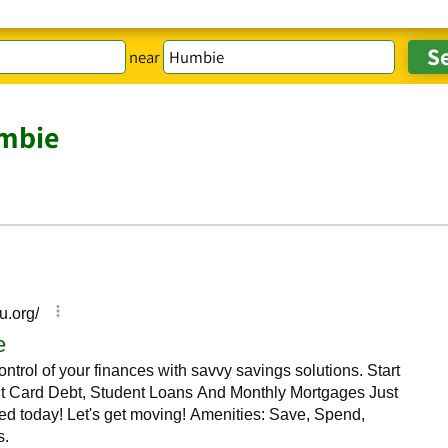
near
mbie