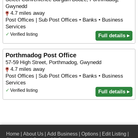
Gwynedd
4.7 miles away
Post Offices | Sub Post Offices • Banks • Business
Services
✓
Verified listing
Full details ▸
Porthmadog Post Office
57-59 High Street, Porthmadog, Gwynedd
4.7 miles away
Post Offices | Sub Post Offices • Banks • Business
Services
✓
Verified listing
Full details ▸
Home
|
About Us
|
Add Business
|
Options
|
Edit Listing
|