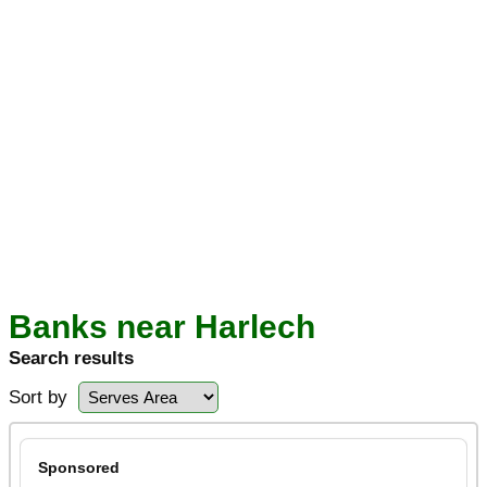
Banks near Harlech
Search results
Sort by