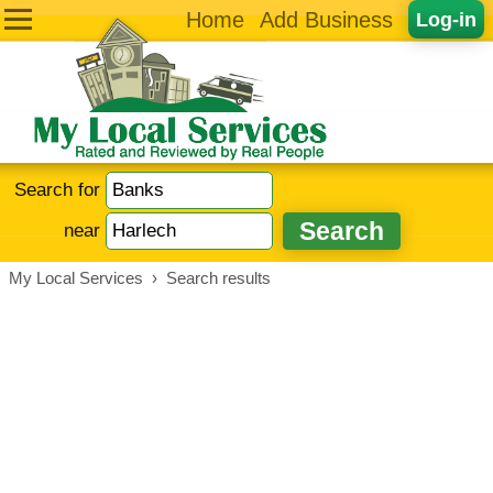
Home
Add Business
Log-in
Search for
near
My Local Services
›
Search results