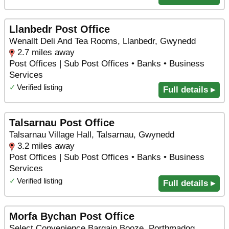
Llanbedr Post Office
Wenallt Deli And Tea Rooms, Llanbedr, Gwynedd
2.7 miles away
Post Offices | Sub Post Offices • Banks • Business
Services
✓
Verified listing
Full details ▸
Talsarnau Post Office
Talsarnau Village Hall, Talsarnau, Gwynedd
3.2 miles away
Post Offices | Sub Post Offices • Banks • Business
Services
✓
Verified listing
Full details ▸
Morfa Bychan Post Office
Select Convenience Bargain Booze, Porthmadog,