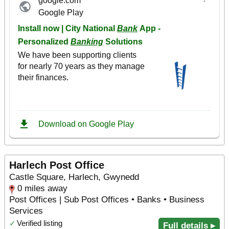
Harlech Post Office
Castle Square, Harlech, Gwynedd
0 miles away
Post Offices | Sub Post Offices • Banks • Business
Services
✓
Verified listing
Full details ▸