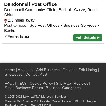
Dundonnell Post Office
Dundonnell Community Clinic, Badcall, Garve, Ross-
Shire
2.5 miles away
Post Offices | Sub Post Offices • Business Services •
Banks
✓
Verified listing
Full details ▸
Home
|
About Us
|
Add Business
|
Options
|
Edit Listing
|
Showcase
|
Contact MLS
FAQs
|
T&Cs
|
Cookie Policy
|
Site Map
|
Reviews
|
Small Business Forum
|
Business Categories
© 2005-2026 Lowi Ltd T/A
My Local Services
Minerva Mill, Station Rd
,
Alcester
,
Warwickshire
,
B49 5ET
| Reg in
England & Wales | Reg: 05542028