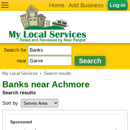
Home
Add Business
Log-in
Search for
near
My Local Services
›
Search results
Banks near Achmore
Search results
Sort by