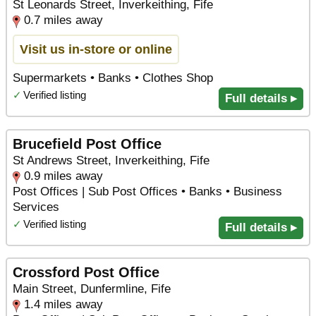
St Leonards Street, Inverkeithing, Fife
0.7 miles away
Visit us in-store or online
Supermarkets • Banks • Clothes Shop
✓
Verified listing
Full details ▸
Brucefield Post Office
St Andrews Street, Inverkeithing, Fife
0.9 miles away
Post Offices | Sub Post Offices • Banks • Business
Services
✓
Verified listing
Full details ▸
Crossford Post Office
Main Street, Dunfermline, Fife
1.4 miles away