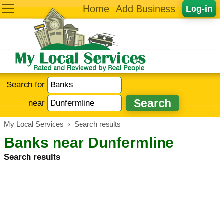
Home
Add Business
Log-in
Search for
near
My Local Services
›
Search results
Banks near Dunfermline
Search results