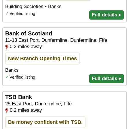
Building Societies • Banks
✓
Verified listing
Full details ▸
Bank of Scotland
11-13 East Port, Dunfermline, Dunfermline, Fife
0.2 miles away
New Branch Opening Times
Banks
✓
Verified listing
Full details ▸
TSB Bank
25 East Port, Dunfermline, Fife
0.2 miles away
Be money confident with TSB.