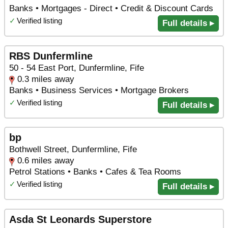
Banks • Mortgages - Direct • Credit & Discount Cards
✓
Verified listing
Full details ▸
RBS Dunfermline
50 - 54 East Port, Dunfermline, Fife
0.3 miles away
Banks • Business Services • Mortgage Brokers
✓
Verified listing
Full details ▸
bp
Bothwell Street, Dunfermline, Fife
0.6 miles away
Petrol Stations • Banks • Cafes & Tea Rooms
✓
Verified listing
Full details ▸
Asda St Leonards Superstore