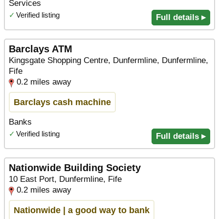
Services
✓
Verified listing
Full details ▸
Barclays ATM
Kingsgate Shopping Centre, Dunfermline, Dunfermline,
Fife
0.2 miles away
Barclays cash machine
Banks
✓
Verified listing
Full details ▸
Nationwide Building Society
10 East Port, Dunfermline, Fife
0.2 miles away
Nationwide | a good way to bank