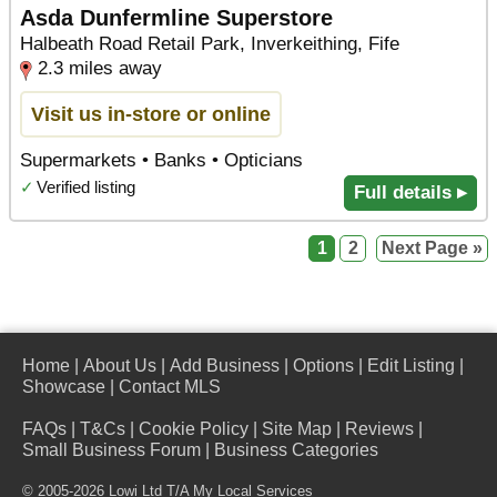
Asda Dunfermline Superstore
Halbeath Road Retail Park, Inverkeithing, Fife
2.3 miles away
Visit us in-store or online
Supermarkets • Banks • Opticians
✓
Verified listing
Full details ▸
1
2
Next Page »
Home
|
About Us
|
Add Business
|
Options
|
Edit Listing
|
Showcase
|
Contact MLS
FAQs
|
T&Cs
|
Cookie Policy
|
Site Map
|
Reviews
|
Small Business Forum
|
Business Categories
© 2005-2026 Lowi Ltd T/A
My Local Services