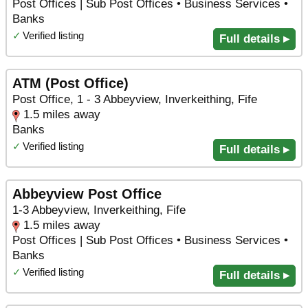
Post Offices | Sub Post Offices • Business Services •
Banks
✓
Verified listing
Full details ▸
ATM (Post Office)
Post Office, 1 - 3 Abbeyview, Inverkeithing, Fife
1.5 miles away
Banks
✓
Verified listing
Full details ▸
Abbeyview Post Office
1-3 Abbeyview, Inverkeithing, Fife
1.5 miles away
Post Offices | Sub Post Offices • Business Services •
Banks
✓
Verified listing
Full details ▸