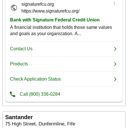
Santander
75 High Street, Dunfermline, Fife