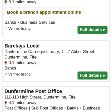
0.1 miles away
Book a branch appointment online
Banks • Business Services
✓
Verified listing
Full details ▸
Barclays Local
Dunfermline Carnegie Library, 1 - 7 Abbot Street,
Dunfermline, Fife
0.1 miles away
Banks
✓
Verified listing
Full details ▸
Dunfermline Post Office
111-113 High Street, Dunfermline, Fife
0.1 miles away
Post Offices | Sub Post Offices • Banks • Business