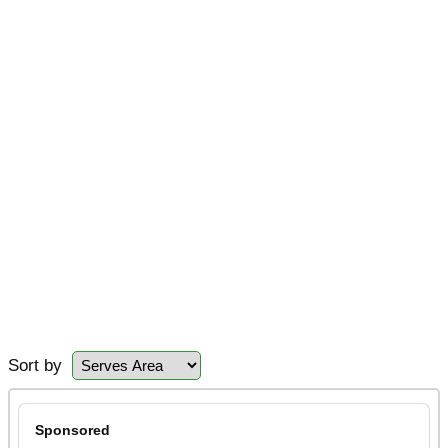
Sort by