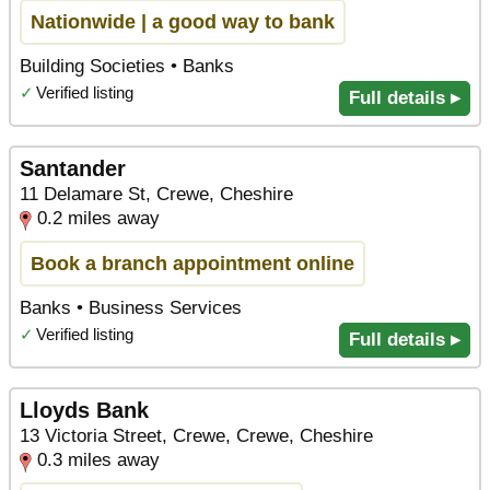
Nationwide | a good way to bank
Building Societies • Banks
✓
Verified listing
Full details ▸
Santander
11 Delamare St, Crewe, Cheshire
0.2 miles away
Book a branch appointment online
Banks • Business Services
✓
Verified listing
Full details ▸
Lloyds Bank
13 Victoria Street, Crewe, Crewe, Cheshire
0.3 miles away