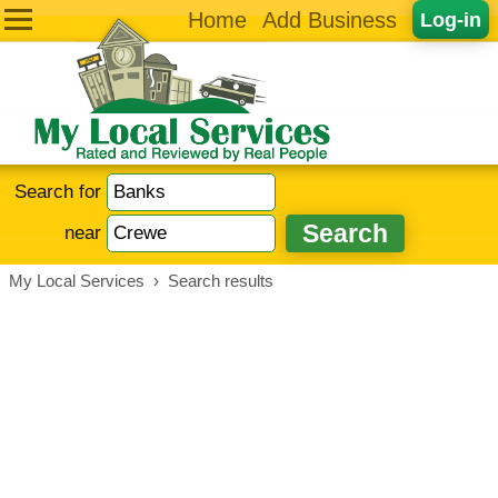
Home
Add Business
Log-in
Search for
near
My Local Services
›
Search results