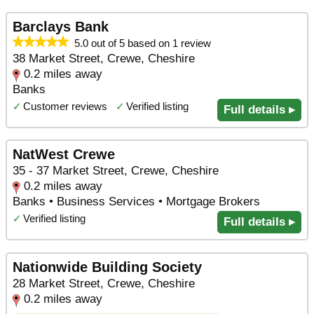
Barclays Bank
5.0 out of 5 based on 1 review
38 Market Street, Crewe, Cheshire
0.2 miles away
Banks
✓
Customer reviews
✓
Verified listing
Full details ▸
NatWest Crewe
35 - 37 Market Street, Crewe, Cheshire
0.2 miles away
Banks • Business Services • Mortgage Brokers
✓
Verified listing
Full details ▸
Nationwide Building Society
28 Market Street, Crewe, Cheshire
0.2 miles away