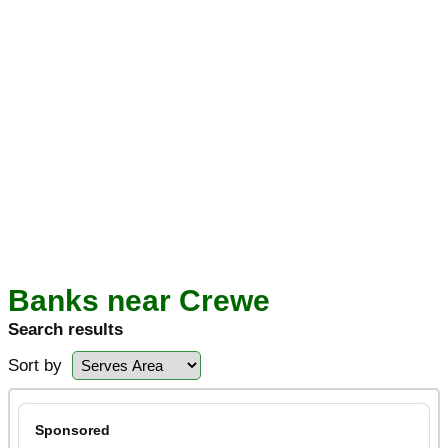
Banks near Crewe
Search results
Sort by