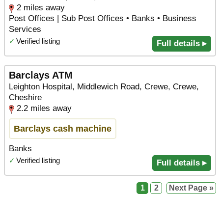
2 miles away
Post Offices | Sub Post Offices • Banks • Business
Services
✓
Verified listing
Full details ▸
Barclays ATM
Leighton Hospital, Middlewich Road, Crewe, Crewe,
Cheshire
2.2 miles away
Barclays cash machine
Banks
✓
Verified listing
Full details ▸
1
2
Next Page »