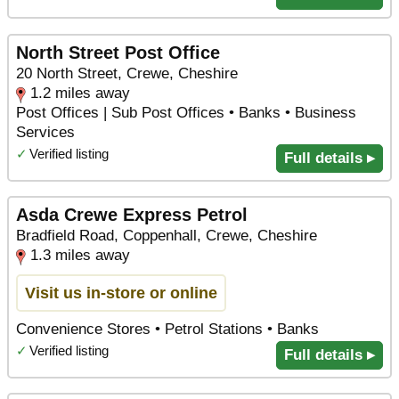
North Street Post Office
20 North Street, Crewe, Cheshire
1.2 miles away
Post Offices | Sub Post Offices • Banks • Business
Services
✓
Verified listing
Full details ▸
Asda Crewe Express Petrol
Bradfield Road, Coppenhall, Crewe, Cheshire
1.3 miles away
Visit us in-store or online
Convenience Stores • Petrol Stations • Banks
✓
Verified listing
Full details ▸