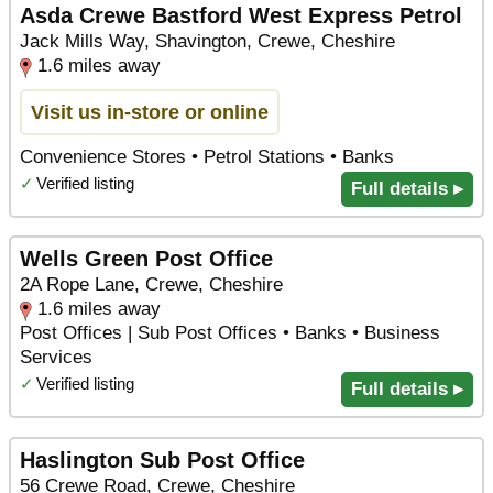
Asda Crewe Bastford West Express Petrol
Jack Mills Way, Shavington, Crewe, Cheshire
1.6 miles away
Visit us in-store or online
Convenience Stores • Petrol Stations • Banks
✓
Verified listing
Full details ▸
Wells Green Post Office
2A Rope Lane, Crewe, Cheshire
1.6 miles away
Post Offices | Sub Post Offices • Banks • Business
Services
✓
Verified listing
Full details ▸
Haslington Sub Post Office
56 Crewe Road, Crewe, Cheshire