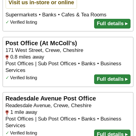
Visit us in-store or online
Supermarkets • Banks • Cafes & Tea Rooms
✓
Verified listing
Full details ▸
Post Office (At McColl's)
171 West Street, Crewe, Cheshire
0.8 miles away
Post Offices | Sub Post Offices • Banks • Business
Services
✓
Verified listing
Full details ▸
Readesdale Avenue Post Office
Readesdale Avenue, Crewe, Cheshire
1 mile away
Post Offices | Sub Post Offices • Banks • Business
Services
✓
Verified listing
Full details ▸