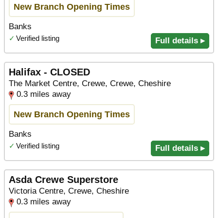
New Branch Opening Times
Banks
✓
Verified listing
Full details ▸
Halifax - CLOSED
The Market Centre, Crewe, Crewe, Cheshire
0.3 miles away
New Branch Opening Times
Banks
✓
Verified listing
Full details ▸
Asda Crewe Superstore
Victoria Centre, Crewe, Cheshire
0.3 miles away