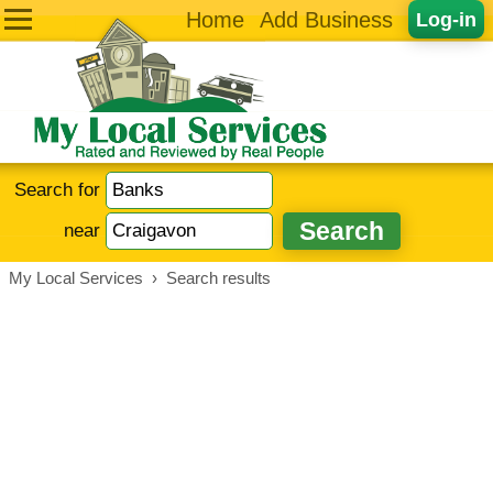
Home
Add Business
Log-in
Search for
near
My Local Services
›
Search results