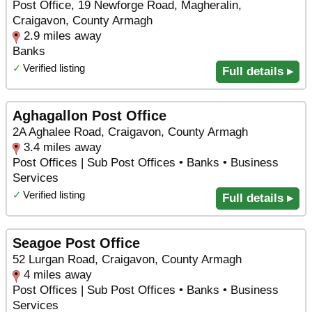
Post Office, 19 Newforge Road, Magheralin,
Craigavon, County Armagh
2.9 miles away
Banks
✓
Verified listing
Full details ▸
Aghagallon Post Office
2A Aghalee Road, Craigavon, County Armagh
3.4 miles away
Post Offices | Sub Post Offices • Banks • Business
Services
✓
Verified listing
Full details ▸
Seagoe Post Office
52 Lurgan Road, Craigavon, County Armagh
4 miles away
Post Offices | Sub Post Offices • Banks • Business
Services