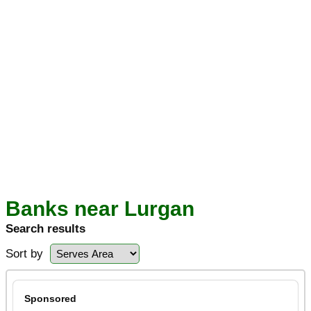
Banks near Lurgan
Search results
Sort by