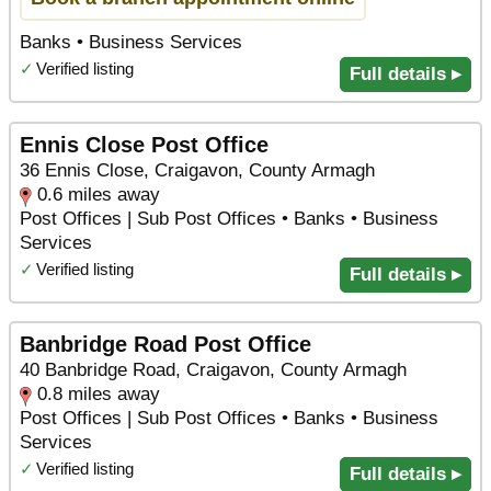
Banks • Business Services
✓
Verified listing
Full details ▸
Ennis Close Post Office
36 Ennis Close, Craigavon, County Armagh
0.6 miles away
Post Offices | Sub Post Offices • Banks • Business
Services
✓
Verified listing
Full details ▸
Banbridge Road Post Office
40 Banbridge Road, Craigavon, County Armagh
0.8 miles away
Post Offices | Sub Post Offices • Banks • Business
Services
✓
Verified listing
Full details ▸