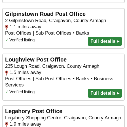
Gilpinstown Road Post Office
2 Gilpinstown Road, Craigavon, County Armagh
1.1 miles away
Post Offices | Sub Post Offices • Banks
✓
Verified listing
Full details ▸
Loughview Post Office
235 Lough Road, Craigavon, County Armagh
1.5 miles away
Post Offices | Sub Post Offices • Banks • Business
Services
✓
Verified listing
Full details ▸
Legahory Post Office
Legahory Shopping Centre, Craigavon, County Armagh
1.9 miles away