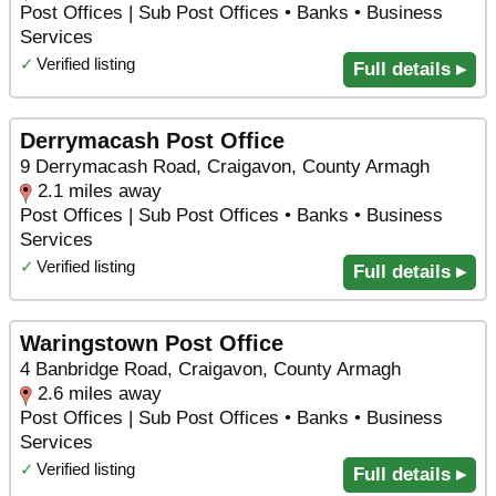
Post Offices | Sub Post Offices • Banks • Business
Services
✓
Verified listing
Full details ▸
Derrymacash Post Office
9 Derrymacash Road, Craigavon, County Armagh
2.1 miles away
Post Offices | Sub Post Offices • Banks • Business
Services
✓
Verified listing
Full details ▸
Waringstown Post Office
4 Banbridge Road, Craigavon, County Armagh
2.6 miles away
Post Offices | Sub Post Offices • Banks • Business
Services
✓
Verified listing
Full details ▸