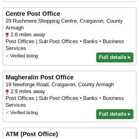
Centre Post Office
29 Rushmere Shopping Centre, Craigavon, County
Armagh
2.6 miles away
Post Offices | Sub Post Offices • Banks • Business
Services
✓
Verified listing
Full details ▸
Magheralin Post Office
19 Newforge Road, Craigavon, County Armagh
2.9 miles away
Post Offices | Sub Post Offices • Banks • Business
Services
✓
Verified listing
Full details ▸
ATM (Post Office)