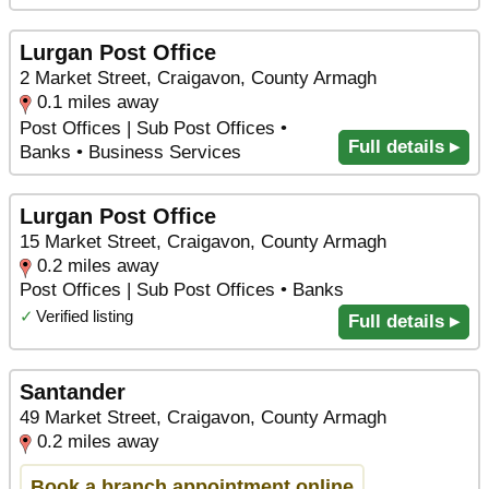
Lurgan Post Office
2 Market Street, Craigavon, County Armagh
0.1 miles away
Post Offices | Sub Post Offices •
Full details ▸
Banks • Business Services
Lurgan Post Office
15 Market Street, Craigavon, County Armagh
0.2 miles away
Post Offices | Sub Post Offices • Banks
✓
Verified listing
Full details ▸
Santander
49 Market Street, Craigavon, County Armagh
0.2 miles away
Book a branch appointment online