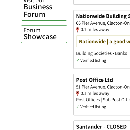
Business
Forum
Nationwide Building 
66 Pier Avenue, Clacton-On
Forum
0.1 miles away
Showcase
Nationwide | a good 
Building Societies • Banks
✓
Verified listing
Post Office Ltd
51 Pier Avenue, Clacton-On
0.1 miles away
Post Offices | Sub Post Offi
✓
Verified listing
Santander - CLOSED