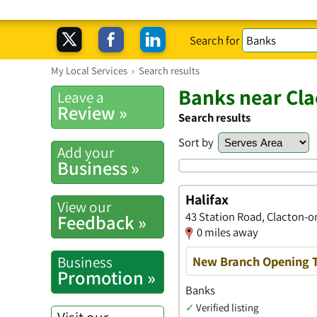
Search for
My Local Services
›
Search results
Banks near Cl
Leave a
Review »
Search results
Sort by
Add your
Business »
Halifax
View our
43 Station Road, Clacton-o
Feedback »
0 miles away
Business
New Branch Opening 
Promotion »
Banks
✓
Verified listing
Visit our