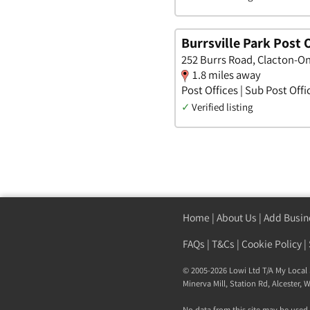
Burrsville Park Post O
252 Burrs Road, Clacton-On
1.8 miles away
Post Offices | Sub Post Offi
✓
Verified listing
Home
|
About Us
|
Add Busin
FAQs
|
T&Cs
|
Cookie Policy
|
© 2005-2026 Lowi Ltd T/A
My Local 
Minerva Mill, Station Rd
,
Alcester
,
W
No data from this site may be used