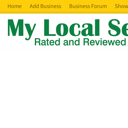
Home
Add Business
Business Forum
Show