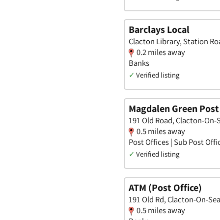
Barclays Local
Clacton Library, Station R
0.2 miles away
Banks
✓
Verified listing
Magdalen Green Post 
191 Old Road, Clacton-On-S
0.5 miles away
Post Offices | Sub Post Offi
✓
Verified listing
ATM (Post Office)
191 Old Rd, Clacton-On-Sea
0.5 miles away