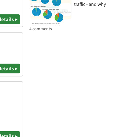
traffic - and why
details ▸
4 comments
details ▸
details ▸