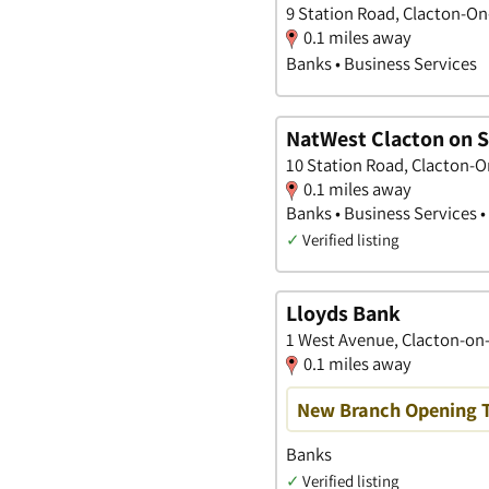
9 Station Road, Clacton-On
0.1 miles away
Banks • Business Services
NatWest Clacton on 
10 Station Road, Clacton-O
0.1 miles away
Banks • Business Services 
✓
Verified listing
Lloyds Bank
1 West Avenue, Clacton-on-
0.1 miles away
New Branch Opening 
Banks
✓
Verified listing