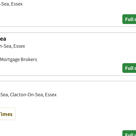
-Sea, Essex
Full 
Sea
n-Sea, Essex
• Mortgage Brokers
Full 
Sea, Clacton-On-Sea, Essex
Times
Full 