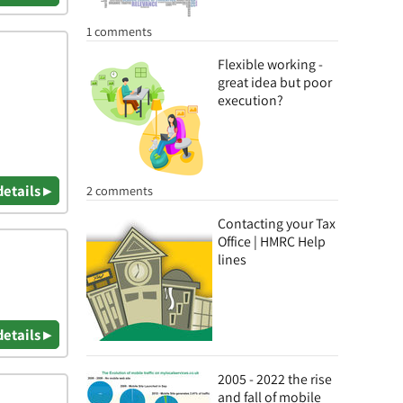
1 comments
Flexible working -
great idea but poor
execution?
details ▸
2 comments
Contacting your Tax
Office | HMRC Help
lines
details ▸
2005 - 2022 the rise
and fall of mobile