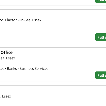
oad, Clacton-On-Sea, Essex
Full 
Office
ea, Essex
ces • Banks • Business Services
Full 
, Essex