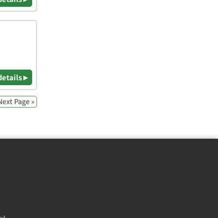
details ▸
Next Page »
ed.