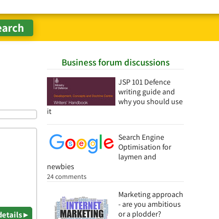
Business forum discussions
JSP 101 Defence
writing guide and
why you should use
it
Search Engine
Optimisation for
laymen and
newbies
24 comments
Marketing approach
- are you ambitious
or a plodder?
details ▸