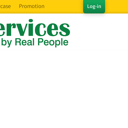
case
Promotion
Log-in