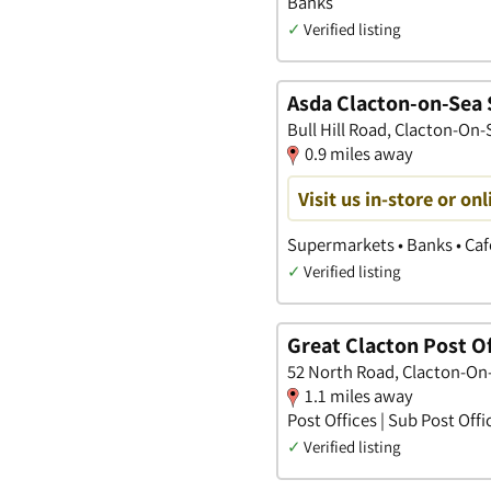
Banks
✓
Verified listing
Asda Clacton-on-Sea 
Bull Hill Road, Clacton-On-
0.9 miles away
Visit us in-store or onl
Supermarkets • Banks • Ca
✓
Verified listing
Great Clacton Post Of
52 North Road, Clacton-On
1.1 miles away
Post Offices | Sub Post Offi
✓
Verified listing