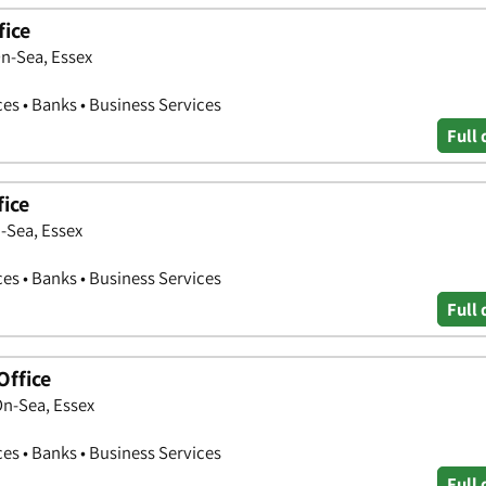
fice
n-Sea, Essex
ces • Banks • Business Services
Full 
fice
-Sea, Essex
ces • Banks • Business Services
Full 
Office
On-Sea, Essex
ces • Banks • Business Services
Full 