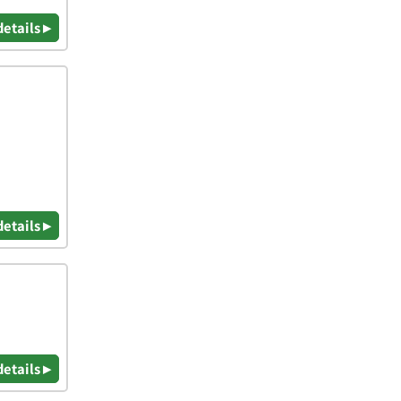
details ▸
details ▸
details ▸