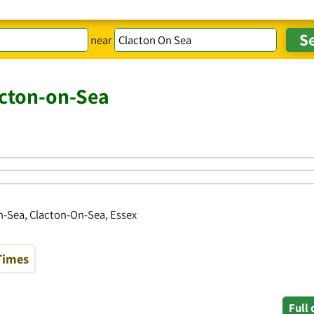
near
acton-on-Sea
n-Sea, Clacton-On-Sea, Essex
Times
Full 