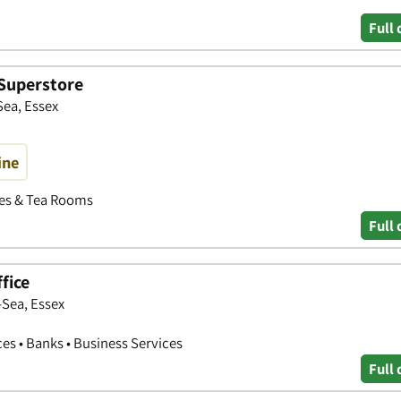
Full 
Superstore
Sea, Essex
ine
fes & Tea Rooms
Full 
fice
-Sea, Essex
ces • Banks • Business Services
Full 