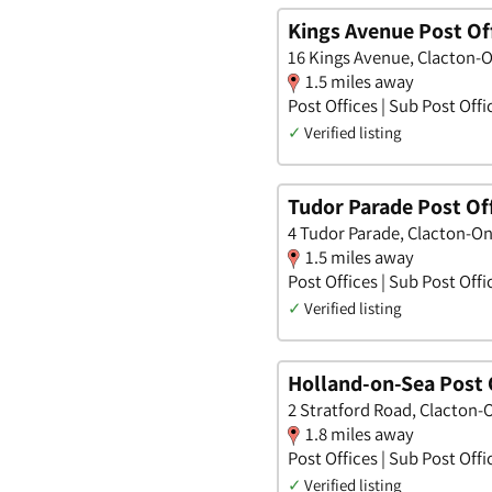
Kings Avenue Post Of
16 Kings Avenue, Clacton-O
1.5 miles away
Post Offices | Sub Post Offi
✓
Verified listing
Tudor Parade Post Of
4 Tudor Parade, Clacton-On
1.5 miles away
Post Offices | Sub Post Offi
✓
Verified listing
Holland-on-Sea Post 
2 Stratford Road, Clacton-
1.8 miles away
Post Offices | Sub Post Offi
✓
Verified listing