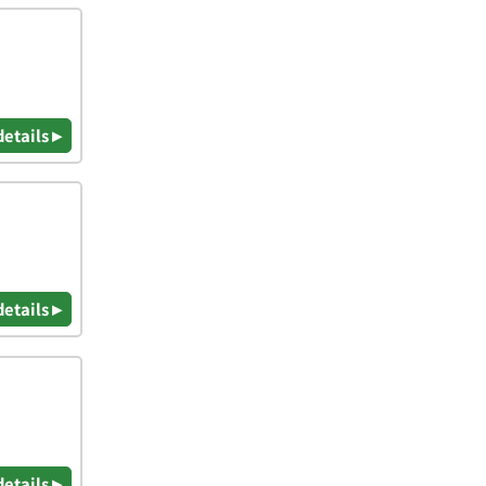
details ▸
details ▸
details ▸