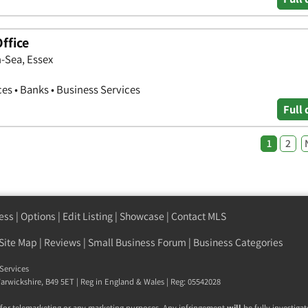
ffice
-Sea, Essex
ces • Banks • Business Services
Full 
1
2
ess
|
Options
|
Edit Listing
|
Showcase
|
Contact MLS
Site Map
|
Reviews
|
Small Business Forum
|
Business Categories
Services
arwickshire
,
B49 5ET
| Reg in England & Wales | Reg: 05542028
 for telemarketing or any marketing purposes. Any infringement
will
be fully investigat