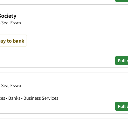
Society
-Sea, Essex
way to bank
Full 
-Sea, Essex
ces • Banks • Business Services
Full 