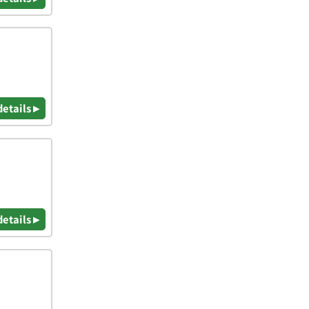
details ▸
details ▸