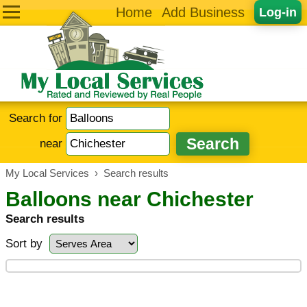
Home
Add Business
Log-in
Search for
near
My Local Services
›
Search results
Balloons near Chichester
Search results
Sort by