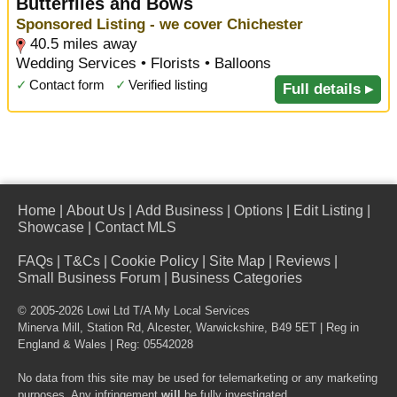
Butterflies and Bows
Sponsored Listing - we cover Chichester
40.5 miles away
Wedding Services • Florists • Balloons
✓
Contact form
✓
Verified listing
Full details ▸
Home
|
About Us
|
Add Business
|
Options
|
Edit Listing
|
Showcase
|
Contact MLS
FAQs
|
T&Cs
|
Cookie Policy
|
Site Map
|
Reviews
|
Small Business Forum
|
Business Categories
© 2005-2026 Lowi Ltd T/A
My Local Services
Minerva Mill, Station Rd
,
Alcester
,
Warwickshire
,
B49 5ET
| Reg in
England & Wales | Reg: 05542028
No data from this site may be used for telemarketing or any marketing
purposes. Any infringement
will
be fully investigated.