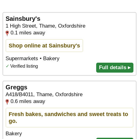
Sainsbury's
1 High Street, Thame, Oxfordshire
0.1 miles away
Shop online at Sainsbury's
Supermarkets • Bakery
✓
Verified listing
Full details ▸
Greggs
A418/B4011, Thame, Oxfordshire
0.6 miles away
Fresh bakes, sandwiches and sweet treats to
go.
Bakery