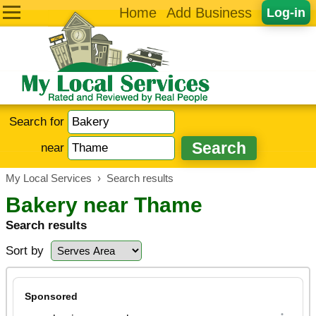
Home
Add Business
Log-in
Search for
near
My Local Services
›
Search results
Bakery near Thame
Search results
Sort by