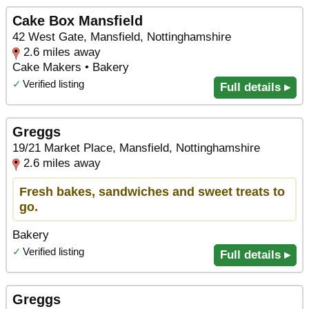
Cake Box Mansfield
42 West Gate, Mansfield, Nottinghamshire
2.6 miles away
Cake Makers • Bakery
✓
Verified listing
Full details ▸
Greggs
19/21 Market Place, Mansfield, Nottinghamshire
2.6 miles away
Fresh bakes, sandwiches and sweet treats to
go.
Bakery
✓
Verified listing
Full details ▸
Greggs