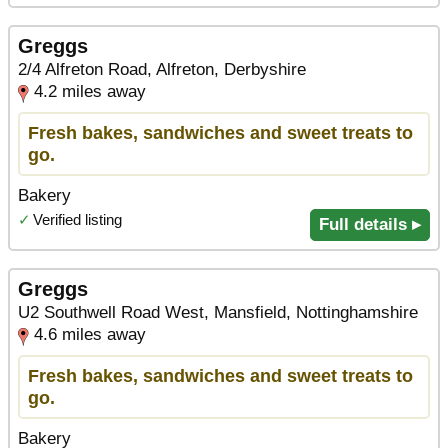
Greggs
2/4 Alfreton Road, Alfreton, Derbyshire
4.2 miles away
Fresh bakes, sandwiches and sweet treats to
go.
Bakery
✓
Verified listing
Full details ▸
Greggs
U2 Southwell Road West, Mansfield, Nottinghamshire
4.6 miles away
Fresh bakes, sandwiches and sweet treats to
go.
Bakery