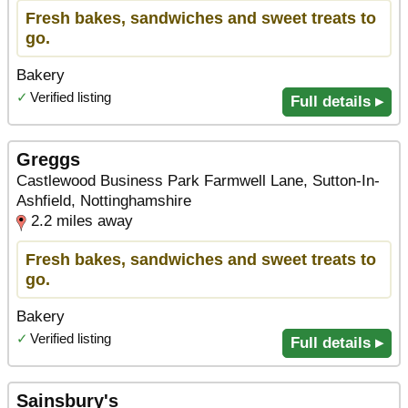
Fresh bakes, sandwiches and sweet treats to
go.
Bakery
✓
Verified listing
Full details ▸
Greggs
Castlewood Business Park Farmwell Lane, Sutton-In-
Ashfield, Nottinghamshire
2.2 miles away
Fresh bakes, sandwiches and sweet treats to
go.
Bakery
✓
Verified listing
Full details ▸
Sainsbury's