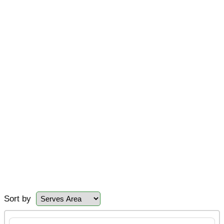
Sort by