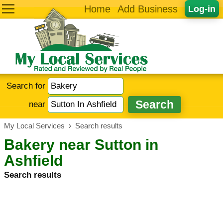
Home
Add Business
Log-in
Search for
near
My Local Services
›
Search results
Bakery near Sutton in
Ashfield
Search results