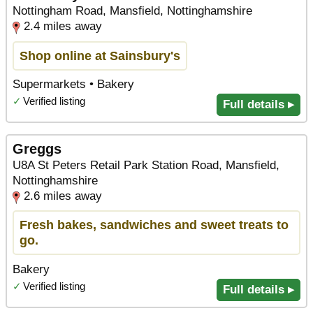
Nottingham Road, Mansfield, Nottinghamshire
2.4 miles away
Shop online at Sainsbury's
Supermarkets • Bakery
✓
Verified listing
Full details ▸
Greggs
U8A St Peters Retail Park Station Road, Mansfield,
Nottinghamshire
2.6 miles away
Fresh bakes, sandwiches and sweet treats to
go.
Bakery
✓
Verified listing
Full details ▸