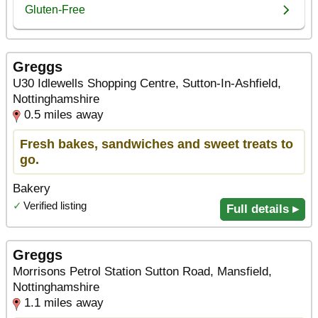
Greggs
U30 Idlewells Shopping Centre, Sutton-In-Ashfield,
Nottinghamshire
0.5 miles away
Fresh bakes, sandwiches and sweet treats to
go.
Bakery
✓
Verified listing
Full details ▸
Greggs
Morrisons Petrol Station Sutton Road, Mansfield,
Nottinghamshire
1.1 miles away