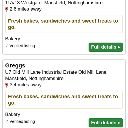
11A/13 Westgate, Mansfield, Nottinghamshire
2.6 miles away
Fresh bakes, sandwiches and sweet treats to
go.
Bakery
✓
Verified listing
Full details ▸
Greggs
U7 Old Mill Lane Industrial Estate Old Mill Lane,
Mansfield, Nottinghamshire
3.4 miles away
Fresh bakes, sandwiches and sweet treats to
go.
Bakery
✓
Verified listing
Full details ▸