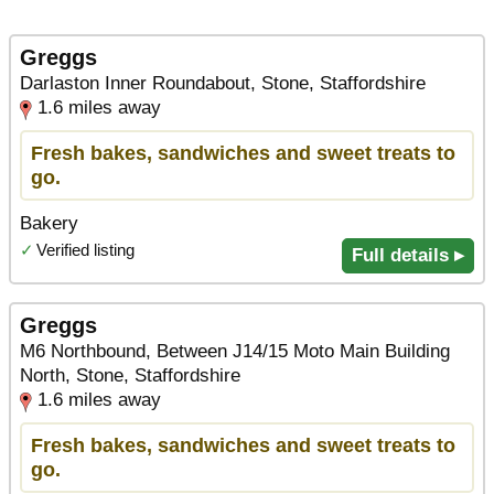
Greggs
Darlaston Inner Roundabout, Stone, Staffordshire
1.6 miles away
Fresh bakes, sandwiches and sweet treats to
go.
Bakery
✓
Verified listing
Full details ▸
Greggs
M6 Northbound, Between J14/15 Moto Main Building
North, Stone, Staffordshire
1.6 miles away
Fresh bakes, sandwiches and sweet treats to
go.