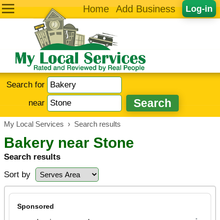
Home
Add Business
Log-in
Search for
near
My Local Services
›
Search results
Bakery near Stone
Search results
Sort by