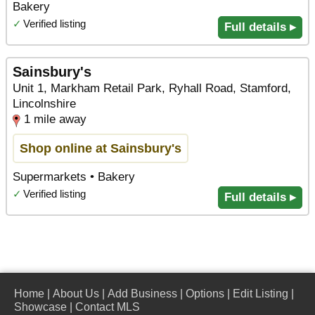
Bakery
✓
Verified listing
Full details ▸
Sainsbury's
Unit 1, Markham Retail Park, Ryhall Road, Stamford,
Lincolnshire
1 mile away
Shop online at Sainsbury's
Supermarkets • Bakery
✓
Verified listing
Full details ▸
Home
|
About Us
|
Add Business
|
Options
|
Edit Listing
|
Showcase
|
Contact MLS