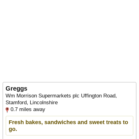
Greggs
Wm Morrison Supermarkets plc Uffington Road,
Stamford, Lincolnshire
0.7 miles away
Fresh bakes, sandwiches and sweet treats to
go.