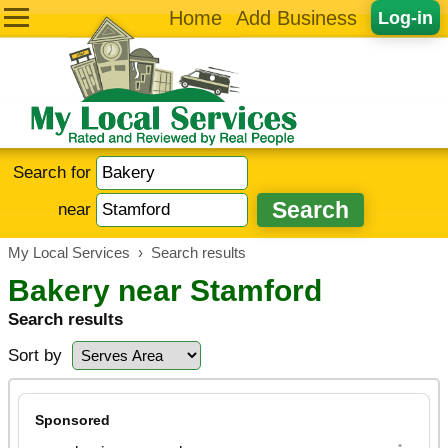
Home
Add Business
Log-in
Search for
near
My Local Services
›
Search results
Bakery near Stamford
Search results
Sort by