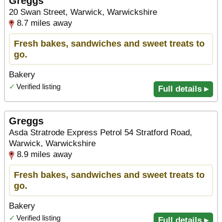
Greggs
20 Swan Street, Warwick, Warwickshire
8.7 miles away
Fresh bakes, sandwiches and sweet treats to
go.
Bakery
✓
Verified listing
Full details ▸
Greggs
Asda Stratrode Express Petrol 54 Stratford Road,
Warwick, Warwickshire
8.9 miles away
Fresh bakes, sandwiches and sweet treats to
go.
Bakery
✓
Verified listing
Full details ▸