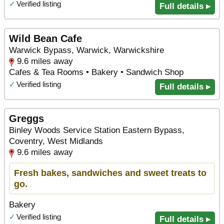
✓
Verified listing
Full details ▸
Wild Bean Cafe
Warwick Bypass, Warwick, Warwickshire
9.6 miles away
Cafes & Tea Rooms • Bakery • Sandwich Shop
✓
Verified listing
Full details ▸
Greggs
Binley Woods Service Station Eastern Bypass,
Coventry, West Midlands
9.6 miles away
Fresh bakes, sandwiches and sweet treats to
go.
Bakery
✓
Verified listing
Full details ▸