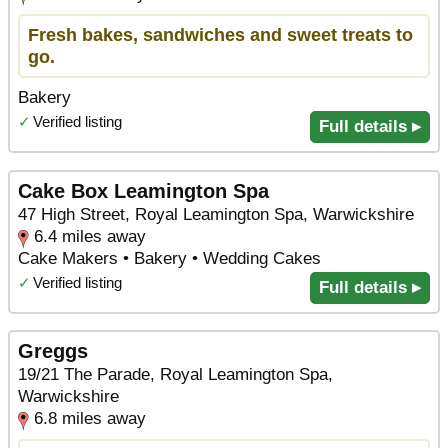
Fresh bakes, sandwiches and sweet treats to
go.
Bakery
✓
Verified listing
Full details ▸
Cake Box Leamington Spa
47 High Street, Royal Leamington Spa, Warwickshire
6.4 miles away
Cake Makers • Bakery • Wedding Cakes
✓
Verified listing
Full details ▸
Greggs
19/21 The Parade, Royal Leamington Spa,
Warwickshire
6.8 miles away