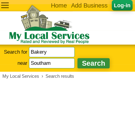
Home
Add Business
Log-in
Search for
near
My Local Services
›
Search results