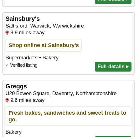
Sainsbury's
Saltisford, Warwick, Warwickshire
8.9 miles away
Shop online at Sainsbury's
Supermarkets • Bakery
✓
Verified listing
Full details ▸
Greggs
U20 Bowen Square, Daventry, Northamptonshire
9.6 miles away
Fresh bakes, sandwiches and sweet treats to
go.
Bakery