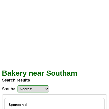
Bakery near Southam
Search results
Sort by