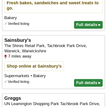
Fresh bakes, sandwiches and sweet treats to
go.
Bakery
✓
Verified listing
Full details ▸
Sainsbury's
The Shires Retail Park, Tachbrook Park Drive,
Warwick, Warwickshire
7 miles away
Shop online at Sainsbury's
Supermarkets • Bakery
✓
Verified listing
Full details ▸
Greggs
UN Leamington Shopping Park Tachbrook Park Drive,