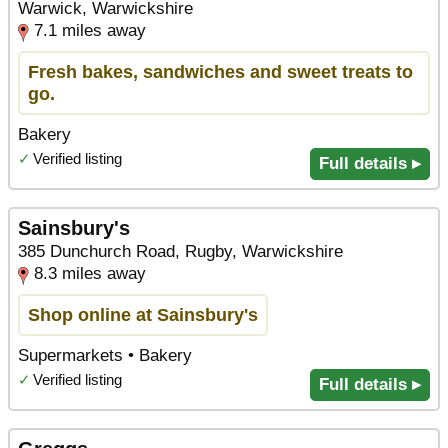
Warwick, Warwickshire
7.1 miles away
Fresh bakes, sandwiches and sweet treats to
go.
Bakery
✓
Verified listing
Full details ▸
Sainsbury's
385 Dunchurch Road, Rugby, Warwickshire
8.3 miles away
Shop online at Sainsbury's
Supermarkets • Bakery
✓
Verified listing
Full details ▸