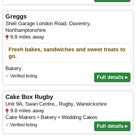
Greggs
Shell Garage London Road, Daventry,
Northamptonshire
9.8 miles away
Fresh bakes, sandwiches and sweet treats to
go.
Bakery
✓
Verified listing
Full details ▸
Cake Box Rugby
Unit 9A, Swan Centre,, Rugby, Warwickshire
9.8 miles away
Cake Makers • Bakery • Wedding Cakes
✓
Verified listing
Full details ▸