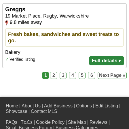
Greggs
19 Market Place, Rugby, Warwickshire
9.8 miles away
Fresh bakes, sandwiches and sweet treats to
go.
Bakery
✓
Verified listing
Full details ▸
1
2
3
4
5
6
Next Page »
Home
|
About Us
|
Add Business
|
Options
|
Edit Listing
|
Showcase
|
Contact MLS
FAQs
|
T&Cs
|
Cookie Policy
|
Site Map
|
Reviews
|
Small Business Forum
|
Business Categories