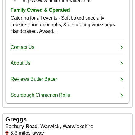
Greggs
Banbury Road, Warwick, Warwickshire
5.8 miles away