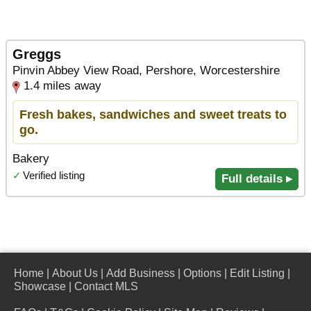
Greggs
Pinvin Abbey View Road, Pershore, Worcestershire
1.4 miles away
Fresh bakes, sandwiches and sweet treats to
go.
Bakery
✓
Verified listing
Full details ▸
Home
|
About Us
|
Add Business
|
Options
|
Edit Listing
|
Showcase
|
Contact MLS