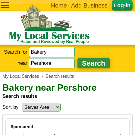
Home
Add Business
Log-in
Search for
near
My Local Services
›
Search results
Bakery near Pershore
Search results
Sort by