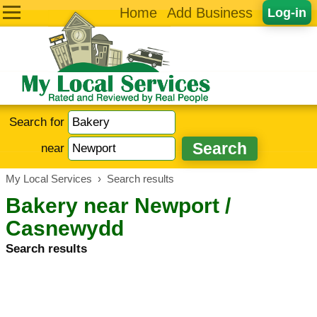
Home
Add Business
Log-in
Search for
near
My Local Services
›
Search results
Bakery near Newport /
Casnewydd
Search results