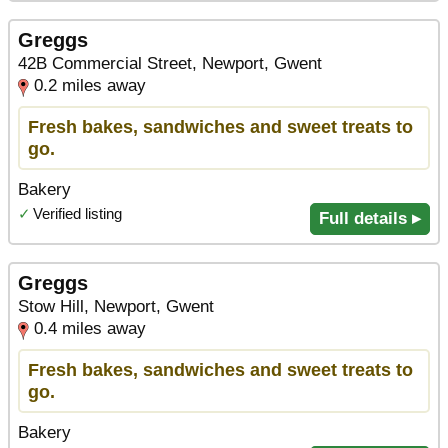
Greggs
42B Commercial Street, Newport, Gwent
0.2 miles away
Fresh bakes, sandwiches and sweet treats to
go.
Bakery
✓
Verified listing
Full details ▸
Greggs
Stow Hill, Newport, Gwent
0.4 miles away
Fresh bakes, sandwiches and sweet treats to
go.
Bakery