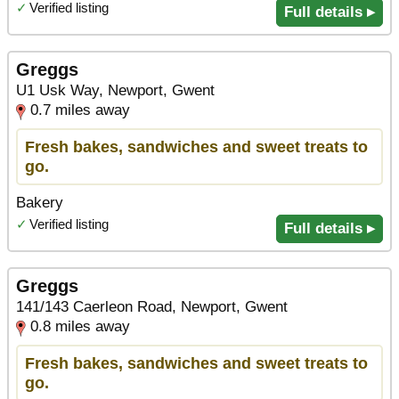
✓
Verified listing
Full details ▸
Greggs
U1 Usk Way, Newport, Gwent
0.7 miles away
Fresh bakes, sandwiches and sweet treats to
go.
Bakery
✓
Verified listing
Full details ▸
Greggs
141/143 Caerleon Road, Newport, Gwent
0.8 miles away
Fresh bakes, sandwiches and sweet treats to
go.