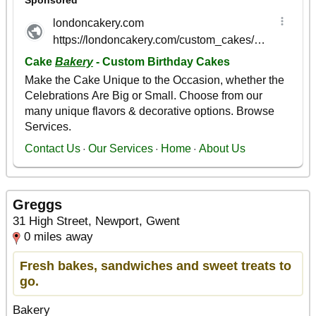
Greggs
31 High Street, Newport, Gwent
0 miles away
Fresh bakes, sandwiches and sweet treats to
go.
Bakery