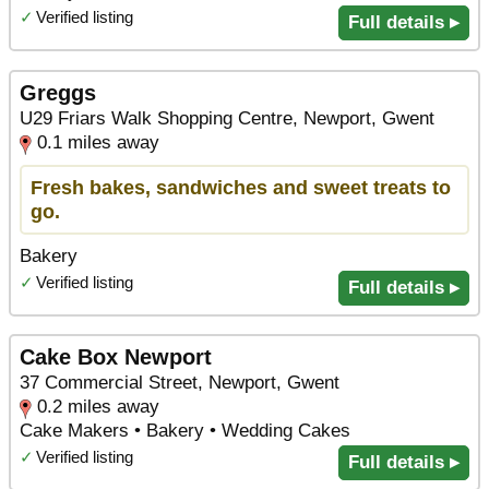
✓
Verified listing
Full details ▸
Greggs
U29 Friars Walk Shopping Centre, Newport, Gwent
0.1 miles away
Fresh bakes, sandwiches and sweet treats to
go.
Bakery
✓
Verified listing
Full details ▸
Cake Box Newport
37 Commercial Street, Newport, Gwent
0.2 miles away
Cake Makers • Bakery • Wedding Cakes
✓
Verified listing
Full details ▸