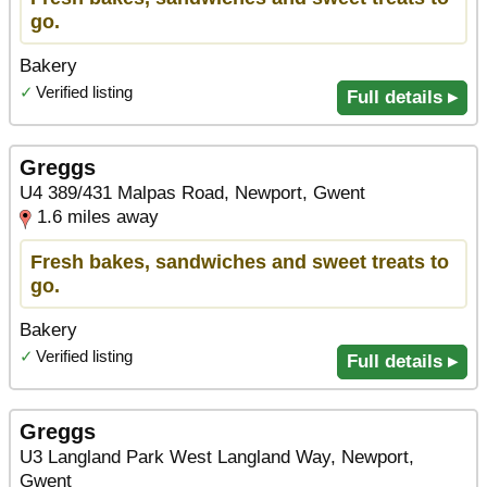
go.
Bakery
✓
Verified listing
Full details ▸
Greggs
U4 389/431 Malpas Road, Newport, Gwent
1.6 miles away
Fresh bakes, sandwiches and sweet treats to
go.
Bakery
✓
Verified listing
Full details ▸
Greggs
U3 Langland Park West Langland Way, Newport,
Gwent