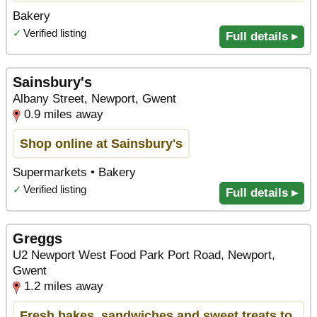
Bakery
✓
Verified listing
Full details ▸
Sainsbury's
Albany Street, Newport, Gwent
0.9 miles away
Shop online at Sainsbury's
Supermarkets • Bakery
✓
Verified listing
Full details ▸
Greggs
U2 Newport West Food Park Port Road, Newport,
Gwent
1.2 miles away
Fresh bakes, sandwiches and sweet treats to