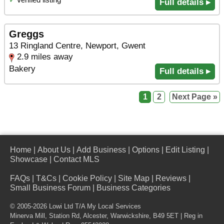
Full details ▸
Greggs
13 Ringland Centre, Newport, Gwent
2.9 miles away
Bakery
Full details ▸
1
2
Next Page »
Home
|
About Us
|
Add Business
|
Options
|
Edit Listing
|
Showcase
|
Contact MLS
FAQs
|
T&Cs
|
Cookie Policy
|
Site Map
|
Reviews
|
Small Business Forum
|
Business Categories
© 2005-2026 Lowi Ltd T/A
My Local Services
Minerva Mill, Station Rd
,
Alcester
,
Warwickshire
,
B49 5ET
| Reg in