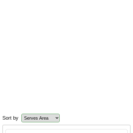
Sort by