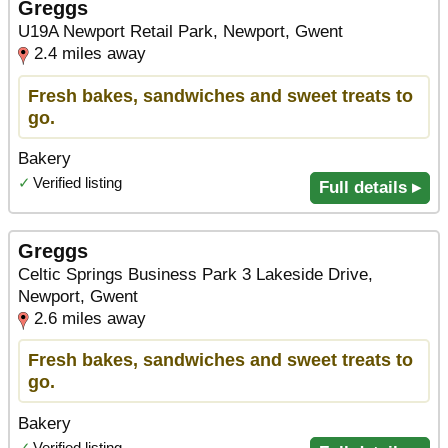
Greggs
U19A Newport Retail Park, Newport, Gwent
2.4 miles away
Fresh bakes, sandwiches and sweet treats to
go.
Bakery
✓
Verified listing
Full details ▸
Greggs
Celtic Springs Business Park 3 Lakeside Drive,
Newport, Gwent
2.6 miles away
Fresh bakes, sandwiches and sweet treats to
go.
Bakery
✓
Verified listing