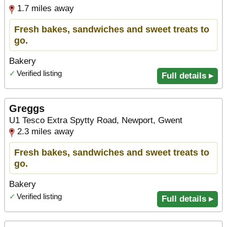
1.7 miles away
Fresh bakes, sandwiches and sweet treats to
go.
Bakery
✓
Verified listing
Full details ▸
Greggs
U1 Tesco Extra Spytty Road, Newport, Gwent
2.3 miles away
Fresh bakes, sandwiches and sweet treats to
go.
Bakery
✓
Verified listing
Full details ▸