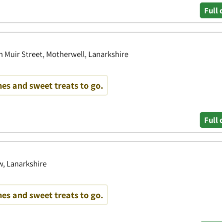
Full 
n Muir Street, Motherwell, Lanarkshire
es and sweet treats to go.
Full 
w, Lanarkshire
es and sweet treats to go.