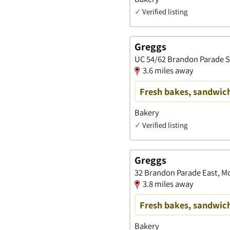
✓
Verified listing
Greggs
UC 54/62 Brandon Parade S
3.6 miles away
Fresh bakes, sandwich
Bakery
✓
Verified listing
Greggs
32 Brandon Parade East, Mo
3.8 miles away
Fresh bakes, sandwich
Bakery