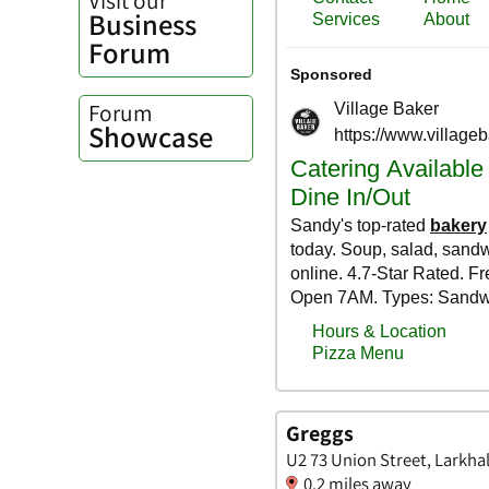
Business
Forum
Forum
Showcase
Greggs
U2 73 Union Street, Larkhal
0.2 miles away