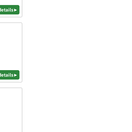
details ▸
details ▸