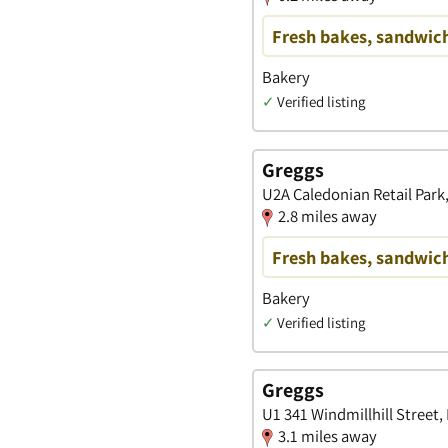
Fresh bakes, sandwich
Bakery
✓
Verified listing
Greggs
U2A Caledonian Retail Park
2.8 miles away
Fresh bakes, sandwich
Bakery
✓
Verified listing
Greggs
U1 341 Windmillhill Street,
3.1 miles away