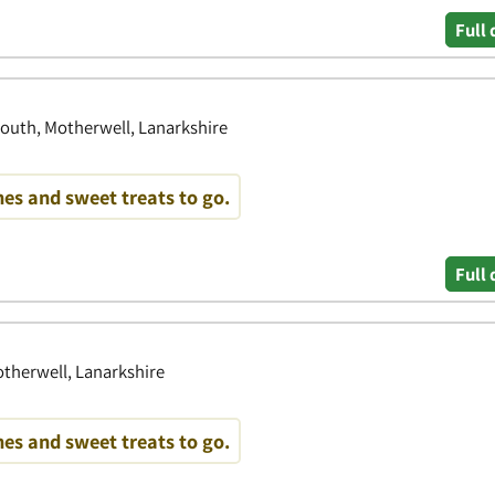
Full 
outh, Motherwell, Lanarkshire
es and sweet treats to go.
Full 
therwell, Lanarkshire
es and sweet treats to go.