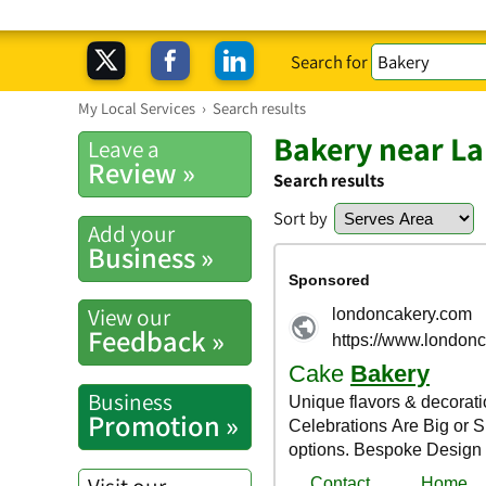
Search for
My Local Services
›
Search results
Bakery near La
Leave a
Review »
Search results
Sort by
Add your
Business »
View our
Feedback »
Business
Promotion »
Visit our