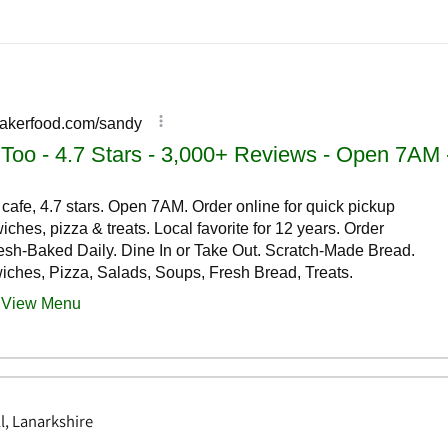
l, Lanarkshire