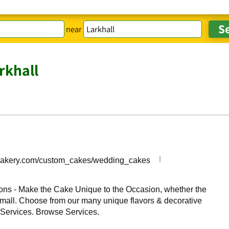
near
rkhall