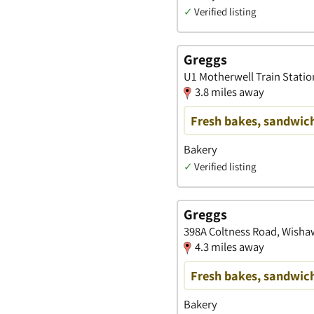
✓
Verified listing
Greggs
U1 Motherwell Train Statio
3.8 miles away
Fresh bakes, sandwich
Bakery
✓
Verified listing
Greggs
398A Coltness Road, Wisha
4.3 miles away
Fresh bakes, sandwich
Bakery