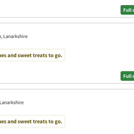
Full 
, Lanarkshire
es and sweet treats to go.
Full 
 Lanarkshire
es and sweet treats to go.