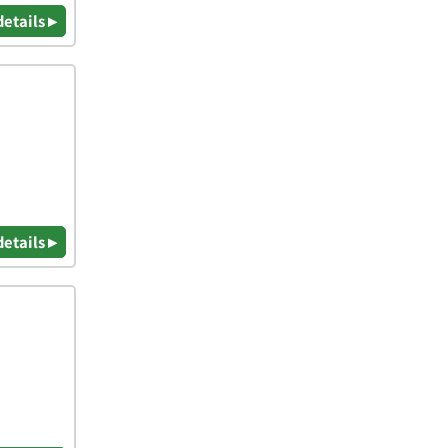
details ▸
details ▸