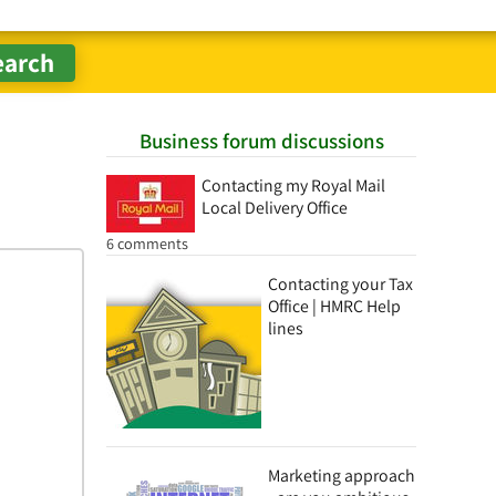
Business forum discussions
Contacting my Royal Mail
Local Delivery Office
6 comments
Contacting your Tax
Office | HMRC Help
lines
Marketing approach