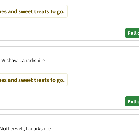
es and sweet treats to go.
Full 
, Wishaw, Lanarkshire
es and sweet treats to go.
Full 
 Motherwell, Lanarkshire