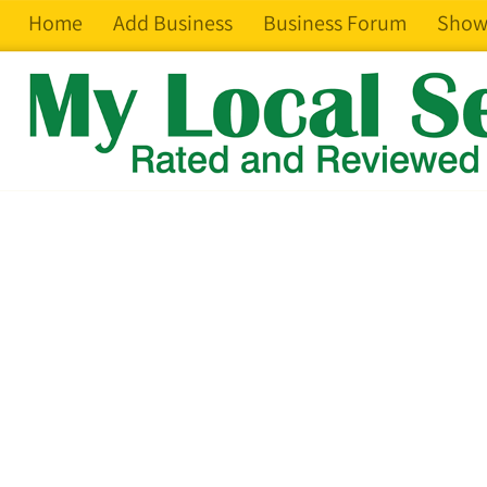
Home
Add Business
Business Forum
Show