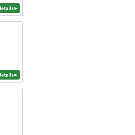
details ▸
details ▸