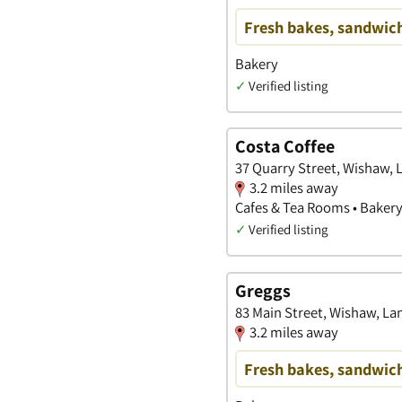
Fresh bakes, sandwich
Bakery
✓
Verified listing
Costa Coffee
37 Quarry Street, Wishaw, 
3.2 miles away
Cafes & Tea Rooms • Baker
✓
Verified listing
Greggs
83 Main Street, Wishaw, La
3.2 miles away
Fresh bakes, sandwich