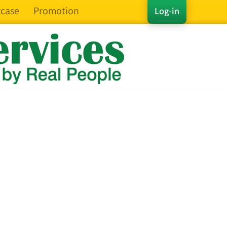
case
Promotion
Log-in