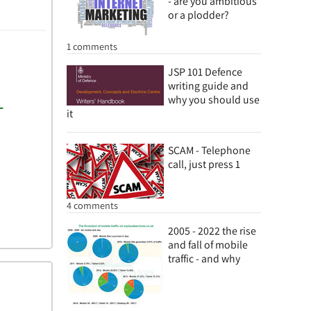
- are you ambitious
or a plodder?
1 comments
JSP 101 Defence
writing guide and
why you should use
it
SCAM - Telephone
call, just press 1
4 comments
2005 - 2022 the rise
and fall of mobile
traffic - and why