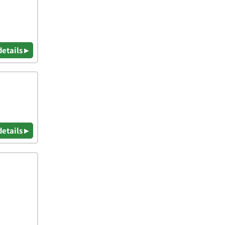
details ▸
details ▸