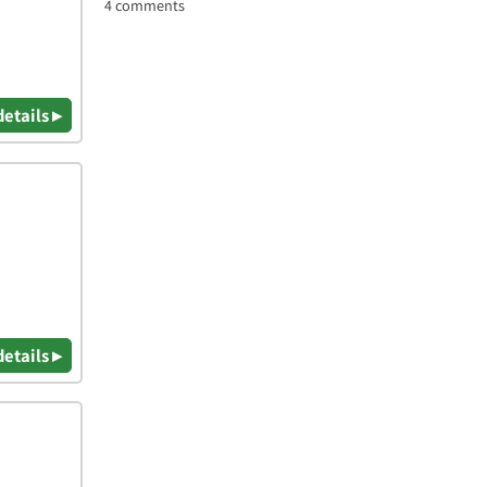
4 comments
details ▸
details ▸