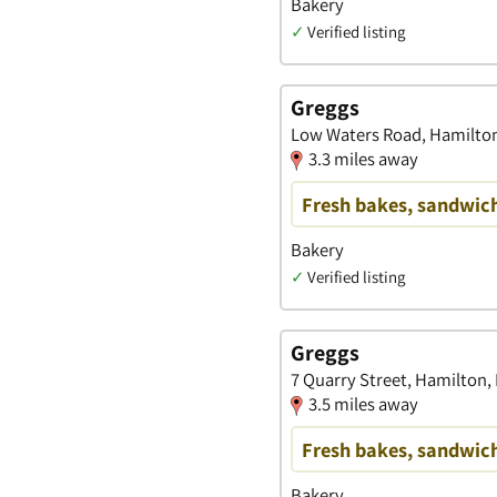
Bakery
✓
Verified listing
Greggs
Low Waters Road, Hamilton
3.3 miles away
Fresh bakes, sandwich
Bakery
✓
Verified listing
Greggs
7 Quarry Street, Hamilton,
3.5 miles away
Fresh bakes, sandwich
Bakery