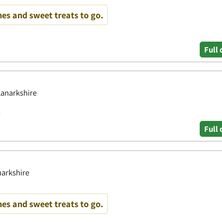
es and sweet treats to go.
Full 
Lanarkshire
y
Full 
narkshire
es and sweet treats to go.