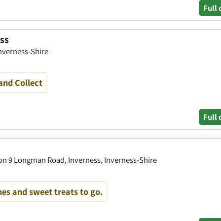
Full 
ss
Inverness-Shire
and Collect
Full 
on 9 Longman Road, Inverness, Inverness-Shire
es and sweet treats to go.