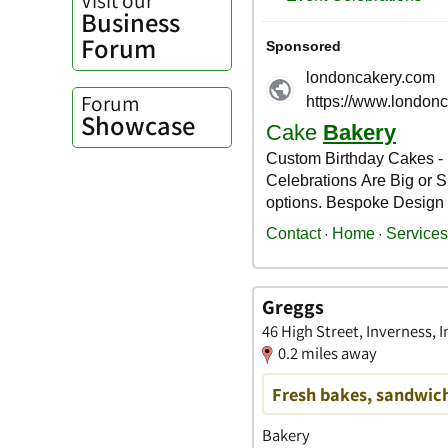
Business
Forum
Forum
Showcase
Greggs
46 High Street, Inverness, 
0.2 miles away
Fresh bakes, sandwich
Bakery