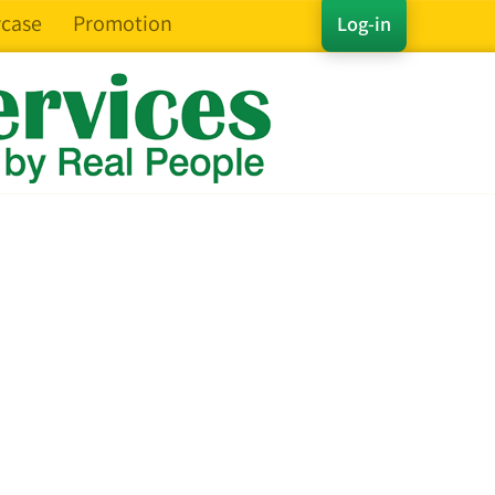
case
Promotion
Log-in