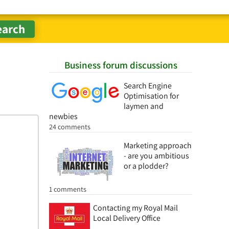
Business forum discussions
Search Engine
Optimisation for
laymen and
newbies
24 comments
Marketing approach
- are you ambitious
or a plodder?
1 comments
Contacting my Royal Mail
Local Delivery Office