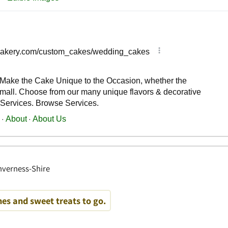
Inverness-Shire
es and sweet treats to go.