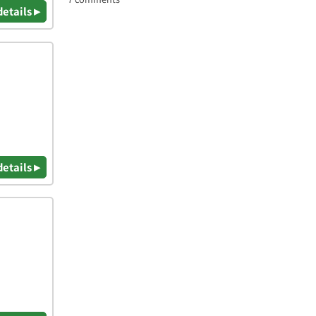
details ▸
details ▸