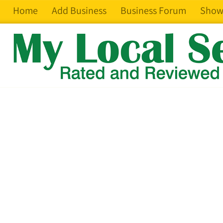
Home
Add Business
Business Forum
Show