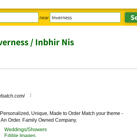
near
erness / Inbhir Nis