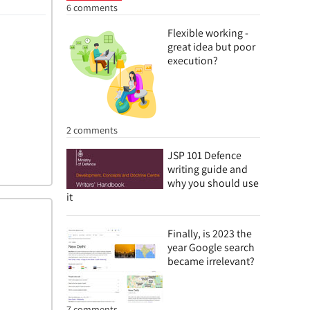
6 comments
Flexible working -
great idea but poor
execution?
2 comments
JSP 101 Defence
writing guide and
why you should use
it
Finally, is 2023 the
year Google search
became irrelevant?
7 comments