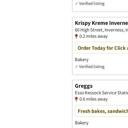
✓
Verified listing
Krispy Kreme Inverne
60 High Street, Inverness, 
0.2 miles away
Order Today for Click 
Bakery
✓
Verified listing
Greggs
Esso Kessock Service Stati
0.6 miles away
Fresh bakes, sandwich
Bakery