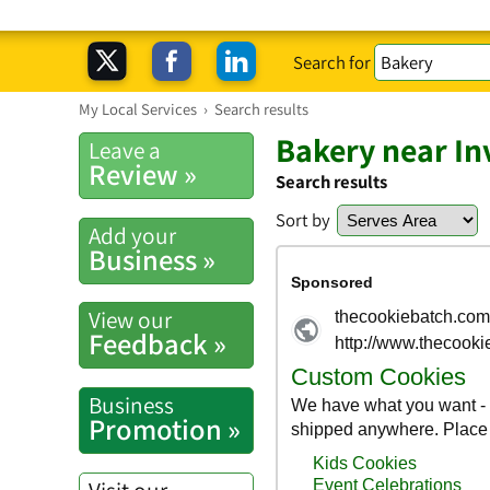
Search for
My Local Services
›
Search results
Bakery near Inv
Leave a
Review »
Search results
Sort by
Add your
Business »
View our
Feedback »
Business
Promotion »
Visit our