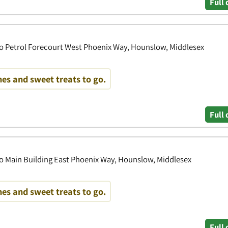
Full 
o Petrol Forecourt West Phoenix Way, Hounslow, Middlesex
es and sweet treats to go.
Full 
o Main Building East Phoenix Way, Hounslow, Middlesex
es and sweet treats to go.
Full 