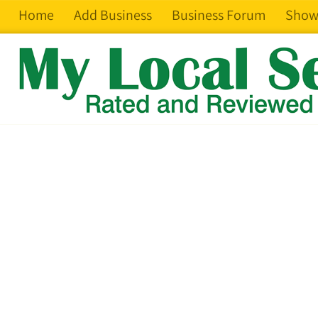
Home
Add Business
Business Forum
Show