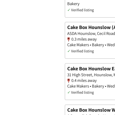
Bakery
✓
Verified listing
Cake Box Hounslow (
ASDA Hounslow, Cecil Road
0.3 miles away
Cake Makers • Bakery • We
✓
Verified listing
Cake Box Hounslow E
31 High Street, Hounslow, 
0.4 miles away
Cake Makers • Bakery • We
✓
Verified listing
Cake Box Hounslow 