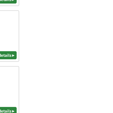
details ▸
details ▸