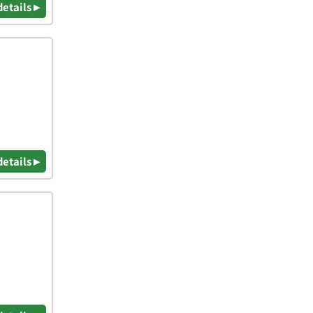
details ▸
details ▸