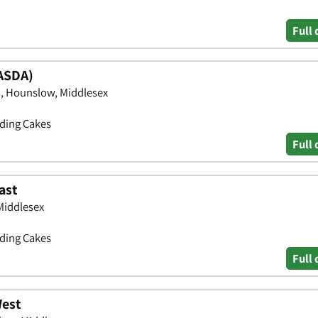
Full 
ASDA)
, Hounslow, Middlesex
dding Cakes
Full 
ast
Middlesex
dding Cakes
Full 
West