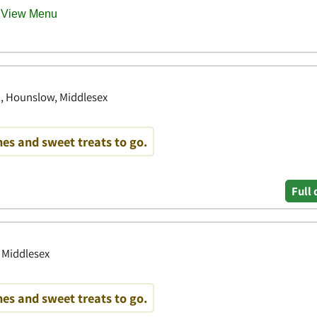
et, Hounslow, Middlesex
es and sweet treats to go.
Full 
 Middlesex
es and sweet treats to go.