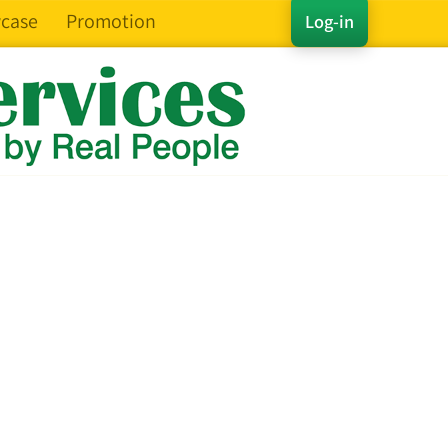
case
Promotion
Log-in