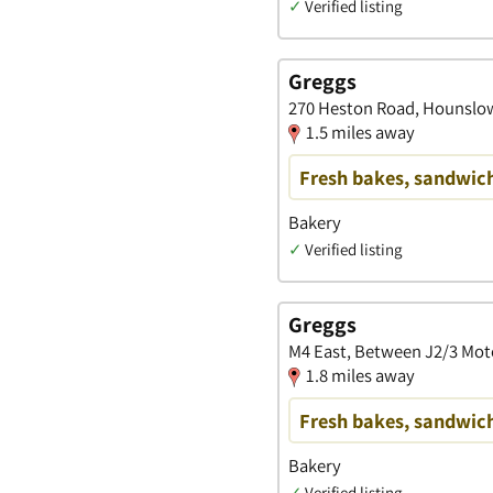
✓
Verified listing
Greggs
270 Heston Road, Hounslow
1.5 miles away
Fresh bakes, sandwich
Bakery
✓
Verified listing
Greggs
M4 East, Between J2/3 Mot
1.8 miles away
Fresh bakes, sandwich
Bakery
✓
Verified listing