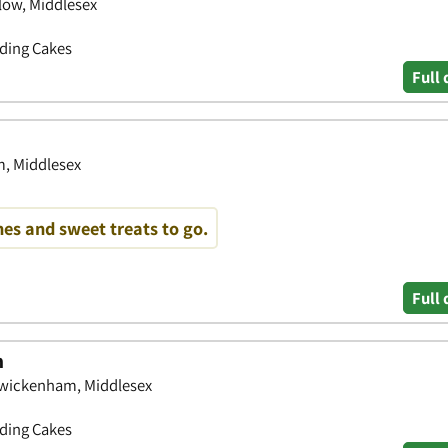
low, Middlesex
dding Cakes
Full 
m, Middlesex
es and sweet treats to go.
Full 
m
 Twickenham, Middlesex
dding Cakes