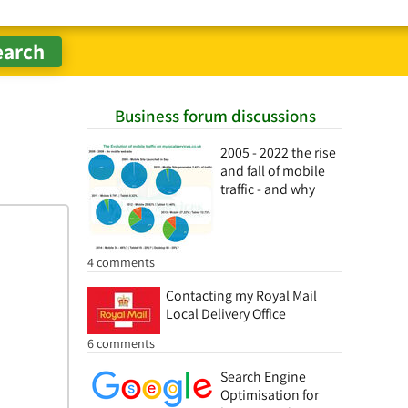
Business forum discussions
2005 - 2022 the rise
and fall of mobile
traffic - and why
4 comments
Contacting my Royal Mail
Local Delivery Office
6 comments
Search Engine
Optimisation for