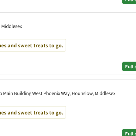
, Middlesex
es and sweet treats to go.
Full 
o Main Building West Phoenix Way, Hounslow, Middlesex
es and sweet treats to go.
Full 