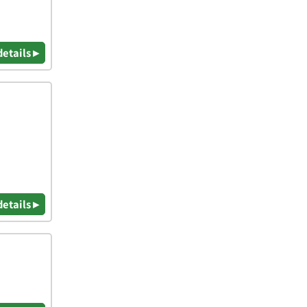
details ▸
details ▸