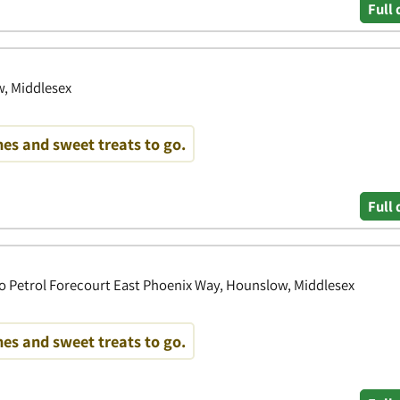
Full 
, Middlesex
es and sweet treats to go.
Full 
o Petrol Forecourt East Phoenix Way, Hounslow, Middlesex
es and sweet treats to go.