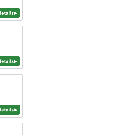
details ▸
details ▸
details ▸