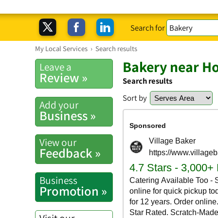
Search for
My Local Services
›
Search results
Bakery near H
Leave a
Review »
Search results
Sort by
Add your
Business »
View our
Feedback »
Business
Promotion »
Visit our