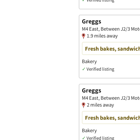
Greggs
M4 East, Between J2/3 Mot
1.9 miles away
Fresh bakes, sandwich
Bakery
✓
Verified listing
Greggs
M4 East, Between J2/3 Mot
2 miles away
Fresh bakes, sandwich
Bakery
✓
Verified listing