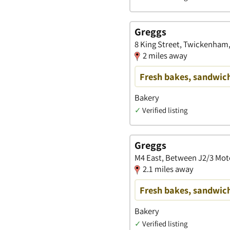
Greggs
8 King Street, Twickenham
2 miles away
Fresh bakes, sandwich
Bakery
✓
Verified listing
Greggs
M4 East, Between J2/3 Mot
2.1 miles away
Fresh bakes, sandwich
Bakery
✓
Verified listing