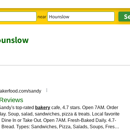
near
ounslow