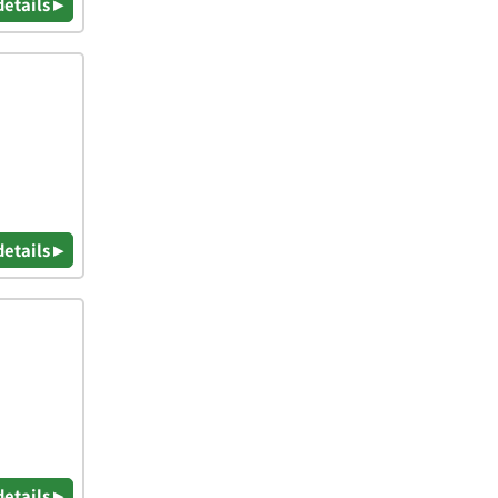
details ▸
details ▸
details ▸