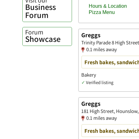
Business
Forum
Forum
Greggs
Showcase
Trinity Parade 8 High Stre
0.1 miles away
Fresh bakes, sandwich
Bakery
✓
Verified listing
Greggs
181 High Street, Hounslow,
0.1 miles away
Fresh bakes, sandwich