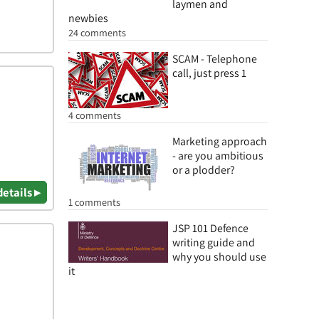
laymen and
newbies
24 comments
SCAM - Telephone
call, just press 1
4 comments
Marketing approach
- are you ambitious
or a plodder?
details ▸
1 comments
JSP 101 Defence
writing guide and
why you should use
it