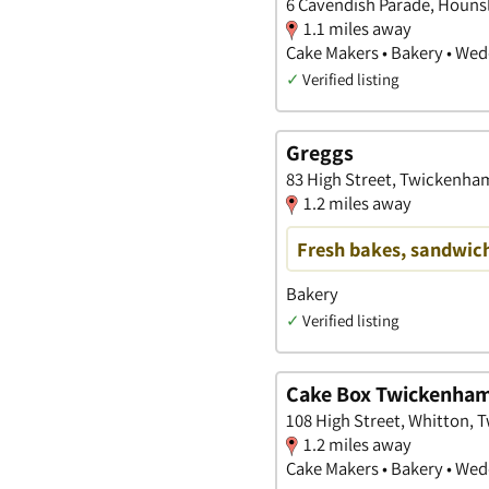
6 Cavendish Parade, Houns
1.1 miles away
Cake Makers • Bakery • We
✓
Verified listing
Greggs
83 High Street, Twickenha
1.2 miles away
Fresh bakes, sandwich
Bakery
✓
Verified listing
Cake Box Twickenha
108 High Street, Whitton,
1.2 miles away
Cake Makers • Bakery • We