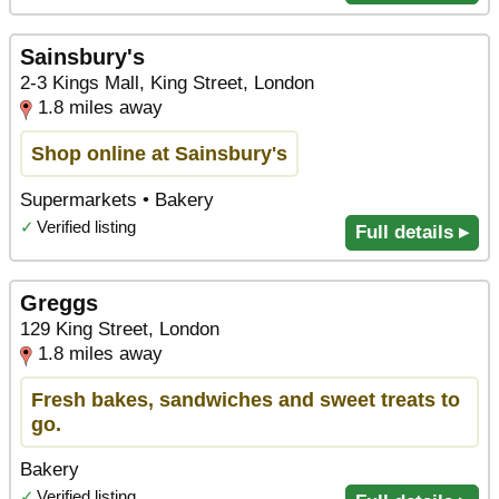
Sainsbury's
2-3 Kings Mall, King Street, London
1.8 miles away
Shop online at Sainsbury's
Supermarkets • Bakery
✓
Verified listing
Full details ▸
Greggs
129 King Street, London
1.8 miles away
Fresh bakes, sandwiches and sweet treats to
go.
Bakery
✓
Verified listing