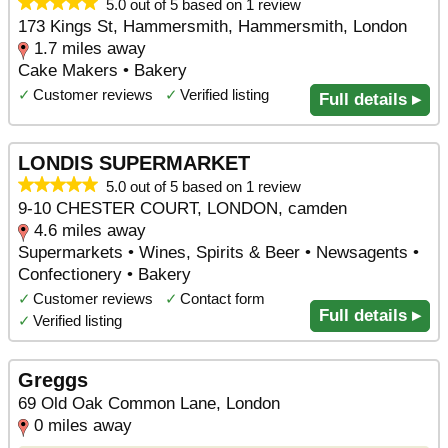
5.0 out of 5 based on 1 review
173 Kings St, Hammersmith, Hammersmith, London
1.7 miles away
Cake Makers • Bakery
✓
Customer reviews
✓
Verified listing
Full details ▸
LONDIS SUPERMARKET
5.0 out of 5 based on 1 review
9-10 CHESTER COURT, LONDON, camden
4.6 miles away
Supermarkets • Wines, Spirits & Beer • Newsagents •
Confectionery • Bakery
✓
Customer reviews
✓
Contact form
Full details ▸
✓
Verified listing
Greggs
69 Old Oak Common Lane, London
0 miles away