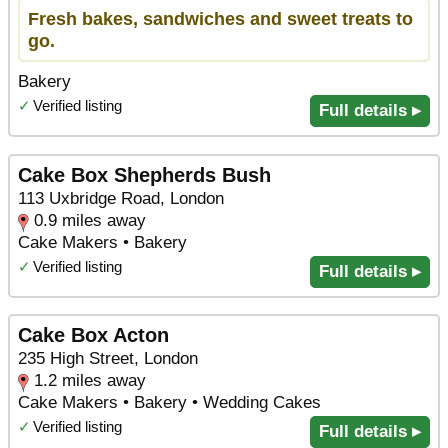
Fresh bakes, sandwiches and sweet treats to
go.
Bakery
✓
Verified listing
Full details ▸
Cake Box Shepherds Bush
113 Uxbridge Road, London
0.9 miles away
Cake Makers • Bakery
✓
Verified listing
Full details ▸
Cake Box Acton
235 High Street, London
1.2 miles away
Cake Makers • Bakery • Wedding Cakes
✓
Verified listing
Full details ▸