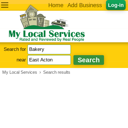
Home
Add Business
Log-in
Search for
near
My Local Services
›
Search results