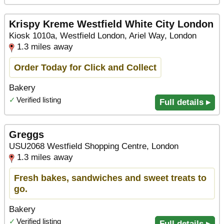
Krispy Kreme Westfield White City London
Kiosk 1010a, Westfield London, Ariel Way, London
1.3 miles away
Order Today for Click and Collect
Bakery
✓
Verified listing
Full details ▸
Greggs
USU2068 Westfield Shopping Centre, London
1.3 miles away
Fresh bakes, sandwiches and sweet treats to
go.
Bakery
✓
Verified listing
Full details ▸