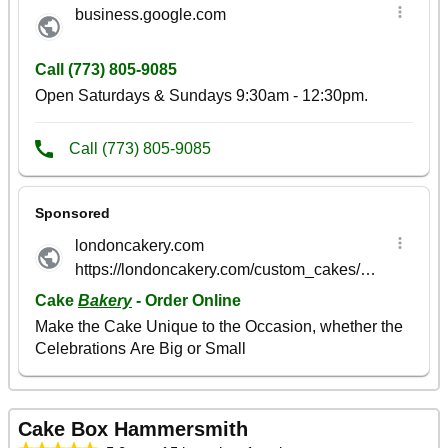
Cake Box Hammersmith