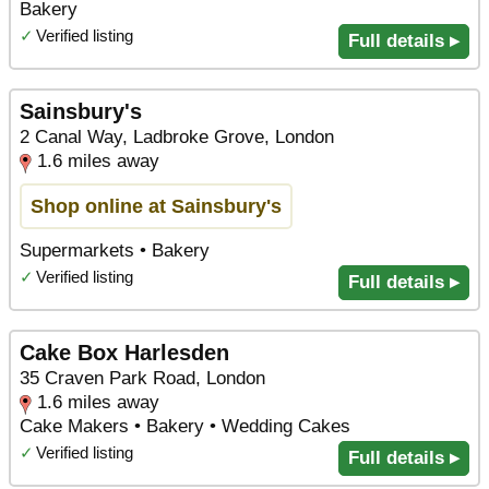
Bakery
✓
Verified listing
Full details ▸
Sainsbury's
2 Canal Way, Ladbroke Grove, London
1.6 miles away
Shop online at Sainsbury's
Supermarkets • Bakery
✓
Verified listing
Full details ▸
Cake Box Harlesden
35 Craven Park Road, London
1.6 miles away
Cake Makers • Bakery • Wedding Cakes
✓
Verified listing
Full details ▸