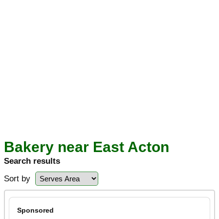
Bakery near East Acton
Search results
Sort by