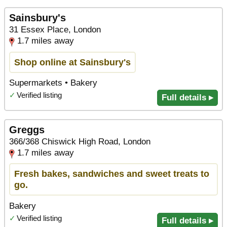
Sainsbury's
31 Essex Place, London
1.7 miles away
Shop online at Sainsbury's
Supermarkets • Bakery
✓
Verified listing
Full details ▸
Greggs
366/368 Chiswick High Road, London
1.7 miles away
Fresh bakes, sandwiches and sweet treats to
go.
Bakery
✓
Verified listing
Full details ▸