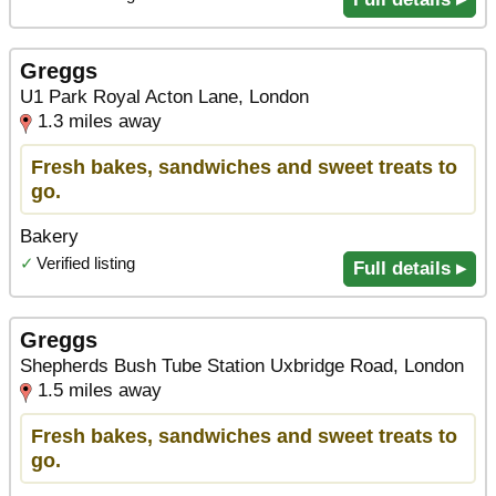
Greggs
U1 Park Royal Acton Lane, London
1.3 miles away
Fresh bakes, sandwiches and sweet treats to
go.
Bakery
✓
Verified listing
Full details ▸
Greggs
Shepherds Bush Tube Station Uxbridge Road, London
1.5 miles away
Fresh bakes, sandwiches and sweet treats to
go.