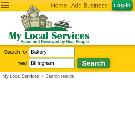
Home
Add Business
Log-in
Search for
near
My Local Services
›
Search results