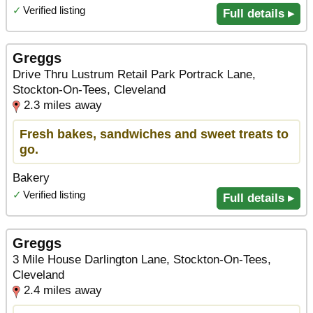
✓
Verified listing
Full details ▸
Greggs
Drive Thru Lustrum Retail Park Portrack Lane,
Stockton-On-Tees, Cleveland
2.3 miles away
Fresh bakes, sandwiches and sweet treats to
go.
Bakery
✓
Verified listing
Full details ▸
Greggs
3 Mile House Darlington Lane, Stockton-On-Tees,
Cleveland
2.4 miles away