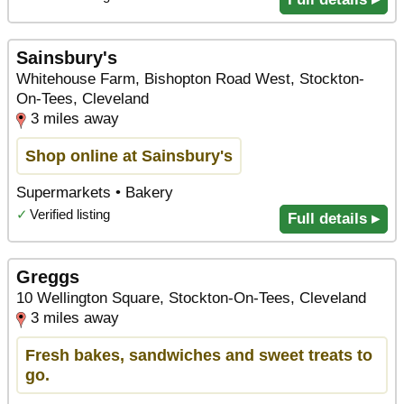
Sainsbury's
Whitehouse Farm, Bishopton Road West, Stockton-
On-Tees, Cleveland
3 miles away
Shop online at Sainsbury's
Supermarkets • Bakery
✓
Verified listing
Full details ▸
Greggs
10 Wellington Square, Stockton-On-Tees, Cleveland
3 miles away
Fresh bakes, sandwiches and sweet treats to
go.