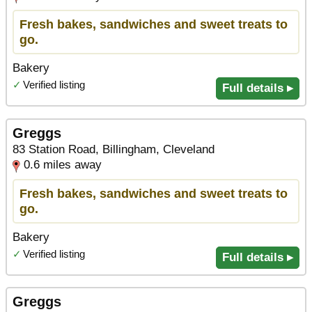
Fresh bakes, sandwiches and sweet treats to
go.
Bakery
✓
Verified listing
Full details ▸
Greggs
83 Station Road, Billingham, Cleveland
0.6 miles away
Fresh bakes, sandwiches and sweet treats to
go.
Bakery
✓
Verified listing
Full details ▸
Greggs