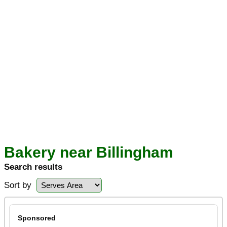
Bakery near Billingham
Search results
Sort by