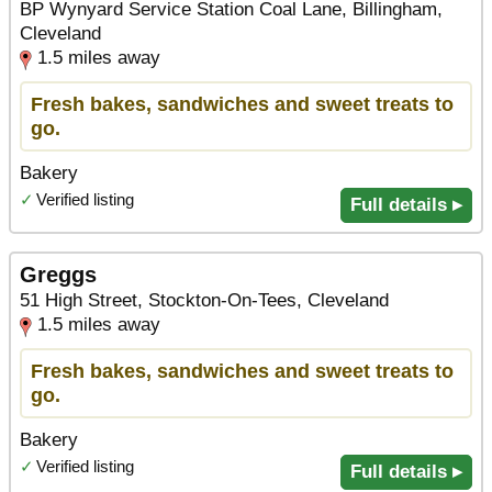
BP Wynyard Service Station Coal Lane, Billingham,
Cleveland
1.5 miles away
Fresh bakes, sandwiches and sweet treats to
go.
Bakery
✓
Verified listing
Full details ▸
Greggs
51 High Street, Stockton-On-Tees, Cleveland
1.5 miles away
Fresh bakes, sandwiches and sweet treats to
go.
Bakery
✓
Verified listing
Full details ▸