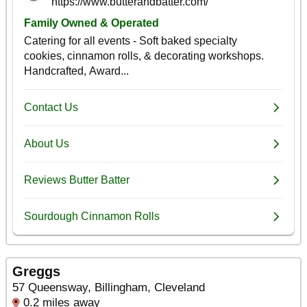
Greggs
57 Queensway, Billingham, Cleveland
0.2 miles away