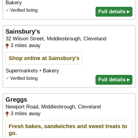
Bakery
✓
Verified listing
Full details ▸
Sainsbury's
32 Wilson Street, Middlesbrough, Cleveland
3 miles away
Shop online at Sainsbury's
Supermarkets • Bakery
✓
Verified listing
Full details ▸
Greggs
Newport Road, Middlesbrough, Cleveland
3 miles away
Fresh bakes, sandwiches and sweet treats to
go.