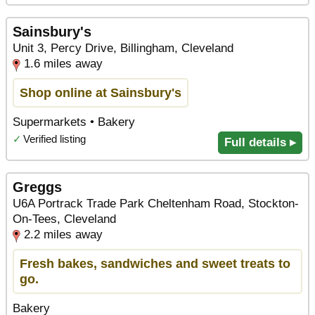
Sainsbury's
Unit 3, Percy Drive, Billingham, Cleveland
1.6 miles away
Shop online at Sainsbury's
Supermarkets • Bakery
✓
Verified listing
Full details ▸
Greggs
U6A Portrack Trade Park Cheltenham Road, Stockton-
On-Tees, Cleveland
2.2 miles away
Fresh bakes, sandwiches and sweet treats to
go.
Bakery