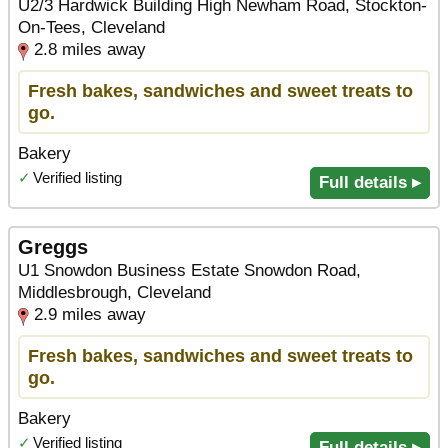
U2/3 Hardwick Building High Newham Road, Stockton-
On-Tees, Cleveland
2.8 miles away
Fresh bakes, sandwiches and sweet treats to
go.
Bakery
✓
Verified listing
Full details ▸
Greggs
U1 Snowdon Business Estate Snowdon Road,
Middlesbrough, Cleveland
2.9 miles away
Fresh bakes, sandwiches and sweet treats to
go.
Bakery
✓
Verified listing
Full details ▸