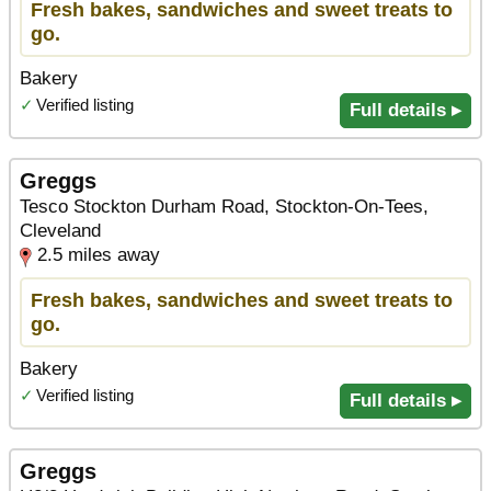
Fresh bakes, sandwiches and sweet treats to
go.
Bakery
✓
Verified listing
Full details ▸
Greggs
Tesco Stockton Durham Road, Stockton-On-Tees,
Cleveland
2.5 miles away
Fresh bakes, sandwiches and sweet treats to
go.
Bakery
✓
Verified listing
Full details ▸
Greggs