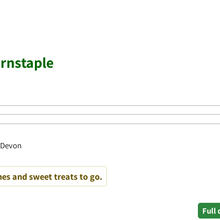
rnstaple
, Devon
es and sweet treats to go.
Full 