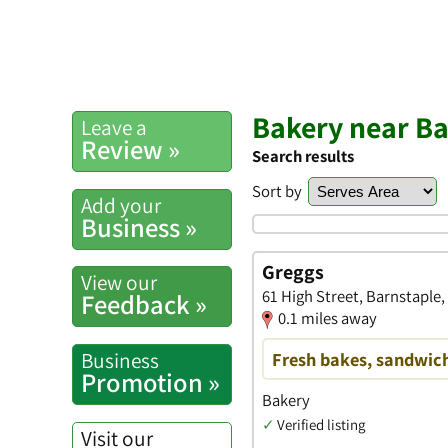
Bakery near Ba
Leave a
Review »
Search results
Sort by
Add your
Business »
Greggs
View our
61 High Street, Barnstaple
Feedback »
0.1 miles away
Business
Fresh bakes, sandwich
Promotion »
Bakery
✓
Verified listing
Visit our