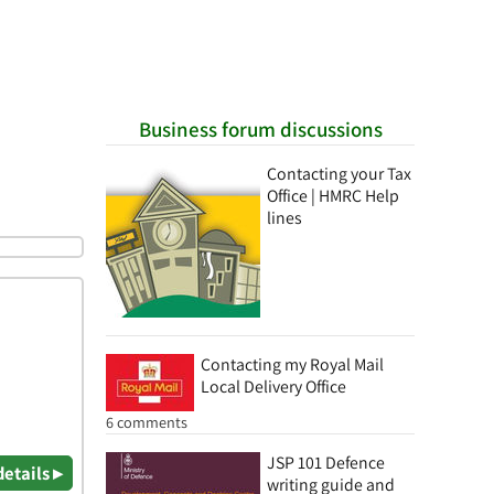
Business forum discussions
Contacting your Tax
Office | HMRC Help
lines
Contacting my Royal Mail
Local Delivery Office
6 comments
JSP 101 Defence
details ▸
writing guide and