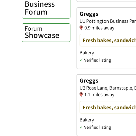
Business
Forum
Greggs
U1 Pottington Business Par
Forum
0.9 miles away
Showcase
Fresh bakes, sandwich
Bakery
✓
Verified listing
Greggs
U2 Rose Lane, Barnstaple,
1.1 miles away
Fresh bakes, sandwich
Bakery
✓
Verified listing