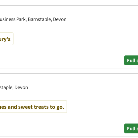
usiness Park, Barnstaple, Devon
ury's
Full 
staple, Devon
es and sweet treats to go.
Full 