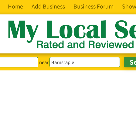
Home
Add Business
Business Forum
Show
near