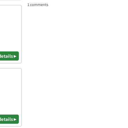
1 comments
details ▸
details ▸