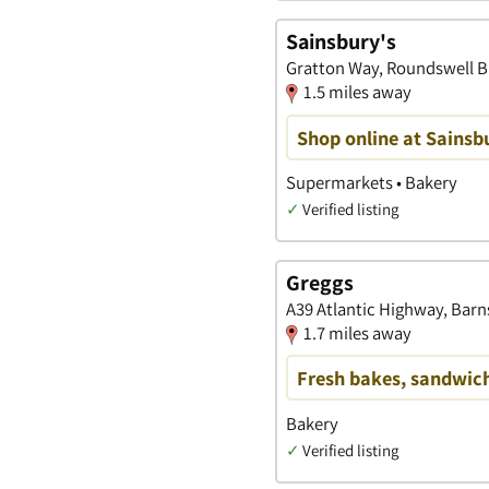
Sainsbury's
Gratton Way, Roundswell B
1.5 miles away
Shop online at Sainsb
Supermarkets • Bakery
✓
Verified listing
Greggs
A39 Atlantic Highway, Barn
1.7 miles away
Fresh bakes, sandwich
Bakery
✓
Verified listing