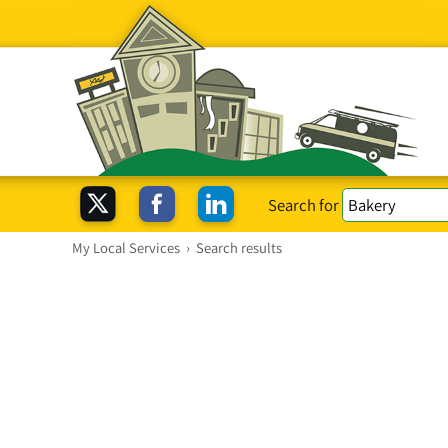
Search for
My Local Services
›
Search results