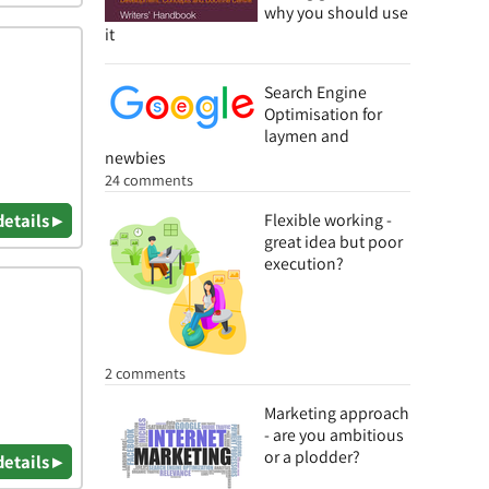
why you should use
it
Search Engine
Optimisation for
laymen and
newbies
24 comments
details ▸
Flexible working -
great idea but poor
execution?
2 comments
Marketing approach
- are you ambitious
or a plodder?
details ▸