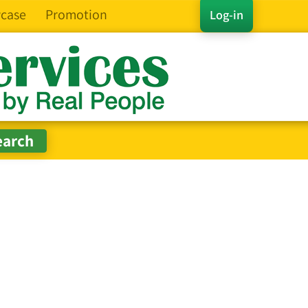
case
Promotion
Log-in