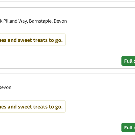
k Pilland Way, Barnstaple, Devon
es and sweet treats to go.
Full 
 Devon
es and sweet treats to go.
Full 