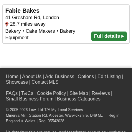
Fabie Bakes
41 Gresham Rd, London
28.7 miles away
Bakery • Cake Makers • Bakery
Full details ▸
Equipment
Home
|
About Us
|
Add Business
|
Options
|
Edit Listing
|
Showcase
|
Contact MLS
FAQs
|
T&Cs
|
Cookie Policy
|
Site Map
|
Reviews
|
Small Business Forum
|
Business Categories
© 2005-2026 Lowi Ltd T/A
My Local Services
Minerva Mill, Station Rd
,
Alcester
,
Warwickshire
,
B49 5ET
| Reg in
England & Wales | Reg: 05542028