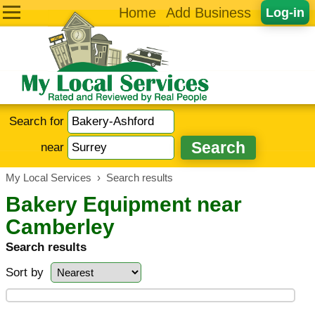
Home
Add Business
Log-in
Search for
near
My Local Services
›
Search results
Bakery Equipment near
Camberley
Search results
Sort by