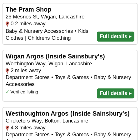
The Pram Shop
26 Mesnes St, Wigan, Lancashire
0.2 miles away
Baby & Nursery Accessories • Kids
Full details ▸
Clothes | Childrens Clothing
Wigan Argos (Inside Sainsbury's)
Worthington Way, Wigan, Lancashire
2 miles away
Department Stores • Toys & Games • Baby & Nursery
Accessories
✓
Verified listing
Full details ▸
Westhoughton Argos (Inside Sainsbury's)
Cricketers Way, Bolton, Lancashire
4.3 miles away
Department Stores • Toys & Games • Baby & Nursery