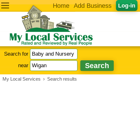
Home
Add Business
Log-in
Search for
near
My Local Services
›
Search results