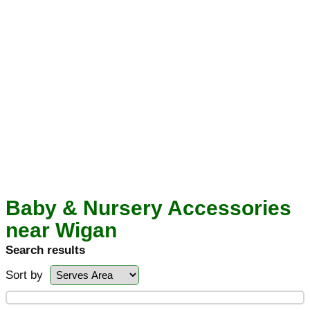
Baby & Nursery Accessories
near Wigan
Search results
Sort by