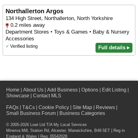
Northallerton Argos
134 High Street, Northallerton, North Yorkshire
0.2 miles away
Department Stores • Toys & Games • Baby & Nursery
Accessories
✓
Verified listing
Full details ▸
Home
|
About Us
|
Add Business
|
Options
|
Edit Listing
|
Showcase
|
Contact MLS
FAQs
|
T&Cs
|
Cookie Policy
|
Site Map
|
Reviews
|
Small Business Forum
|
Business Categories
© 2005-2026 Lowi Ltd T/A
My Local Services
Minerva Mill, Station Rd
,
Alcester
,
Warwickshire
,
B49 5ET
| Reg in
England & Wales | Reg: 05542028