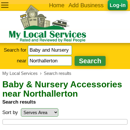
Home
Add Business
Log-in
Search for
near
My Local Services
›
Search results
Baby & Nursery Accessories
near Northallerton
Search results
Sort by