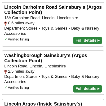
Lincoln Carholme Road Sainsbury's (Argos
Collection Point)
18A Carholme Road, Lincoln, Lincolnshire
0.6 miles away
Department Stores • Toys & Games • Baby & Nursery
Accessories
✓
Verified listing
Full details ▸
Washingborough Sainsbury's (Argos
Collection Point)
Lincoln Road, Lincoln, Lincolnshire
2.5 miles away
Department Stores • Toys & Games • Baby & Nursery
Accessories
✓
Verified listing
Full details ▸
Lincoln Argos (Inside Sainsbury's)