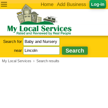
Home
Add Business
Log-in
Search for
near
My Local Services
›
Search results