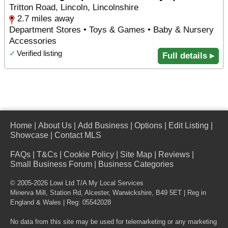
Tritton Road, Lincoln, Lincolnshire
2.7 miles away
Department Stores • Toys & Games • Baby & Nursery
Accessories
✓
Verified listing
Full details ▸
Home
|
About Us
|
Add Business
|
Options
|
Edit Listing
|
Showcase
|
Contact MLS
FAQs
|
T&Cs
|
Cookie Policy
|
Site Map
|
Reviews
|
Small Business Forum
|
Business Categories
© 2005-2026 Lowi Ltd T/A
My Local Services
Minerva Mill, Station Rd
,
Alcester
,
Warwickshire
,
B49 5ET
| Reg in
England & Wales | Reg: 05542028
No data from this site may be used for telemarketing or any marketing