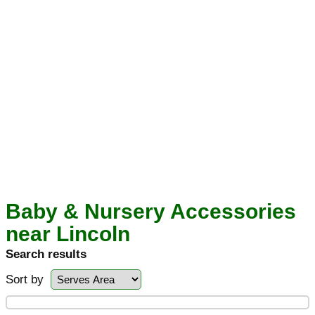
Baby & Nursery Accessories
near Lincoln
Search results
Sort by