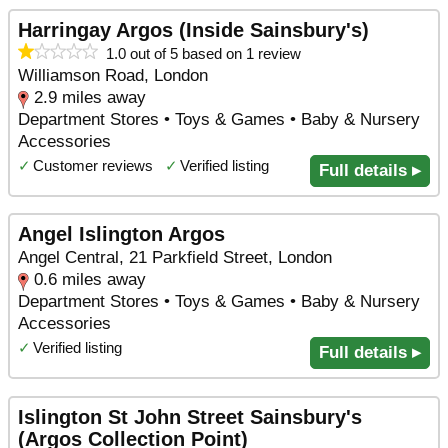
Harringay Argos (Inside Sainsbury's)
1.0 out of 5 based on 1 review
Williamson Road, London
2.9 miles away
Department Stores • Toys & Games • Baby & Nursery
Accessories
✓
Customer reviews
✓
Verified listing
Full details ▸
Angel Islington Argos
Angel Central, 21 Parkfield Street, London
0.6 miles away
Department Stores • Toys & Games • Baby & Nursery
Accessories
✓
Verified listing
Full details ▸
Islington St John Street Sainsbury's
(Argos Collection Point)