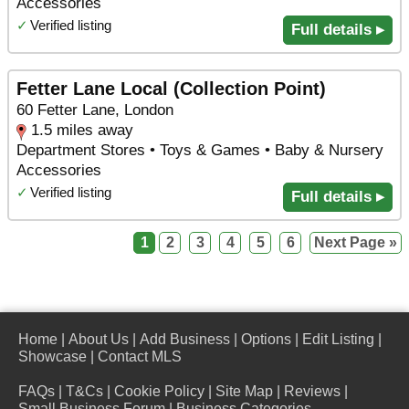
Accessories
✓
Verified listing
Full details ▸
Fetter Lane Local (Collection Point)
60 Fetter Lane, London
1.5 miles away
Department Stores • Toys & Games • Baby & Nursery
Accessories
✓
Verified listing
Full details ▸
1
2
3
4
5
6
Next Page »
Home
|
About Us
|
Add Business
|
Options
|
Edit Listing
|
Showcase
|
Contact MLS
FAQs
|
T&Cs
|
Cookie Policy
|
Site Map
|
Reviews
|
Small Business Forum
|
Business Categories