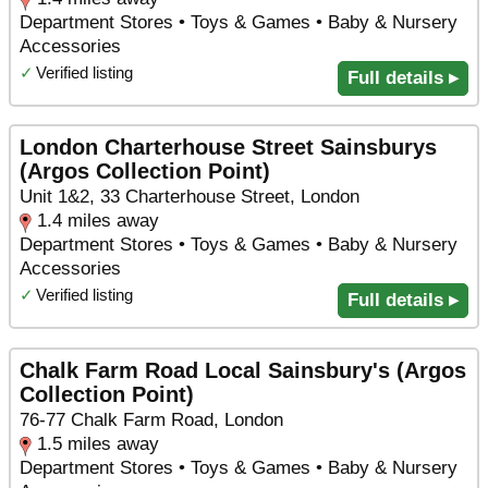
Department Stores • Toys & Games • Baby & Nursery
Accessories
✓
Verified listing
Full details ▸
London Charterhouse Street Sainsburys
(Argos Collection Point)
Unit 1&2, 33 Charterhouse Street, London
1.4 miles away
Department Stores • Toys & Games • Baby & Nursery
Accessories
✓
Verified listing
Full details ▸
Chalk Farm Road Local Sainsbury's (Argos
Collection Point)
76-77 Chalk Farm Road, London
1.5 miles away
Department Stores • Toys & Games • Baby & Nursery