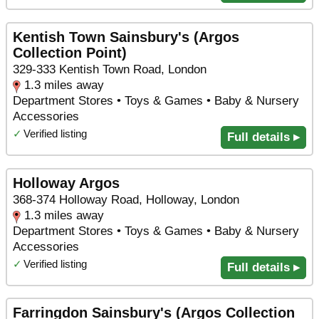
Kentish Town Sainsbury's (Argos
Collection Point)
329-333 Kentish Town Road, London
1.3 miles away
Department Stores • Toys & Games • Baby & Nursery
Accessories
✓
Verified listing
Full details ▸
Holloway Argos
368-374 Holloway Road, Holloway, London
1.3 miles away
Department Stores • Toys & Games • Baby & Nursery
Accessories
✓
Verified listing
Full details ▸
Farringdon Sainsbury's (Argos Collection