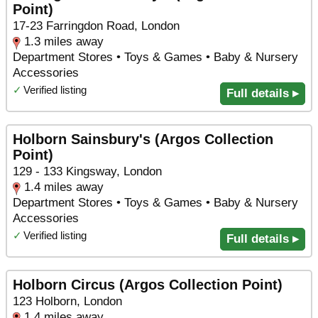
Point)
17-23 Farringdon Road, London
1.3 miles away
Department Stores • Toys & Games • Baby & Nursery
Accessories
✓
Verified listing
Full details ▸
Holborn Sainsbury's (Argos Collection
Point)
129 - 133 Kingsway, London
1.4 miles away
Department Stores • Toys & Games • Baby & Nursery
Accessories
✓
Verified listing
Full details ▸
Holborn Circus (Argos Collection Point)
123 Holborn, London
1.4 miles away