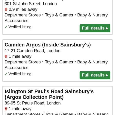
301 St John Street, London
0.9 miles away
Department Stores • Toys & Games • Baby & Nursery
Accessories
✓
Verified listing
Full details ▸
Camden Argos (Inside Sainsbury's)
17-21 Camden Road, London
1 mile away
Department Stores • Toys & Games • Baby & Nursery
Accessories
✓
Verified listing
Full details ▸
Islington St Paul's Road Sainsbury's
(Argos Collection Point)
89-95 St Pauls Road, London
1 mile away
Department Stores • Toys & Games • Baby & Nursery