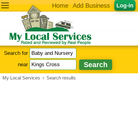
Home
Add Business
Log-in
Search for
near
My Local Services
›
Search results