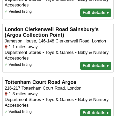
Accessories
✓
Verified listing
Full details ▸
London Clerkenwell Road Sainsbury's
(Argos Collection Point)
Jameson House, 146-148 Clerkenwell Road, London
1.1 miles away
Department Stores • Toys & Games • Baby & Nursery
Accessories
✓
Verified listing
Full details ▸
Tottenham Court Road Argos
216-217 Tottenham Court Road, London
1.3 miles away
Department Stores • Toys & Games • Baby & Nursery
Accessories
✓
Verified listing
Full details ▸