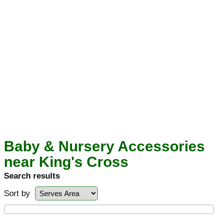
Baby & Nursery Accessories
near King's Cross
Search results
Sort by