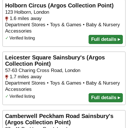
Holborn Circus (Argos Collection Point)
123 Holborn, London
1.6 miles away
Department Stores • Toys & Games • Baby & Nursery
Accessories
✓
Verified listing
Full details ▸
Leicester Square Sainsbury's (Argos
Collection Point)
57-63 Charing Cross Road, London
1.7 miles away
Department Stores • Toys & Games • Baby & Nursery
Accessories
✓
Verified listing
Full details ▸
Camberwell Peckham Road Sainsbury's
(Argos Collection Point)