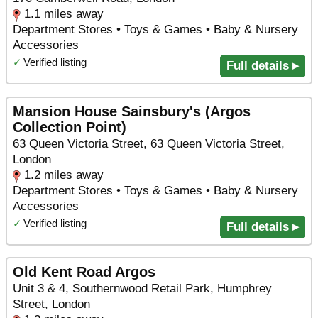
1.1 miles away
Department Stores • Toys & Games • Baby & Nursery
Accessories
✓
Verified listing
Full details ▸
Mansion House Sainsbury's (Argos
Collection Point)
63 Queen Victoria Street, 63 Queen Victoria Street,
London
1.2 miles away
Department Stores • Toys & Games • Baby & Nursery
Accessories
✓
Verified listing
Full details ▸
Old Kent Road Argos
Unit 3 & 4, Southernwood Retail Park, Humphrey
Street, London