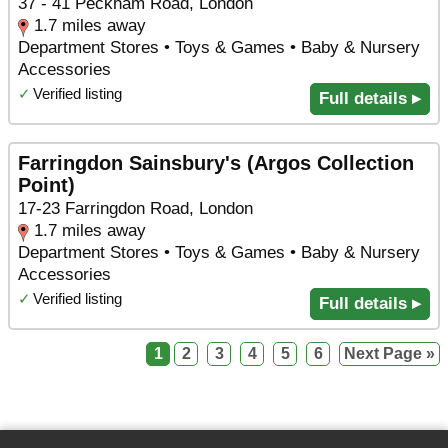
37 - 41 Peckham Road, London
1.7 miles away
Department Stores • Toys & Games • Baby & Nursery
Accessories
✓
Verified listing
Full details ▸
Farringdon Sainsbury's (Argos Collection
Point)
17-23 Farringdon Road, London
1.7 miles away
Department Stores • Toys & Games • Baby & Nursery
Accessories
✓
Verified listing
Full details ▸
1
2
3
4
5
6
Next Page »