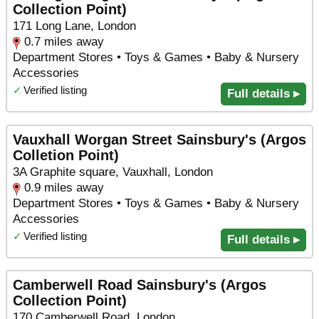
Collection Point)
171 Long Lane, London
0.7 miles away
Department Stores • Toys & Games • Baby & Nursery
Accessories
✓
Verified listing
Full details ▸
Vauxhall Worgan Street Sainsbury's (Argos
Colletion Point)
3A Graphite square, Vauxhall, London
0.9 miles away
Department Stores • Toys & Games • Baby & Nursery
Accessories
✓
Verified listing
Full details ▸
Camberwell Road Sainsbury's (Argos
Collection Point)
170 Camberwell Road, London