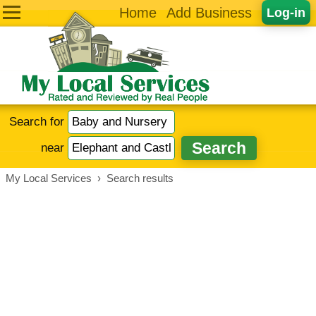
Home
Add Business
Log-in
Search for
near
My Local Services
›
Search results