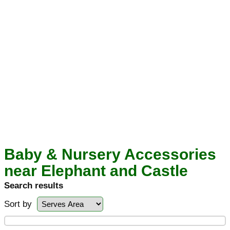
Baby & Nursery Accessories
near Elephant and Castle
Search results
Sort by