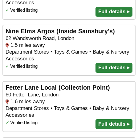
Accessories
✓
Verified listing
Full details ▸
Nine Elms Argos (Inside Sainsbury's)
62 Wandsworth Road, London
1.5 miles away
Department Stores • Toys & Games • Baby & Nursery
Accessories
✓
Verified listing
Full details ▸
Fetter Lane Local (Collection Point)
60 Fetter Lane, London
1.6 miles away
Department Stores • Toys & Games • Baby & Nursery
Accessories
✓
Verified listing
Full details ▸