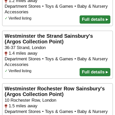
1.2 miles away
Department Stores • Toys & Games • Baby & Nursery
Accessories
✓
Verified listing
Full details ▸
Westminster the Strand Sainsbury's
(Argos Collection Point)
36-37 Strand, London
1.4 miles away
Department Stores • Toys & Games • Baby & Nursery
Accessories
✓
Verified listing
Full details ▸
Westminster Rochester Row Sainsbury's
(Argos Collection Point)
10 Rochester Row, London
1.5 miles away
Department Stores • Toys & Games • Baby & Nursery