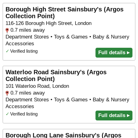
Borough High Street Sainsbury's (Argos
Collection Point)
116-126 Borough High Street, London
0.7 miles away
Department Stores • Toys & Games • Baby & Nursery
Accessories
✓
Verified listing
Full details ▸
Waterloo Road Sainsbury's (Argos
Collection Point)
101 Waterloo Road, London
0.7 miles away
Department Stores • Toys & Games • Baby & Nursery
Accessories
✓
Verified listing
Full details ▸
Borough Long Lane Sainsbury's (Argos